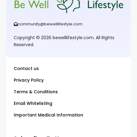
community@bewelllifestyle.com
Copyright © 2026 bewelllifestyle.com. All Rights
Reserved.
Contact us
Privacy Policy
Terms & Conditions
Email Whitelisting
Important Medical Information