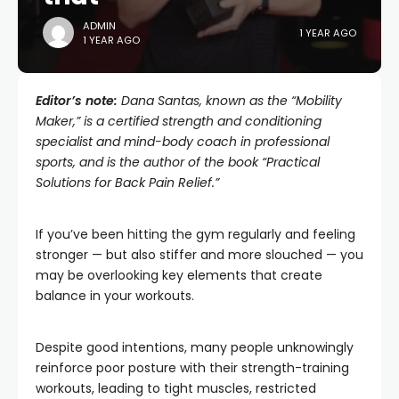
ADMIN
1 YEAR AGO
1 YEAR AGO
Editor’s note:
Dana Santas, known as the “
Mobility
Maker
,” is a certified strength and conditioning
specialist and mind-body coach in professional
sports, and is the author of the book “Practical
Solutions for Back Pain Relief.”
If you’ve been hitting the gym regularly and feeling
stronger — but also stiffer and more slouched — you
may be overlooking key elements that create
balance in your workouts.
Despite good intentions, many people unknowingly
reinforce poor posture with their strength-training
workouts, leading to tight muscles, restricted