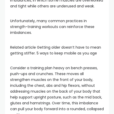
imbalances, in which some muscles are overworked
and tight while others are underused and weak.
Unfortunately, many common practices in
strength-training workouts can reinforce these
imbalances.
Related article
Getting older doesn’t have to mean
getting stiffer. 5 ways to keep mobile as you age
Consider a training plan heavy on bench presses,
push-ups and crunches. These moves all
strengthen muscles on the front of your body,
including the chest, abs and hip flexors, without
addressing muscles on the back of your body that
help support upright posture, such as the mid back,
glutes and hamstrings. Over time, this imbalance
can pull your body forward into a rounded, collapsed