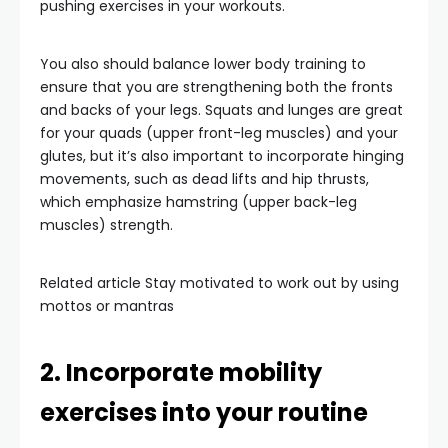
pushing exercises in your workouts.
You also should balance lower body training to
ensure that you are strengthening both the fronts
and backs of your legs. Squats and lunges are great
for your quads (upper front-leg muscles) and your
glutes, but it’s also important to incorporate hinging
movements, such as dead lifts and hip thrusts,
which emphasize hamstring (upper back-leg
muscles) strength.
Related article
Stay motivated to work out by using
mottos or mantras
2. Incorporate mobility
exercises into your routine