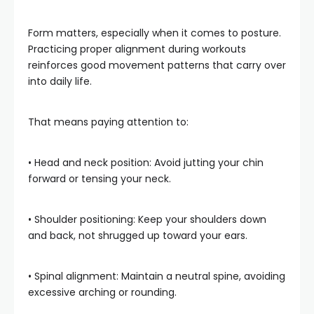
Form matters, especially when it comes to posture.
Practicing proper alignment during workouts
reinforces good movement patterns that carry over
into daily life.
That means paying attention to:
• Head and neck position: Avoid jutting your chin
forward or tensing your neck.
• Shoulder positioning: Keep your shoulders down
and back, not shrugged up toward your ears.
• Spinal alignment: Maintain a neutral spine, avoiding
excessive arching or rounding.