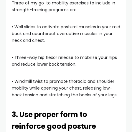
Three of my go-to mobility exercises to include in
strength-training programs are:
• Wall slides to activate postural muscles in your mid
back and counteract overactive muscles in your
neck and chest.
• Three-way hip flexor release to mobilize your hips
and reduce lower back tension.
• Windmill twist to promote thoracic and shoulder
mobility while opening your chest, releasing low-
back tension and stretching the backs of your legs.
3. Use proper form to
reinforce good posture