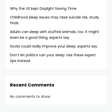
Why the US kept Daylight Saving Time
Childhood sleep issues may raise suicide risk, study
finds
Adults can sleep with stuffed animals, too. It might
even be a good thing, experts say
Socks could really improve your sleep, experts say
Don’t let politics ruin your sleep. Use these expert
tips instead
Recent Comments
No comments to show.