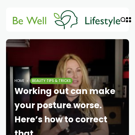
HOME
BEAUTY TIPS & TRICKS
Working out can make
your posture worse.
Here’s how to correct
that