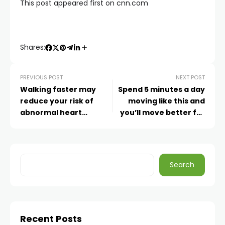
This post appeared first on cnn.com
Shares:
PREVIOUS POST
NEXT POST
Walking faster may
Spend 5 minutes a day
reduce your risk of
moving like this and
abnormal heart
you’ll move better for
rhythms, study finds
life
Search
Recent Posts