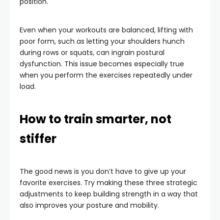
position.
Even when your workouts are balanced, lifting with
poor form, such as letting your shoulders hunch
during rows or squats, can ingrain postural
dysfunction. This issue becomes especially true
when you perform the exercises repeatedly under
load.
How to train smarter, not
stiffer
The good news is you don’t have to give up your
favorite exercises. Try making these three strategic
adjustments to keep building strength in a way that
also improves your posture and mobility.