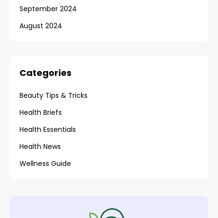
September 2024
August 2024
Categories
Beauty Tips & Tricks
Health Briefs
Health Essentials
Health News
Wellness Guide