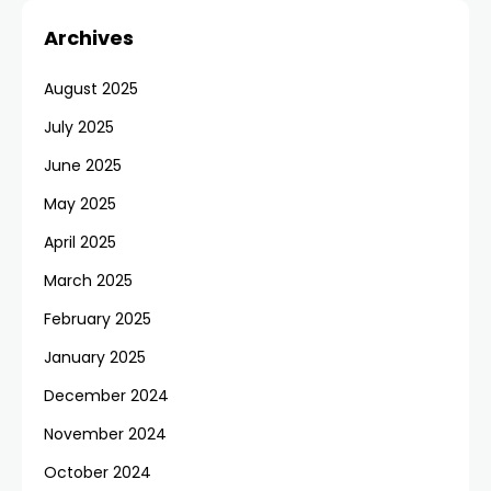
Archives
August 2025
July 2025
June 2025
May 2025
April 2025
March 2025
February 2025
January 2025
December 2024
November 2024
October 2024