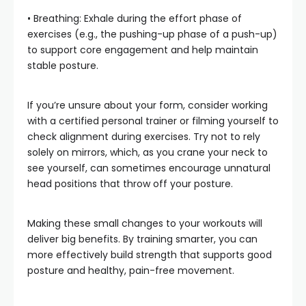
• Breathing: Exhale during the effort phase of
exercises (e.g., the pushing-up phase of a push-up)
to support core engagement and help maintain
stable posture.
If you’re unsure about your form, consider working
with a certified personal trainer or filming yourself to
check alignment during exercises. Try not to rely
solely on mirrors, which, as you crane your neck to
see yourself, can sometimes encourage unnatural
head positions that throw off your posture.
Making these small changes to your workouts will
deliver big benefits. By training smarter, you can
more effectively build strength that supports good
posture and healthy, pain-free movement.