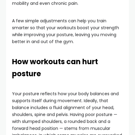
mobility and even chronic pain.
A few simple adjustments can help you train
smarter so that your workouts boost your strength
while improving your posture, leaving you moving
better in and out of the gym.
How workouts can hurt
posture
Your posture reflects how your body balances and
supports itself during movement. Ideally, that
balance includes a fluid alignment of your head,
shoulders, spine and pelvis. Having poor posture —
with slumped shoulders, a rounded back and a
forward head position — stems from muscular