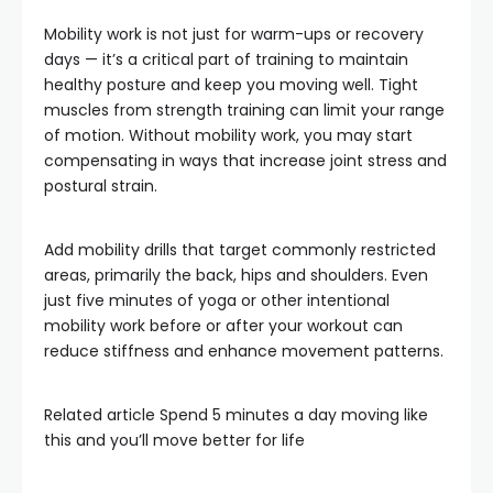
Mobility work is not just for warm-ups or recovery
days — it’s a critical part of training to maintain
healthy posture and keep you moving well. Tight
muscles from strength training can limit your range
of motion. Without mobility work, you may start
compensating in ways that increase joint stress and
postural strain.
Add mobility drills that target commonly restricted
areas, primarily the back, hips and shoulders. Even
just five minutes of yoga or other intentional
mobility work before or after your workout can
reduce stiffness and enhance movement patterns.
Related article
Spend 5 minutes a day moving like
this and you’ll move better for life