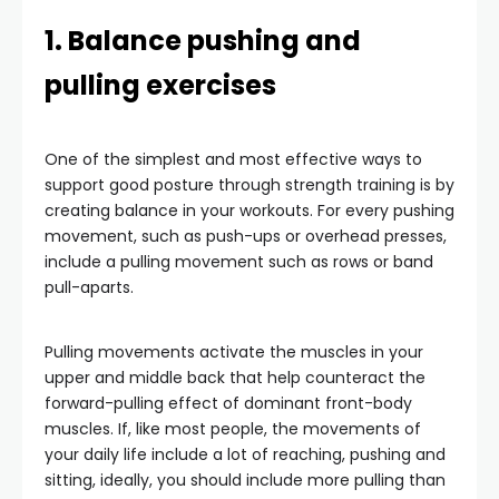
1. Balance pushing and
pulling exercises
One of the simplest and most effective ways to
support good posture through strength training is by
creating balance in your workouts. For every pushing
movement, such as push-ups or overhead presses,
include a pulling movement such as rows or band
pull-aparts.
Pulling movements activate the muscles in your
upper and middle back that help counteract the
forward-pulling effect of dominant front-body
muscles. If, like most people, the movements of
your daily life include a lot of reaching, pushing and
sitting, ideally, you should include more pulling than