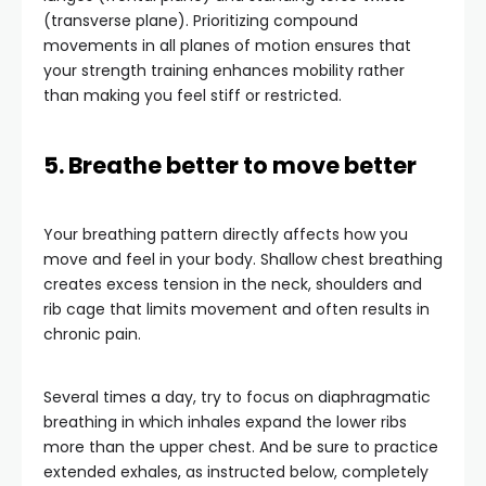
(transverse plane). Prioritizing compound
movements in all planes of motion ensures that
your strength training enhances mobility rather
than making you feel stiff or restricted.
5. Breathe better to move better
Your breathing pattern directly affects how you
move and feel in your body. Shallow chest breathing
creates excess tension in the neck, shoulders and
rib cage that limits movement and often results in
chronic pain.
Several times a day, try to focus on diaphragmatic
breathing in which inhales expand the lower ribs
more than the upper chest. And be sure to practice
extended exhales, as instructed below, completely