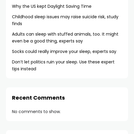
Why the US kept Daylight Saving Time
Childhood sleep issues may raise suicide risk, study
finds
Adults can sleep with stuffed animals, too. It might
even be a good thing, experts say
Socks could really improve your sleep, experts say
Don’t let politics ruin your sleep. Use these expert
tips instead
Recent Comments
No comments to show.