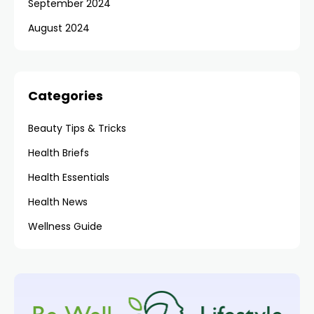
September 2024
August 2024
Categories
Beauty Tips & Tricks
Health Briefs
Health Essentials
Health News
Wellness Guide