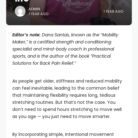
ADMIN
1 YEAR AGO
1 YEAR AGO
Editor’s note:
Dana Santas, known as the “
Mobility
Maker
,” is a certified strength and conditioning
specialist and mind-body coach in professional
sports, and is the author of the book “Practical
Solutions for Back Pain Relief.”
As people get older, stiffness and reduced mobility
can feel inevitable, leading to the common belief
that maintaining flexibility requires long, tedious
stretching routines. But that’s not the case. You
don’t need to spend hours stretching to move well
as you age — you just need to move smarter.
By incorporating simple, intentional movement