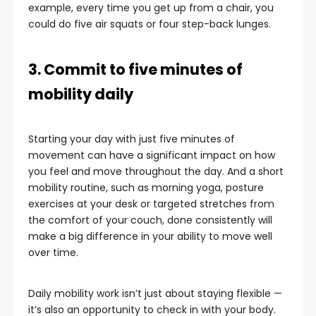
example, every time you get up from a chair, you
could do five air squats or four step-back lunges.
3. Commit to five minutes of
mobility daily
Starting your day with just five minutes of
movement can have a significant impact on how
you feel and move throughout the day. And a short
mobility routine, such as morning yoga, posture
exercises at your desk or targeted stretches from
the comfort of your couch, done consistently will
make a big difference in your ability to move well
over time.
Daily mobility work isn’t just about staying flexible —
it’s also an opportunity to check in with your body.