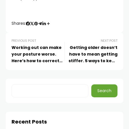
Shares:
PREVIOUS POST
NEXT POST
Working out can make
Getting older doesn’t
your posture worse.
have to mean getting
Here’s how to correct
stiffer. 5 ways to keep
that
mobile as you age
Search
Recent Posts