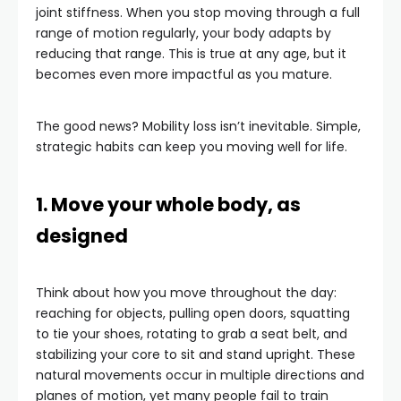
joint stiffness. When you stop moving through a full
range of motion regularly, your body adapts by
reducing that range. This is true at any age, but it
becomes even more impactful as you mature.
The good news? Mobility loss isn’t inevitable. Simple,
strategic habits can keep you moving well for life.
1. Move your whole body, as
designed
Think about how you move throughout the day:
reaching for objects, pulling open doors, squatting
to tie your shoes, rotating to grab a seat belt, and
stabilizing your core to sit and stand upright. These
natural movements occur in multiple directions and
planes of motion, yet many people fail to train