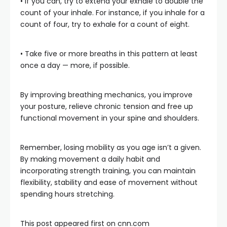
• If you can, try to extend your exhale to double the
count of your inhale. For instance, if you inhale for a
count of four, try to exhale for a count of eight.
• Take five or more breaths in this pattern at least
once a day — more, if possible.
By improving breathing mechanics, you improve
your posture, relieve chronic tension and free up
functional movement in your spine and shoulders.
Remember, losing mobility as you age isn’t a given.
By making movement a daily habit and
incorporating strength training, you can maintain
flexibility, stability and ease of movement without
spending hours stretching.
This post appeared first on cnn.com