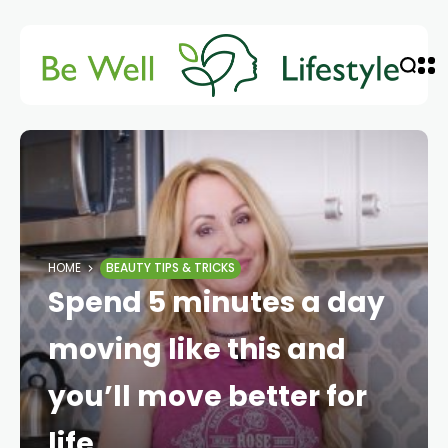
HOME
BEAUTY TIPS & TRICKS
Spend 5 minutes a day
moving like this and
you’ll move better for
life