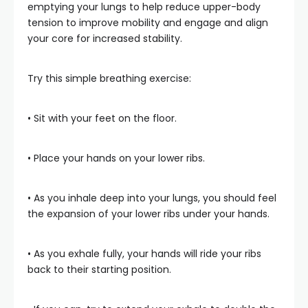
emptying your lungs to help reduce upper-body
tension to improve mobility and engage and align
your core for increased stability.
Try this simple breathing exercise:
• Sit with your feet on the floor.
• Place your hands on your lower ribs.
• As you inhale deep into your lungs, you should feel
the expansion of your lower ribs under your hands.
• As you exhale fully, your hands will ride your ribs
back to their starting position.