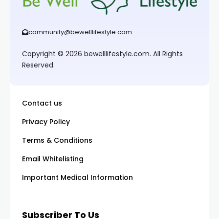
community@bewelllifestyle.com
Copyright © 2026 bewelllifestyle.com. All Rights
Reserved.
Contact us
Privacy Policy
Terms & Conditions
Email Whitelisting
Important Medical Information
Subscriber To Us