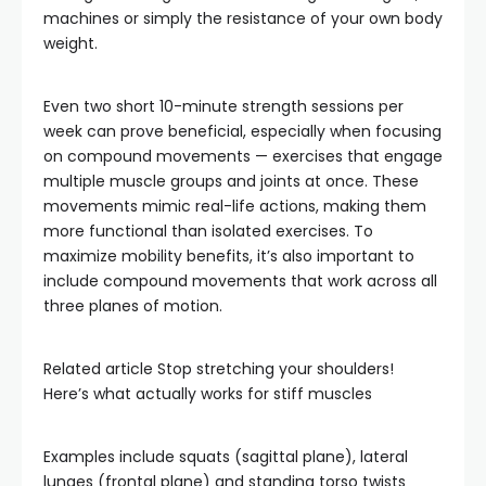
machines or simply the resistance of your own body
weight.
Even two short 10-minute strength sessions per
week can prove beneficial, especially when focusing
on compound movements — exercises that engage
multiple muscle groups and joints at once. These
movements mimic real-life actions, making them
more functional than isolated exercises. To
maximize mobility benefits, it’s also important to
include compound movements that work across all
three planes of motion.
Related article
Stop stretching your shoulders!
Here’s what actually works for stiff muscles
Examples include squats (sagittal plane), lateral
lunges (frontal plane) and standing torso twists