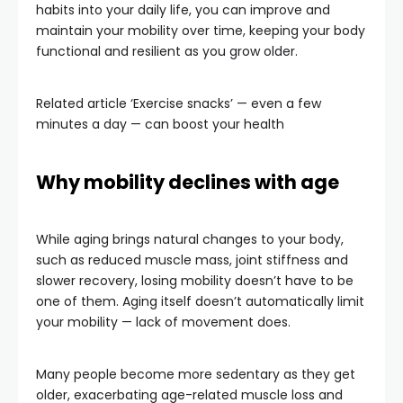
habits into your daily life, you can improve and
maintain your mobility over time, keeping your body
functional and resilient as you grow older.
Related article
‘Exercise snacks’ — even a few
minutes a day — can boost your health
Why mobility declines with age
While aging brings natural changes to your body,
such as reduced muscle mass, joint stiffness and
slower recovery, losing mobility doesn’t have to be
one of them. Aging itself doesn’t automatically limit
your mobility — lack of movement does.
Many people become more sedentary as they get
older, exacerbating age-related muscle loss and