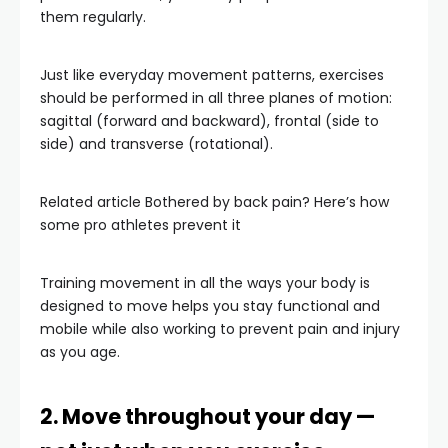
them regularly.
Just like everyday movement patterns, exercises
should be performed in all three planes of motion:
sagittal (forward and backward), frontal (side to
side) and transverse (rotational).
Related article
Bothered by back pain? Here’s how
some pro athletes prevent it
Training movement in all the ways your body is
designed to move helps you stay functional and
mobile while also working to prevent pain and injury
as you age.
2. Move throughout your day —