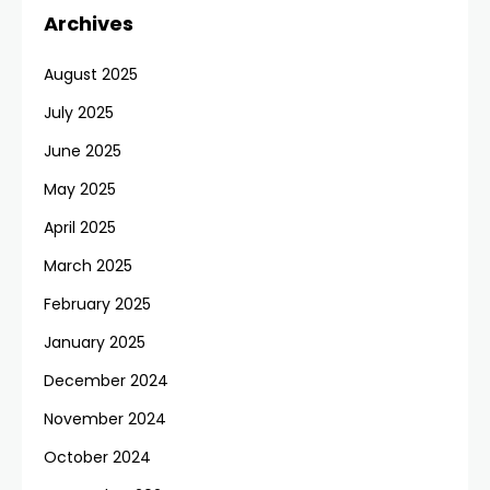
Archives
August 2025
July 2025
June 2025
May 2025
April 2025
March 2025
February 2025
January 2025
December 2024
November 2024
October 2024