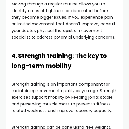
Moving through a regular routine allows you to
identify areas of tightness or discomfort before
they become bigger issues. If you experience pain
or limited movement that doesn’t improve, consult
your doctor, physical therapist or movement
specialist to address potential underlying concerns.
4. Strength training: The key to
long-term mobility
Strength training is an important component for
maintaining movement quality as you age. Strength
exercises support mobility by keeping joints stable
and preserving muscle mass to prevent stiffness-
related weakness and improve recovery capacity.
Strength training can be done using free weights,