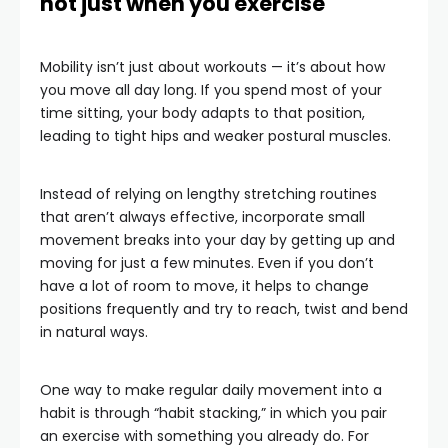
not just when you exercise
Mobility isn’t just about workouts — it’s about how
you move all day long. If you spend most of your
time sitting, your body adapts to that position,
leading to tight hips and weaker postural muscles.
Instead of relying on lengthy stretching routines
that aren’t always effective, incorporate small
movement breaks into your day by getting up and
moving for just a few minutes. Even if you don’t
have a lot of room to move, it helps to change
positions frequently and try to reach, twist and bend
in natural ways.
One way to make regular daily movement into a
habit is through “habit stacking,” in which you pair
an exercise with something you already do. For