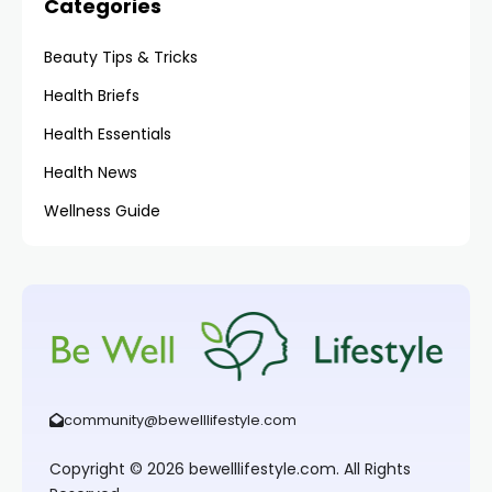
Categories
Beauty Tips & Tricks
Health Briefs
Health Essentials
Health News
Wellness Guide
community@bewelllifestyle.com
Copyright © 2026 bewelllifestyle.com. All Rights