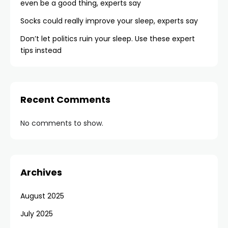
even be a good thing, experts say
Socks could really improve your sleep, experts say
Don’t let politics ruin your sleep. Use these expert
tips instead
Recent Comments
No comments to show.
Archives
August 2025
July 2025