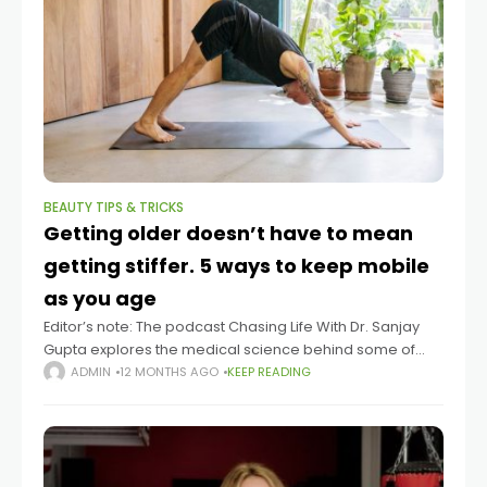
BEAUTY TIPS & TRICKS
Getting older doesn’t have to mean
getting stiffer. 5 ways to keep mobile
as you age
Editor’s note: The podcast Chasing Life With Dr. Sanjay
Gupta explores the medical science behind some of
life’s mysteries big and small. You can listen to episodes
ADMIN
12 MONTHS AGO
KEEP READING
here. Summary Mobility