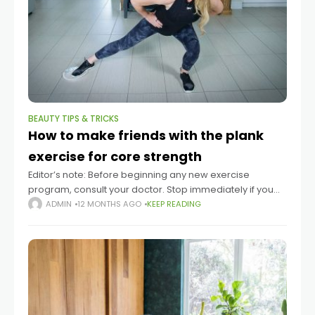
BEAUTY TIPS & TRICKS
How to make friends with the plank
exercise for core strength
Editor’s note: Before beginning any new exercise
program, consult your doctor. Stop immediately if you
experience pain. Planks are widely considered by fitness
ADMIN
12 MONTHS AGO
KEEP READING
experts to be a fantastic exercise to