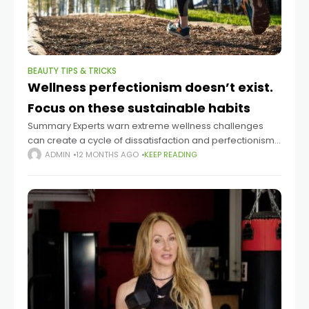
BEAUTY TIPS & TRICKS
Wellness perfectionism doesn’t exist.
Focus on these sustainable habits
Summary Experts warn extreme wellness challenges
can create a cycle of dissatisfaction and perfectionism.
Dr. Thomas Curran says some people pursue drastic
ADMIN
12 MONTHS AGO
KEEP READING
regimens hoping for transformation after life changes.
Dietitian