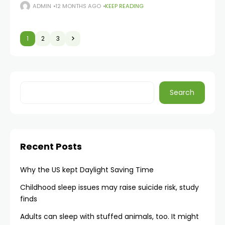
movement throughout daily life. Regular movement
ADMIN
12 MONTHS AGO
KEEP READING
across all three planes of motion helps prevent stiffness
and functional
1
2
3
Search
Recent Posts
Why the US kept Daylight Saving Time
Childhood sleep issues may raise suicide risk, study
finds
Adults can sleep with stuffed animals, too. It might