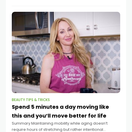
author of the book “Practical
BEAUTY TIPS & TRICKS
Spend 5 minutes a day moving like
this and you’ll move better for life
Summary Maintaining mobility while aging doesn’t
require hours of stretching but rather intentional