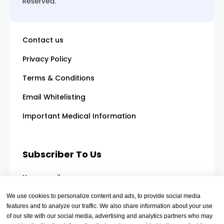
Reserved.
Contact us
Privacy Policy
Terms & Conditions
Email Whitelisting
Important Medical Information
Subscriber To Us
Your email
We use cookies to personalize content and ads, to provide social media
features and to analyze our traffic. We also share information about your use
of our site with our social media, advertising and analytics partners who may