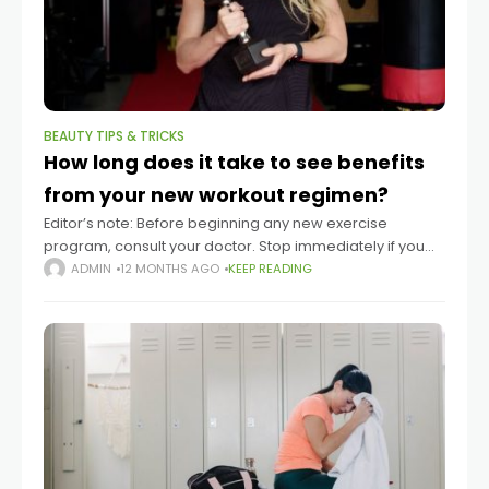
BEAUTY TIPS & TRICKS
How long does it take to see benefits
from your new workout regimen?
Editor’s note: Before beginning any new exercise
program, consult your doctor. Stop immediately if you
experience pain. Summary Seeing benefits from new
ADMIN
12 MONTHS AGO
KEEP READING
exercise routines typically takes at least two to