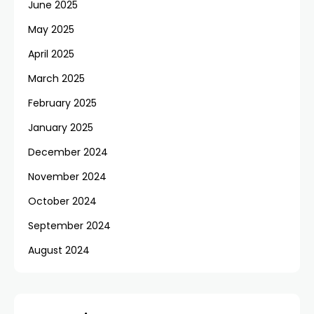
June 2025
May 2025
April 2025
March 2025
February 2025
January 2025
December 2024
November 2024
October 2024
September 2024
August 2024