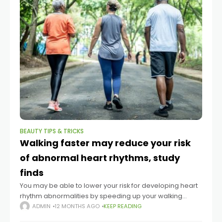
BEAUTY TIPS & TRICKS
Walking faster may reduce your risk
of abnormal heart rhythms, study
finds
You may be able to lower your risk for developing heart
rhythm abnormalities by speeding up your walking
pace. That’s according to a large new study published
ADMIN
12 MONTHS AGO
KEEP READING
Tuesday in the