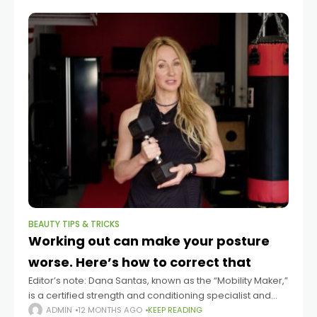
BEAUTY TIPS & TRICKS
Working out can make your posture
worse. Here’s how to correct that
Editor’s note: Dana Santas, known as the “Mobility Maker,”
is a certified strength and conditioning specialist and
mind-body coach in professional sports, and is the
ADMIN
12 MONTHS AGO
KEEP READING