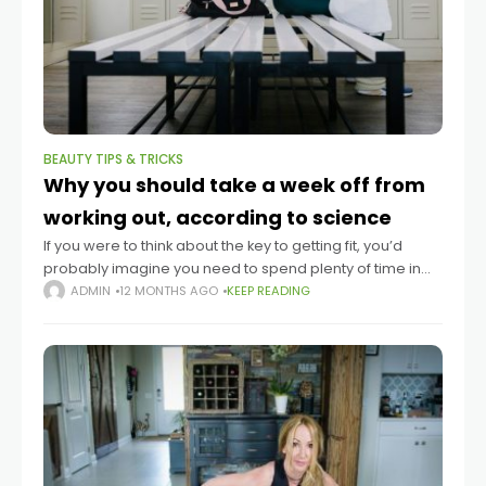
BEAUTY TIPS & TRICKS
Why you should take a week off from
working out, according to science
If you were to think about the key to getting fit, you’d
probably imagine you need to spend plenty of time in
the gym. But many fitness influencers assert that
ADMIN
12 MONTHS AGO
KEEP READING