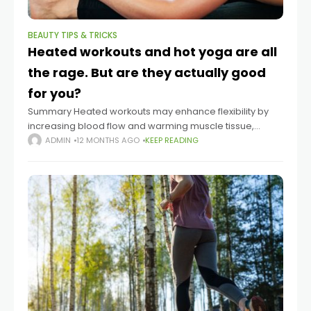
BEAUTY TIPS & TRICKS
Heated workouts and hot yoga are all
the rage. But are they actually good
for you?
Summary Heated workouts may enhance flexibility by
increasing blood flow and warming muscle tissue,
according to Dr. Dominic King, a sports medicine
ADMIN
12 MONTHS AGO
KEEP READING
physician. Higher temperatures don’t automatically
improve fitness results