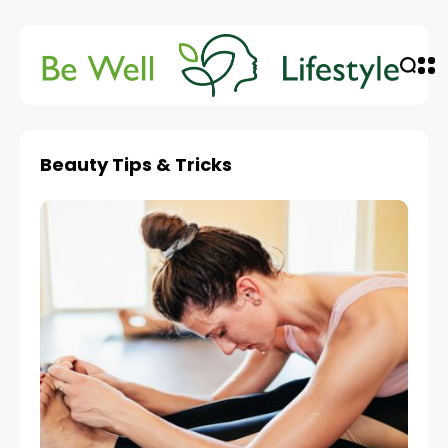
Beauty Tips & Tricks