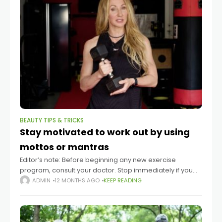
BEAUTY TIPS & TRICKS
Stay motivated to work out by using
mottos or mantras
Editor’s note: Before beginning any new exercise
program, consult your doctor. Stop immediately if you
experience pain. Summary Motivational mantras and
ADMIN
12 MONTHS AGO
KEEP READING
mottos can help people stay committed to their
exercise