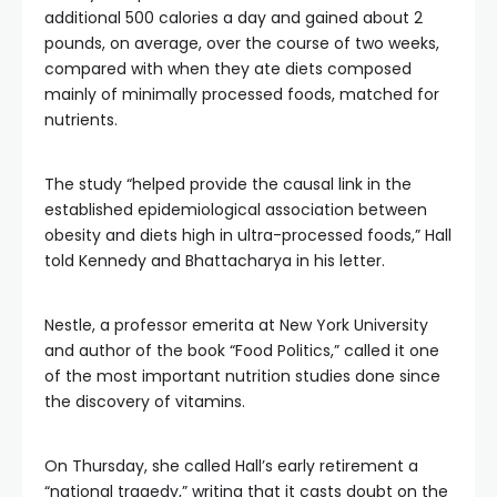
additional 500 calories a day and gained about 2
pounds, on average, over the course of two weeks,
compared with when they ate diets composed
mainly of minimally processed foods, matched for
nutrients.
The study “helped provide the causal link in the
established epidemiological association between
obesity and diets high in ultra-processed foods,” Hall
told Kennedy and Bhattacharya in his letter.
Nestle, a professor emerita at New York University
and author of the book “Food Politics,” called it one
of the most important nutrition studies done since
the discovery of vitamins.
On Thursday, she called Hall’s early retirement a
“national tragedy,” writing that it casts doubt on the