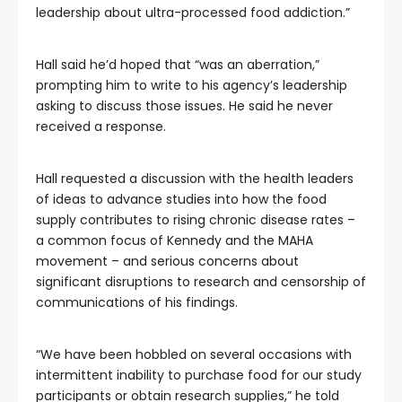
leadership about ultra-processed food addiction.”
Hall said he’d hoped that “was an aberration,”
prompting him to write to his agency’s leadership
asking to discuss those issues. He said he never
received a response.
Hall requested a discussion with the health leaders
of ideas to advance studies into how the food
supply contributes to rising chronic disease rates –
a common focus of Kennedy and the MAHA
movement – and serious concerns about
significant disruptions to research and censorship of
communications of his findings.
“We have been hobbled on several occasions with
intermittent inability to purchase food for our study
participants or obtain research supplies,” he told