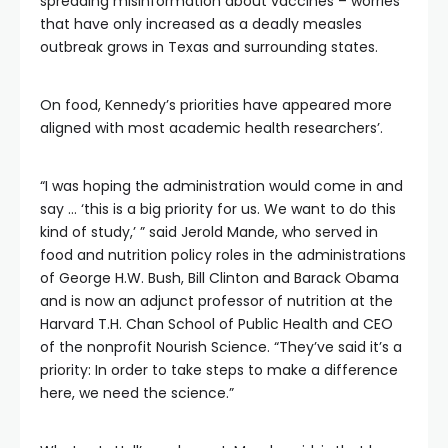
spreading misinformation about vaccines – worries
that have only increased as a deadly measles
outbreak grows in Texas and surrounding states.
On food, Kennedy’s priorities have appeared more
aligned with most academic health researchers’.
“I was hoping the administration would come in and
say … ‘this is a big priority for us. We want to do this
kind of study,’ ” said Jerold Mande, who served in
food and nutrition policy roles in the administrations
of George H.W. Bush, Bill Clinton and Barack Obama
and is now an adjunct professor of nutrition at the
Harvard T.H. Chan School of Public Health and CEO
of the nonprofit Nourish Science. “They’ve said it’s a
priority: In order to take steps to make a difference
here, we need the science.”