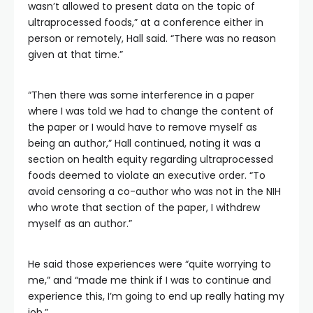
wasn’t allowed to present data on the topic of
ultraprocessed foods,” at a conference either in
person or remotely, Hall said. “There was no reason
given at that time.”
“Then there was some interference in a paper
where I was told we had to change the content of
the paper or I would have to remove myself as
being an author,” Hall continued, noting it was a
section on health equity regarding ultraprocessed
foods deemed to violate an executive order. “To
avoid censoring a co-author who was not in the NIH
who wrote that section of the paper, I withdrew
myself as an author.”
He said those experiences were “quite worrying to
me,” and “made me think if I was to continue and
experience this, I’m going to end up really hating my
job.”