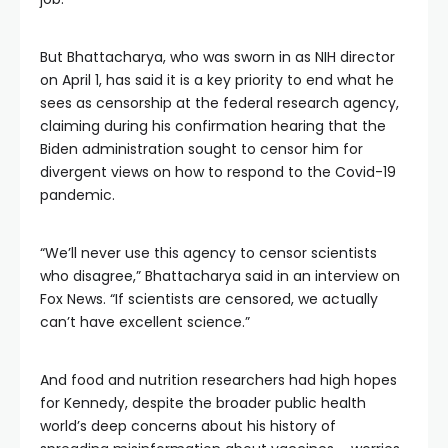
But Bhattacharya, who was sworn in as NIH director
on April 1, has said it is a key priority to end what he
sees as censorship at the federal research agency,
claiming during his confirmation hearing that the
Biden administration sought to censor him for
divergent views on how to respond to the Covid-19
pandemic.
“We’ll never use this agency to censor scientists
who disagree,” Bhattacharya said in an interview on
Fox News. “If scientists are censored, we actually
can’t have excellent science.”
And food and nutrition researchers had high hopes
for Kennedy, despite the broader public health
world’s deep concerns about his history of