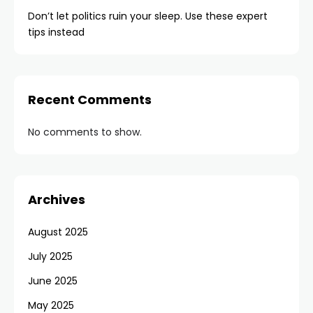
Don’t let politics ruin your sleep. Use these expert
tips instead
Recent Comments
No comments to show.
Archives
August 2025
July 2025
June 2025
May 2025