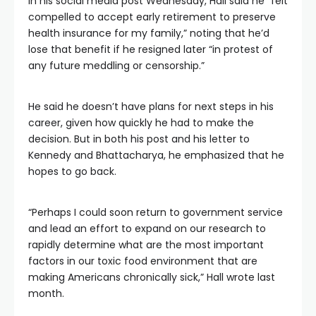
In his social media post Wednesday, Hall said he “felt
compelled to accept early retirement to preserve
health insurance for my family,” noting that he’d
lose that benefit if he resigned later “in protest of
any future meddling or censorship.”
He said he doesn’t have plans for next steps in his
career, given how quickly he had to make the
decision. But in both his post and his letter to
Kennedy and Bhattacharya, he emphasized that he
hopes to go back.
“Perhaps I could soon return to government service
and lead an effort to expand on our research to
rapidly determine what are the most important
factors in our toxic food environment that are
making Americans chronically sick,” Hall wrote last
month.