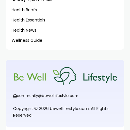
Health Briefs
Health Essentials
Health News
Wellness Guide
community@bewelllifestyle.com
Copyright © 2026 bewelllifestyle.com. All Rights
Reserved.