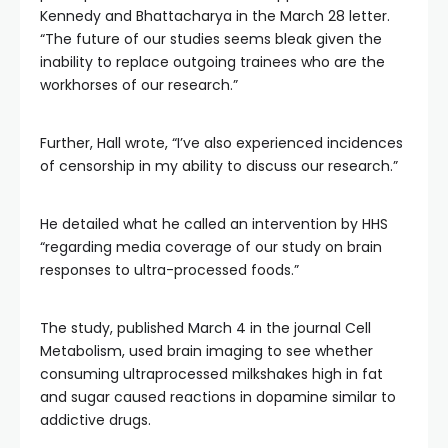
Kennedy and Bhattacharya in the March 28 letter.
“The future of our studies seems bleak given the
inability to replace outgoing trainees who are the
workhorses of our research.”
Further, Hall wrote, “I’ve also experienced incidences
of censorship in my ability to discuss our research.”
He detailed what he called an intervention by HHS
“regarding media coverage of our study on brain
responses to ultra-processed foods.”
The study, published March 4 in the journal Cell
Metabolism, used brain imaging to see whether
consuming ultraprocessed milkshakes high in fat
and sugar caused reactions in dopamine similar to
addictive drugs.