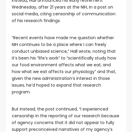
Instead, Hall announced his early retirement
Wednesday, after 21 years at the NIH, in a post on
social media, citing censorship of communication
of his research findings.
“Recent events have made me question whether
NIH continues to be a place where I can freely
conduct unbiased science,” Hall wrote, noting that
it’s been his “life’s work” to “scientifically study how
our food environment affects what we eat, and
how what we eat affects our physiology” and that,
given the new administration’s interest in those
issues, he’d hoped to expand that research
program.
But instead, the post continued, “I experienced
censorship in the reporting of our research because
of agency concerns that it did not appear to fully
support preconceived narratives of my agency’s