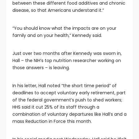
between these different food additives and chronic
disease, so that Americans understand it.”
“You should know what the impacts are on your
family and on your health,” Kennedy said.
Just over two months after Kennedy was sworn in,
Hall – the NIH’s top nutrition researcher working on
those answers – is leaving.
In his letter, Hall noted “the short time period” of
deadlines to accept voluntary early retirement, part
of the federal government’s push to shed workers;
HHS said it cut 25% of its staff through a
combination of voluntary departures like Hall’s and a
mass Reduction in Force this month.