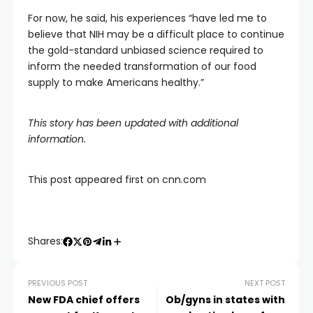
For now, he said, his experiences “have led me to
believe that NIH may be a difficult place to continue
the gold-standard unbiased science required to
inform the needed transformation of our food
supply to make Americans healthy.”
This story has been updated with additional
information.
This post appeared first on cnn.com
Shares:
PREVIOUS POST
NEXT POST
New FDA chief offers
Ob/gyns in states with