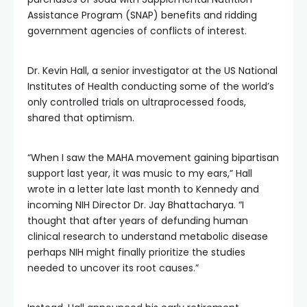
Assistance Program (SNAP) benefits and ridding
government agencies of conflicts of interest.
Dr. Kevin Hall, a senior investigator at the US National
Institutes of Health conducting some of the world’s
only controlled trials on ultraprocessed foods,
shared that optimism.
“When I saw the MAHA movement gaining bipartisan
support last year, it was music to my ears,” Hall
wrote in a letter late last month to Kennedy and
incoming NIH Director Dr. Jay Bhattacharya. “I
thought that after years of defunding human
clinical research to understand metabolic disease
perhaps NIH might finally prioritize the studies
needed to uncover its root causes.”