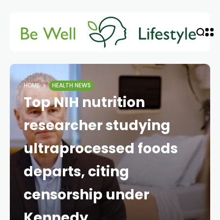
HOME
HEALTH NEWS
Top NIH nutrition
researcher studying
ultraprocessed foods
departs, citing
censorship under
Kennedy