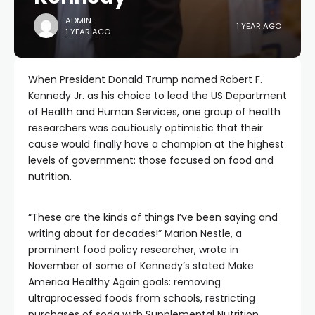
ADMIN
1 YEAR AGO
1 YEAR AGO
When President Donald Trump named Robert F.
Kennedy Jr. as his choice to lead the US Department
of Health and Human Services, one group of health
researchers was cautiously optimistic that their
cause would finally have a champion at the highest
levels of government: those focused on food and
nutrition.
“These are the kinds of things I’ve been saying and
writing about for decades!” Marion Nestle, a
prominent food policy researcher, wrote in
November of some of Kennedy’s stated Make
America Healthy Again goals: removing
ultraprocessed foods from schools, restricting
purchases of soda with Supplemental Nutrition