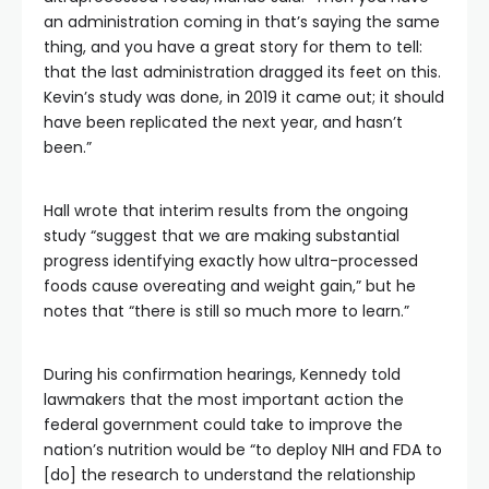
an administration coming in that’s saying the same
thing, and you have a great story for them to tell:
that the last administration dragged its feet on this.
Kevin’s study was done, in 2019 it came out; it should
have been replicated the next year, and hasn’t
been.”
Hall wrote that interim results from the ongoing
study “suggest that we are making substantial
progress identifying exactly how ultra-processed
foods cause overeating and weight gain,” but he
notes that “there is still so much more to learn.”
During his confirmation hearings, Kennedy told
lawmakers that the most important action the
federal government could take to improve the
nation’s nutrition would be “to deploy NIH and FDA to
[do] the research to understand the relationship