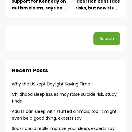
support for Kennedy on
abortion bans face
autism claims, says no
risks, but new study
more ‘mass cuts’
shows that most
planned
stayed after Dobbs
Search
Recent Posts
Why the US kept Daylight Saving Time
Childhood sleep issues may raise suicide risk, study
finds
Adults can sleep with stuffed animals, too. It might
even be a good thing, experts say
Socks could really improve your sleep, experts say