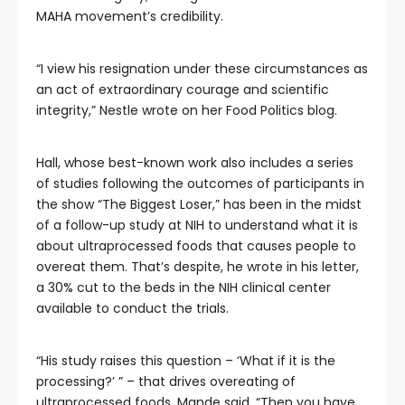
MAHA movement’s credibility.
“I view his resignation under these circumstances as
an act of extraordinary courage and scientific
integrity,” Nestle wrote on her Food Politics blog.
Hall, whose best-known work also includes a series
of studies following the outcomes of participants in
the show “The Biggest Loser,” has been in the midst
of a follow-up study at NIH to understand what it is
about ultraprocessed foods that causes people to
overeat them. That’s despite, he wrote in his letter,
a 30% cut to the beds in the NIH clinical center
available to conduct the trials.
“His study raises this question – ‘What if it is the
processing?’ ” – that drives overeating of
ultraprocessed foods, Mande said. “Then you have