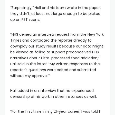
“Surprisingly,” Hall and his team wrote in the paper,
they didn’t, at least not large enough to be picked
up on PET scans.
“HHS denied an interview request from the New York
Times and contacted the reporter directly to
downplay our study results because our data might
be viewed as failing to support preconceived HHS
narratives about ultra-processed food addiction,”
Hall said in the letter. “My written responses to the
reporter’s questions were edited and submitted
without my approval.”
Hall added in an interview that he experienced
censorship of his work in other instances as well.
“For the first time in my 21-year career, I was told I