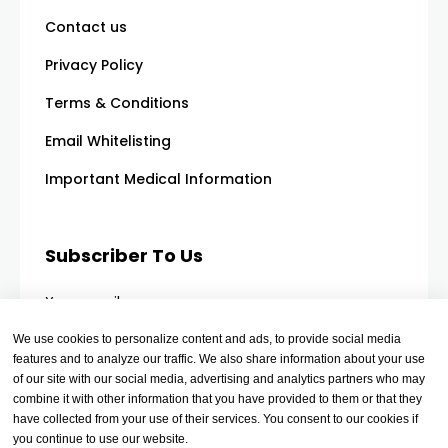
Contact us
Privacy Policy
Terms & Conditions
Email Whitelisting
Important Medical Information
Subscriber To Us
Your email
We use cookies to personalize content and ads, to provide social media
features and to analyze our traffic. We also share information about your use
of our site with our social media, advertising and analytics partners who may
combine it with other information that you have provided to them or that they
have collected from your use of their services. You consent to our cookies if
you continue to use our website.