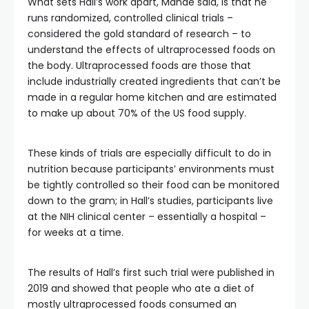
What sets Hall’s work apart, Mande said, is that he
runs randomized, controlled clinical trials –
considered the gold standard of research – to
understand the effects of ultraprocessed foods on
the body. Ultraprocessed foods are those that
include industrially created ingredients that can’t be
made in a regular home kitchen and are estimated
to make up about 70% of the US food supply.
These kinds of trials are especially difficult to do in
nutrition because participants’ environments must
be tightly controlled so their food can be monitored
down to the gram; in Hall’s studies, participants live
at the NIH clinical center – essentially a hospital –
for weeks at a time.
The results of Hall’s first such trial were published in
2019 and showed that people who ate a diet of
mostly ultraprocessed foods consumed an