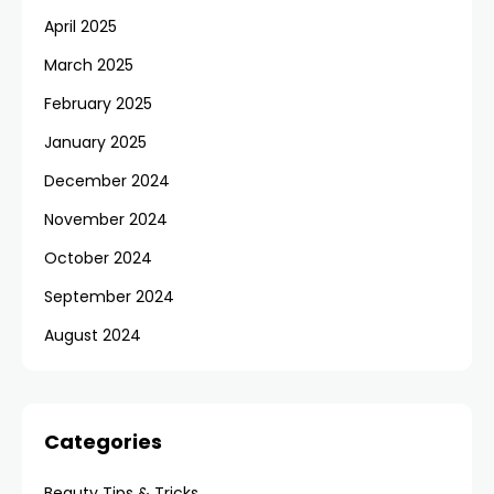
April 2025
March 2025
February 2025
January 2025
December 2024
November 2024
October 2024
September 2024
August 2024
Categories
Beauty Tips & Tricks