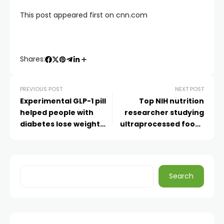
This post appeared first on cnn.com
Shares:
PREVIOUS POST
NEXT POST
Experimental GLP-1 pill
Top NIH nutrition
helped people with
researcher studying
diabetes lose weight
ultraprocessed foods
and lower blood sugar,
departs, citing
Eli Lilly says
censorship under
Kennedy
Search