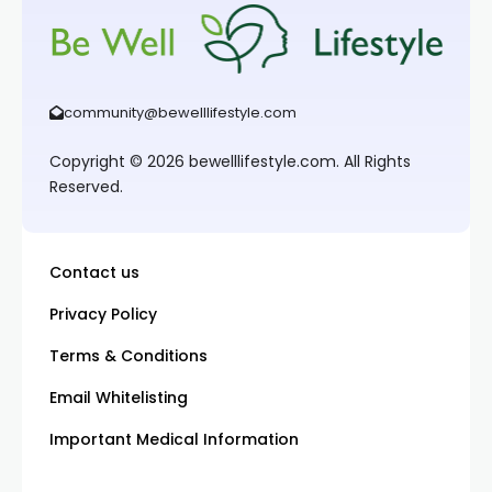
community@bewelllifestyle.com
Copyright © 2026 bewelllifestyle.com. All Rights
Reserved.
Contact us
Privacy Policy
Terms & Conditions
Email Whitelisting
Important Medical Information