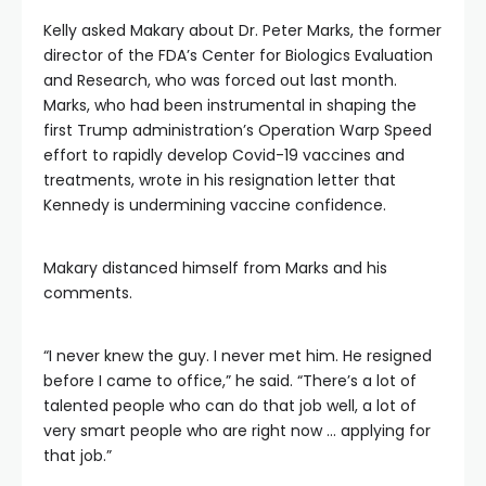
Kelly asked Makary about Dr. Peter Marks, the former
director of the FDA’s Center for Biologics Evaluation
and Research, who was forced out last month.
Marks, who had been instrumental in shaping the
first Trump administration’s Operation Warp Speed
effort to rapidly develop Covid-19 vaccines and
treatments, wrote in his resignation letter that
Kennedy is undermining vaccine confidence.
Makary distanced himself from Marks and his
comments.
“I never knew the guy. I never met him. He resigned
before I came to office,” he said. “There’s a lot of
talented people who can do that job well, a lot of
very smart people who are right now … applying for
that job.”