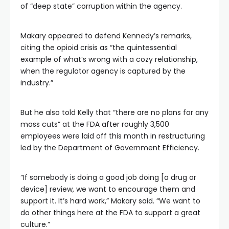
of “deep state” corruption within the agency.
Makary appeared to defend Kennedy’s remarks,
citing the opioid crisis as “the quintessential
example of what’s wrong with a cozy relationship,
when the regulator agency is captured by the
industry.”
But he also told Kelly that “there are no plans for any
mass cuts” at the FDA after roughly 3,500
employees were laid off this month in restructuring
led by the Department of Government Efficiency.
“If somebody is doing a good job doing [a drug or
device] review, we want to encourage them and
support it. It’s hard work,” Makary said. “We want to
do other things here at the FDA to support a great
culture.”