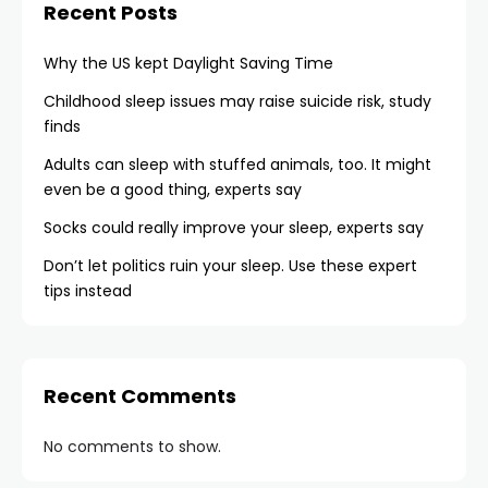
Recent Posts
Why the US kept Daylight Saving Time
Childhood sleep issues may raise suicide risk, study
finds
Adults can sleep with stuffed animals, too. It might
even be a good thing, experts say
Socks could really improve your sleep, experts say
Don’t let politics ruin your sleep. Use these expert
tips instead
Recent Comments
No comments to show.