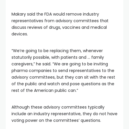
Makary said the FDA would remove industry
representatives from advisory committees that
discuss reviews of drugs, vaccines and medical
devices.
“We’re going to be replacing them, whenever
statutorily possible, with patients and … family
caregivers,” he said. “We are going to be inviting
pharma companies to send representatives to the
advisory committees, but they can sit with the rest
of the public and watch and pose questions as the
rest of the American public can.”
Although these advisory committees typically
include an industry representative, they do not have
voting power on the committees’ questions.