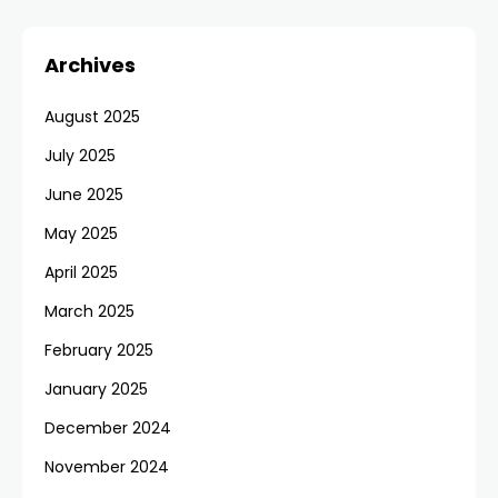
Archives
August 2025
July 2025
June 2025
May 2025
April 2025
March 2025
February 2025
January 2025
December 2024
November 2024