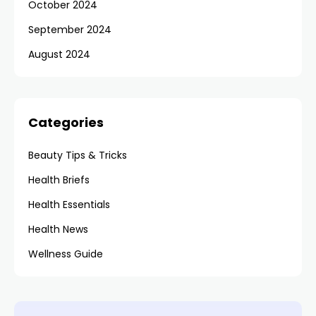
October 2024
September 2024
August 2024
Categories
Beauty Tips & Tricks
Health Briefs
Health Essentials
Health News
Wellness Guide