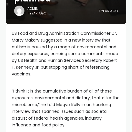
ADMIN
1 YEAR AGO
1 YEAR AGO
US Food and Drug Administration Commissioner Dr.
Marty Makary suggested in a new interview that
autism is caused by a range of environmental and
dietary exposures, echoing some comments made
by US Health and Human Services Secretary Robert
F. Kennedy Jr. but stopping short of referencing
vaccines.
“I think it is the cumulative burden of all of these
exposures, environmental and dietary, that alter the
microbiome,” he told Megyn Kelly in an hourlong
interview that spanned issues such as societal
distrust of federal health agencies, industry
influence and food policy.