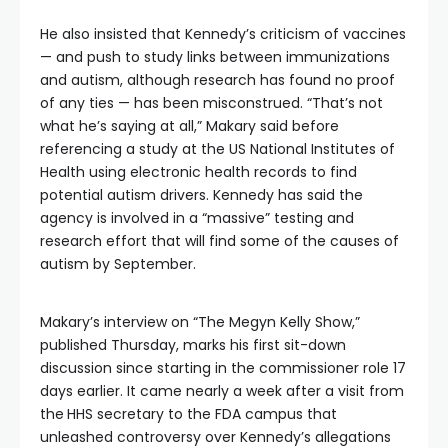
He also insisted that Kennedy’s criticism of vaccines
— and push to study links between immunizations
and autism, although research has found no proof
of any ties — has been misconstrued. “That’s not
what he’s saying at all,” Makary said before
referencing a study at the US National Institutes of
Health using electronic health records to find
potential autism drivers. Kennedy has said the
agency is involved in a “massive” testing and
research effort that will find some of
the causes of
autism by September.
Makary’s interview on “The Megyn Kelly Show,”
published Thursday, marks his first sit-down
discussion since starting in the commissioner role 17
days earlier. It came nearly a week after a visit from
the
HHS secretary to the FDA campus that
unleashed controversy over Kennedy’s allegations