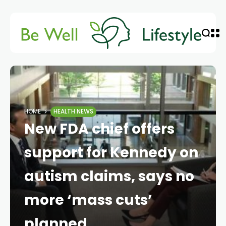
HOME
HEALTH NEWS
New FDA chief offers
support for Kennedy on
autism claims, says no
more ‘mass cuts’
planned