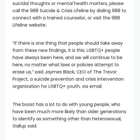
suicidal thoughts or mental health matters, please
call the 988 Suicide & Crisis Lifeline by dialing 988 to
connect with a trained counselor, or visit the 988
Lifeline website.
“If there is one thing that people should take away
from these new findings, it is this: LGBTQ+ people
have always been here, and we will continue to be
here, no matter what laws or policies attempt to
erase us,” said Jaymes Black, CEO of The Trevor
Project, a suicide prevention and crisis intervention
organization for LGBTQ+ youth, via email.
The boost has a lot to do with young people, who
have been much more likely than older generations
to identify as something other than heterosexual,
Gallup said.