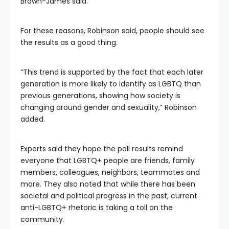
Brown-James said.
For these reasons, Robinson said, people should see
the results as a good thing.
“This trend is supported by the fact that each later
generation is more likely to identify as LGBTQ than
previous generations, showing how society is
changing around gender and sexuality,” Robinson
added.
Experts said they hope the poll results remind
everyone that LGBTQ+ people are friends, family
members, colleagues, neighbors, teammates and
more. They also noted that while there has been
societal and political progress in the past, current
anti-LGBTQ+ rhetoric is taking a toll on the
community.