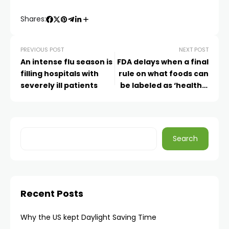
Shares:
PREVIOUS POST
NEXT POST
An intense flu season is
FDA delays when a final
filling hospitals with
rule on what foods can
severely ill patients
be labeled as ‘healthy’
goes into effect
Search
Recent Posts
Why the US kept Daylight Saving Time