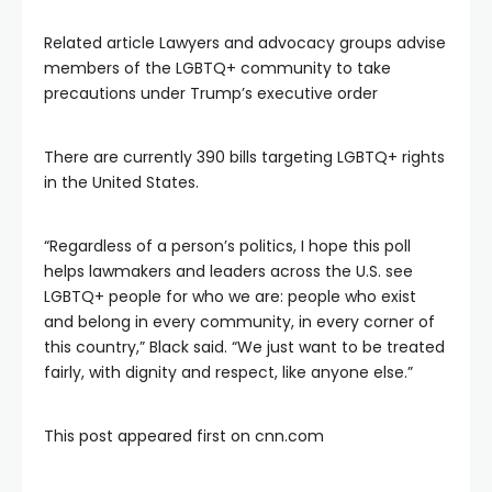
Related article
Lawyers and advocacy groups advise
members of the LGBTQ+ community to take
precautions under Trump’s executive order
There are currently 390 bills targeting LGBTQ+ rights
in the United States.
“Regardless of a person’s politics, I hope this poll
helps lawmakers and leaders across the U.S. see
LGBTQ+ people for who we are: people who exist
and belong in every community, in every corner of
this country,” Black said. “We just want to be treated
fairly, with dignity and respect, like anyone else.”
This post appeared first on cnn.com