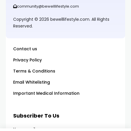
community@bewelllifestyle.com
Copyright © 2026 bewelllifestyle.com. All Rights
Reserved.
Contact us
Privacy Policy
Terms & Conditions
Email Whitelisting
Important Medical Information
Subscriber To Us
Your email