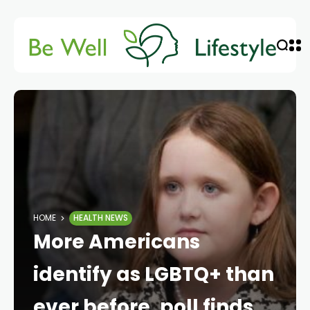
HOME
HEALTH NEWS
More Americans
identify as LGBTQ+ than
ever before, poll finds