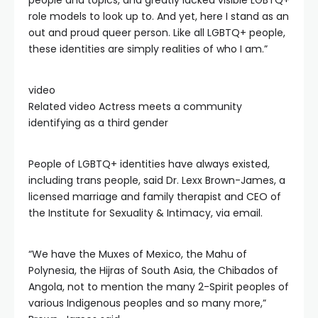
people and topics, and greatly lacked visible LGBTQ+
role models to look up to. And yet, here I stand as an
out and proud queer person. Like all LGBTQ+ people,
these identities are simply realities of who I am.”
video
Related video
Actress meets a community
identifying as a third gender
People of LGBTQ+ identities have always existed,
including trans people, said Dr. Lexx Brown-James, a
licensed marriage and family therapist and CEO of
the Institute for Sexuality & Intimacy, via email.
“We have the Muxes of Mexico, the Mahu of
Polynesia, the Hijras of South Asia, the Chibados of
Angola, not to mention the many 2-Spirit peoples of
various Indigenous peoples and so many more,”