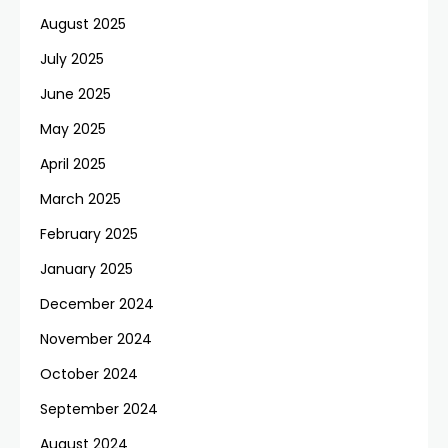
August 2025
July 2025
June 2025
May 2025
April 2025
March 2025
February 2025
January 2025
December 2024
November 2024
October 2024
September 2024
August 2024