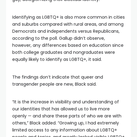
Identifying as LGBTQ+ is also more common in cities
and suburbs compared with rural areas, and among
Democrats and independents versus Republicans,
according to the poll. Gallup didn’t observe,
however, any differences based on education since
both college graduates and nongraduates were
equally likely to identify as LGBTQ+, it said.
The findings don’t indicate that queer and
transgender people are new, Black said.
“It is the increase in visibility and understanding of
our identities that has allowed us to live more
openly — and share these parts of who we are with
others,” Black added. “Growing up, I had extremely
limited access to any information about LGBTQ+