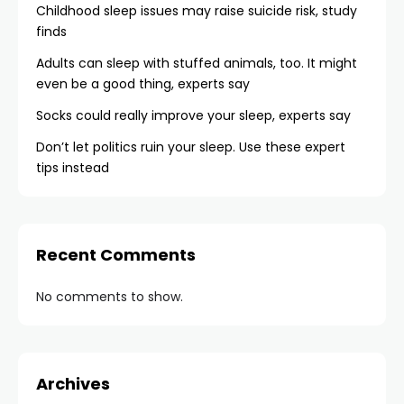
Childhood sleep issues may raise suicide risk, study
finds
Adults can sleep with stuffed animals, too. It might
even be a good thing, experts say
Socks could really improve your sleep, experts say
Don’t let politics ruin your sleep. Use these expert
tips instead
Recent Comments
No comments to show.
Archives