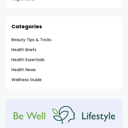
Categories
Beauty Tips & Tricks
Health Briefs
Health Essentials
Health News
Wellness Guide