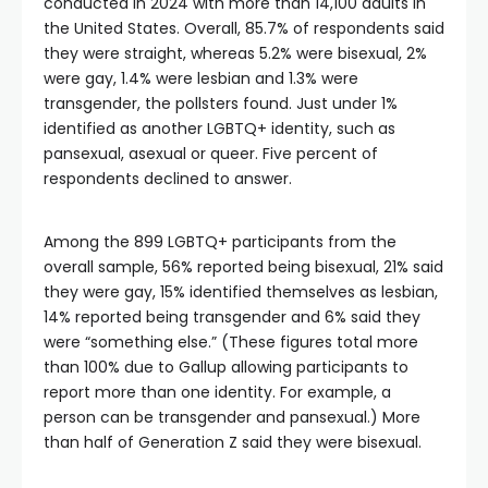
conducted in 2024 with more than 14,100 adults in
the United States. Overall, 85.7% of respondents said
they were straight, whereas 5.2% were bisexual, 2%
were gay, 1.4% were lesbian and 1.3% were
transgender, the pollsters found. Just under 1%
identified as another LGBTQ+ identity, such as
pansexual, asexual or queer. Five percent of
respondents declined to answer.
Among the 899 LGBTQ+ participants from the
overall sample, 56% reported being bisexual, 21% said
they were gay, 15% identified themselves as lesbian,
14% reported being transgender and 6% said they
were “something else.” (These figures total more
than 100% due to Gallup allowing participants to
report more than one identity. For example, a
person can be transgender and pansexual.) More
than half of Generation Z said they were bisexual.