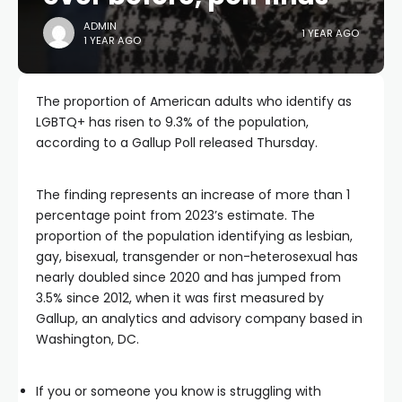
ADMIN
1 YEAR AGO
1 YEAR AGO
The proportion of American adults who identify as
LGBTQ+ has risen to 9.3% of the population,
according to a Gallup Poll released Thursday.
The finding represents an increase of more than 1
percentage point from 2023’s estimate. The
proportion of the population identifying as lesbian,
gay, bisexual, transgender or non-heterosexual has
nearly doubled since 2020 and has jumped from
3.5% since 2012, when it was first measured by
Gallup, an analytics and advisory company based in
Washington, DC.
If you or someone you know is struggling with