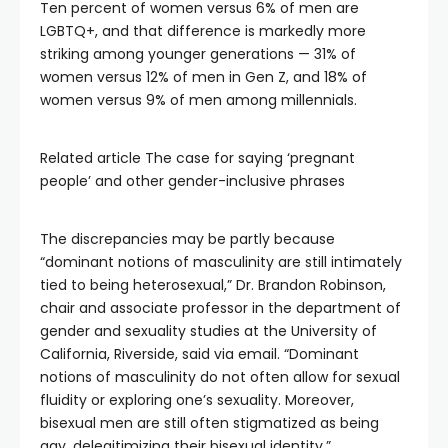
Ten percent of women versus 6% of men are
LGBTQ+, and that difference is markedly more
striking among younger generations — 31% of
women versus 12% of men in Gen Z, and 18% of
women versus 9% of men among millennials.
Related article
The case for saying ‘pregnant
people’ and other gender-inclusive phrases
The discrepancies may be partly because
“dominant notions of masculinity are still intimately
tied to being heterosexual,” Dr. Brandon Robinson,
chair and associate professor in the department of
gender and sexuality studies at the University of
California, Riverside, said via email. “Dominant
notions of masculinity do not often allow for sexual
fluidity or exploring one’s sexuality. Moreover,
bisexual men are still often stigmatized as being
gay, delegitimizing their bisexual identity.”