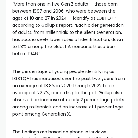
“More than one in five Gen Z adults — those born
between 1997 and 2006, who were between the
ages of 18 and 27 in 2024 — identify as LGBTQ+,”
according to Gallup’s report. “Each older generation
of adults, from millennials to the Silent Generation,
has successively lower rates of identification, down
to 1.8% among the oldest Americans, those born
before 1946.”
The percentage of young people identifying as
LGBTQ+ has increased over the past two years from
an average of 18.8% in 2020 through 2022 to an
average of 22.7%, according to the poll. Gallup also
observed an increase of nearly 2 percentage points
among millennials and an increase of 1 percentage
point among Generation X.
The findings are based on phone interviews