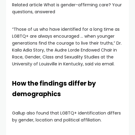
Related article
What is gender-affirming care? Your
questions, answered
“Those of us who have identified for a long time as
LGBTQ+ are always encouraged … when younger
generations find the courage to live their truths,” Dr.
Kaila Adia Story, the Audre Lorde Endowed Chair in
Race, Gender, Class and Sexuality Studies at the
University of Louisville in Kentucky, said via email.
How the findings differ by
demographics
Gallup also found that LGBTQ+ identification differs
by gender, location and political affiliation.