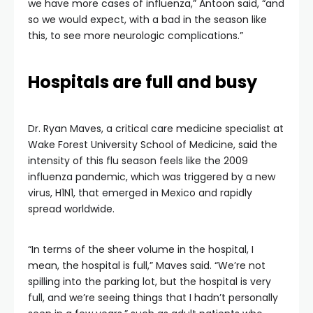
we have more cases of influenza,” Antoon said, “and
so we would expect, with a bad in the season like
this, to see more neurologic complications.”
Hospitals are full and busy
Dr. Ryan Maves, a critical care medicine specialist at
Wake Forest University School of Medicine, said the
intensity of this flu season feels like the 2009
influenza pandemic, which was triggered by a new
virus, H1N1, that emerged in Mexico and rapidly
spread worldwide.
“In terms of the sheer volume in the hospital, I
mean, the hospital is full,” Maves said. “We’re not
spilling into the parking lot, but the hospital is very
full, and we’re seeing things that I hadn’t personally