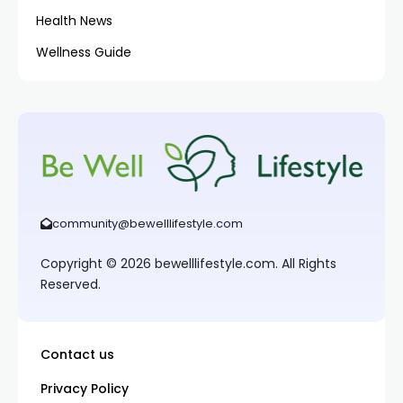
Health News
Wellness Guide
community@bewelllifestyle.com
Copyright © 2026 bewelllifestyle.com. All Rights
Reserved.
Contact us
Privacy Policy