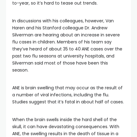
to-year, so it’s hard to tease out trends.
In discussions with his colleagues, however, Van
Haren and his Stanford colleague Dr. Andrew
Silverman are hearing about an increase in severe
flu cases in children. Members of his team say
they’ve heard of about 35 to 40
ANE cases over the
past two flu seasons at university hospitals, and
Silverman said most of those have been this
season.
ANE is brain swelling that may occur as the result of
a number of viral infections, including the flu.
Studies suggest that it’s fatal in about half of cases.
When the brain swells inside the hard shell of the
skull, it can have devastating consequences. With
ANE, the swelling results in the death of tissue in a