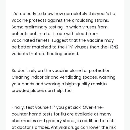
It’s too early to know how completely this year’s flu
vaccine protects against the circulating strains.
Some preliminary testing, in which viruses from
patients put in a test tube with blood from
vaccinated ferrets, suggest that the vaccine may
be better matched to the H1N1 viruses than the H3N2
variants that are floating around.
So don’t rely on the vaccine alone for protection.
Cleaning indoor air and ventilating spaces, washing
your hands and wearing a high-quality mask in
crowded places can help, too.
Finally, test yourself if you get sick. Over-the-
counter home tests for flu are available at many
pharmacies and grocery stores, in addition to tests
at doctor’s offices.
Antiviral drugs can lower the risk