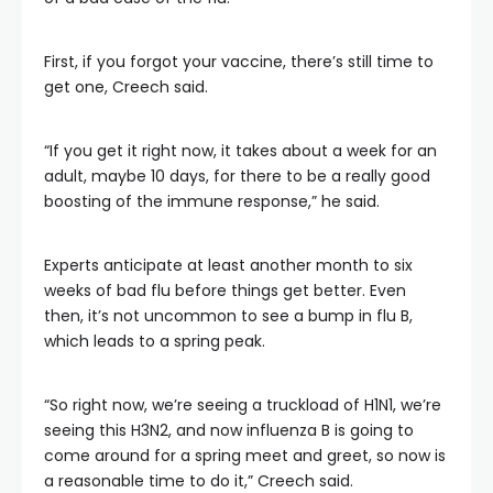
First, if you forgot your vaccine, there’s still time to
get one, Creech said.
“If you get it right now, it takes about a week for an
adult, maybe 10 days, for there to be a really good
boosting of the immune response,” he said.
Experts anticipate at least another month to six
weeks of bad flu before things get better. Even
then, it’s not uncommon to see a bump in flu B,
which leads to a spring peak.
“So right now, we’re seeing a truckload of H1N1, we’re
seeing this H3N2, and now influenza B is going to
come around for a spring meet and greet, so now is
a reasonable time to do it,” Creech said.