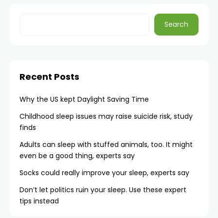
Search
Recent Posts
Why the US kept Daylight Saving Time
Childhood sleep issues may raise suicide risk, study
finds
Adults can sleep with stuffed animals, too. It might
even be a good thing, experts say
Socks could really improve your sleep, experts say
Don’t let politics ruin your sleep. Use these expert
tips instead