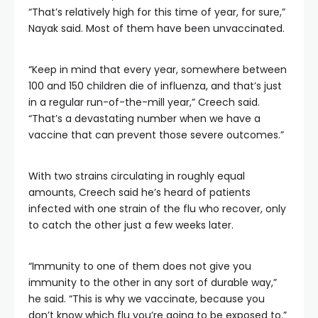
“That’s relatively high for this time of year, for sure,”
Nayak said. Most of them have been unvaccinated.
“Keep in mind that every year, somewhere between
100 and 150 children die of influenza, and that’s just
in a regular run-of-the-mill year,” Creech said.
“That’s a devastating number when we have a
vaccine that can prevent those severe outcomes.”
With two strains circulating in roughly equal
amounts, Creech said he’s heard of patients
infected with one strain of the flu who recover, only
to catch the other just a few weeks later.
“Immunity to one of them does not give you
immunity to the other in any sort of durable way,”
he said. “This is why we vaccinate, because you
don’t know which flu you’re going to be exposed to.”