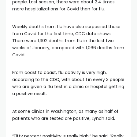
people. Last season, there were about 2.4 times
more hospitalizations for Covid than for flu.
Weekly deaths from flu have also surpassed those
from Covid for the first time, CDC data shows.
There were 1,302 deaths from flu in the last two
weeks of January, compared with 1,066 deaths from
Covid.
From coast to coast, flu activity is very high,
according to the CDC, with about 1 in every 3 people
who are given a flu test in a clinic or hospital getting
a positive result.
At some clinics in Washington, as many as half of
patients who are tested are positive, Lynch said.
“Fifty percent positivity is really high,” he said. “Really