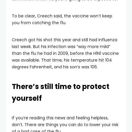
To be clear, Creech said, the vaccine won’t keep
you from catching the flu.
Creech got his shot this year and still had influenza
last week. But his infection was “way more mild”
than the flu he had in 2009, before the H1N1 vaccine
was available. That time, his temperature hit 104
degrees Fahrenheit, and his son’s was 106.
There’s still time to protect
yourself
If you’re reading this news and feeling helpless,
don’t. There are things you can do to lower your risk
of a bad case of the flu.