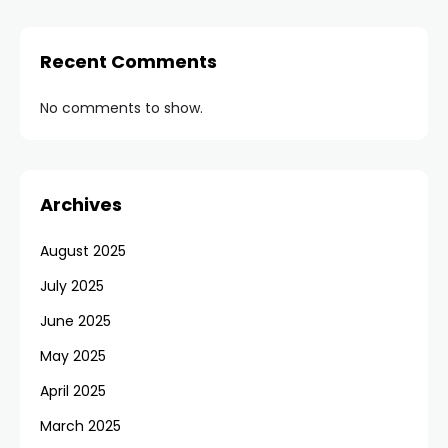
Recent Comments
No comments to show.
Archives
August 2025
July 2025
June 2025
May 2025
April 2025
March 2025