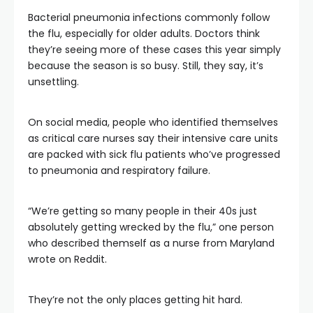
Bacterial pneumonia infections commonly follow
the flu, especially for older adults. Doctors think
they’re seeing more of these cases this year simply
because the season is so busy. Still, they say, it’s
unsettling.
On social media, people who identified themselves
as critical care nurses say their intensive care units
are packed with sick flu patients who’ve progressed
to pneumonia and respiratory failure.
“We’re getting so many people in their 40s just
absolutely getting wrecked by the flu,” one person
who described themself as a nurse from Maryland
wrote on Reddit.
They’re not the only places getting hit hard.