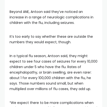
Beyond ANE, Antoon said they’ve noticed an
increase in a range of neurologic complications in
children with the flu, including seizures.
It’s too early to say whether these are outside the
numbers they would expect, though.
In a typical flu season, Antoon said, they might
expect to see four cases of seizures for every 10,000
children under 5 who have the flu. Rates of
encephalopathy, or brain swelling, are even rarer:
about 1 for every 100,000 children with the flu, he
says. Those numbers sound small, but when
multiplied over millions of flu cases, they add up.
“We expect there to be more complications when