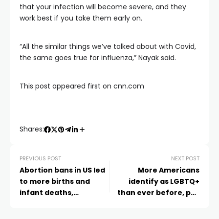
that your infection will become severe, and they
work best if you take them early on.
“All the similar things we’ve talked about with Covid,
the same goes true for influenza,” Nayak said.
This post appeared first on cnn.com
Shares:
PREVIOUS POST
NEXT POST
Abortion bans in US led
More Americans
to more births and
identify as LGBTQ+
infant deaths,
than ever before, poll
especially among
finds
vulnerable groups