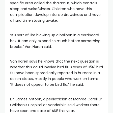
specific area called the thalamus, which controls
sleep and wakefulness. Children who have this
complication develop intense drowsiness and have
a hard time staying awake.
“It’s sort of like blowing up a balloon in a cardboard
box. It can only expand so much before something
breaks,” Van Haren said.
Van Haren says he knows that the next question is
whether this could involve bird flu. Cases of H5N1 bird
flu have been sporadically reported in humans in a
dozen states, mostly in people who work on farms.
“It does not appear to be bird flu,” he said.
Dr. James Antoon, a pediatrician at Monroe Carell Jr.
Children’s Hospital at Vanderbilt, said workers there
have seen one case of ANE this year.