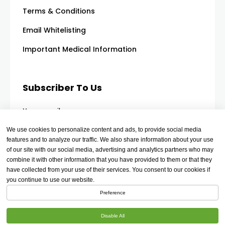
Terms & Conditions
Email Whitelisting
Important Medical Information
Subscriber To Us
Your email
We use cookies to personalize content and ads, to provide social media
features and to analyze our traffic. We also share information about your use
of our site with our social media, advertising and analytics partners who may
combine it with other information that you have provided to them or that they
have collected from your use of their services. You consent to our cookies if
you continue to use our website.
Preference
Disable All