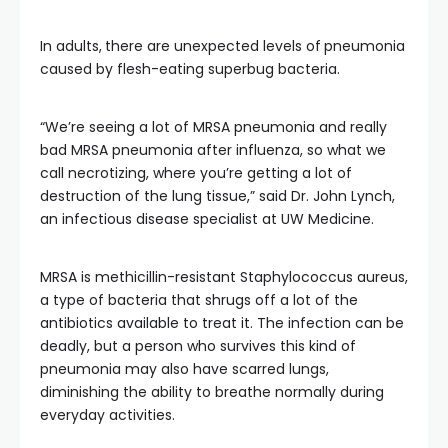
In adults,
there are unexpected levels of
pneumonia
caused by flesh-eating superbug bacteria.
“We’re seeing a lot of MRSA pneumonia and really
bad MRSA pneumonia after influenza, so what we
call necrotizing, where you’re getting a lot of
destruction of the lung tissue,” said Dr. John Lynch,
an infectious disease specialist at UW Medicine.
MRSA is methicillin-resistant Staphylococcus aureus,
a type of bacteria that shrugs off a lot of the
antibiotics available to treat it. The infection can be
deadly, but a person who survives this kind of
pneumonia may also have scarred lungs,
diminishing the ability to breathe normally during
everyday activities.