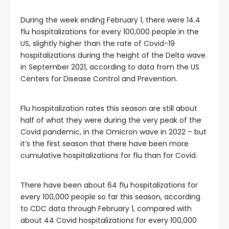
During the week ending February 1, there were 14.4
flu hospitalizations for every 100,000 people in the
US, slightly higher than the rate of Covid-19
hospitalizations during the height of the Delta wave
in September 2021, according to data from the US
Centers for Disease Control and Prevention.
Flu hospitalization rates this season are still about
half of what they were during the very peak of the
Covid pandemic, in the Omicron wave in 2022 – but
it’s the first season that there have been more
cumulative hospitalizations for flu than for Covid.
There have been about 64 flu hospitalizations for
every 100,000 people so far this season, according
to CDC data through February 1, compared with
about 44 Covid hospitalizations for every 100,000