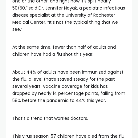
one or the other, and right now it’s split nearly
50/50,” said Dr. Jennifer Nayak, a pediatric infectious
disease specialist at the University of Rochester
Medical Center. “It’s not the typical thing that we
see.”
At the same time, fewer than half of adults and
children have had a flu shot this year.
About 44% of adults have been immunized against
the flu, a level that’s stayed steady for the past
several years. Vaccine coverage for kids has
dropped by nearly 14 percentage points, falling from
58% before the pandemic to 44% this year.
That’s a trend that worries doctors.
This virus season, 57 children have died from the flu.