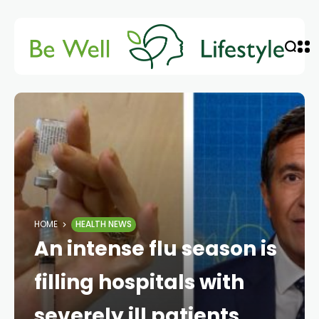
HOME
HEALTH NEWS
An intense flu season is
filling hospitals with
severely ill patients