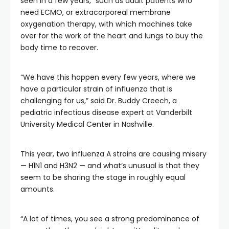
seen in a few years,” such as adult patients who
need ECMO, or extracorporeal membrane
oxygenation therapy, with which machines take
over for the work of the heart and lungs to buy the
body time to recover.
“We have this happen every few years, where we
have a particular strain of influenza that is
challenging for us,” said Dr. Buddy Creech, a
pediatric infectious disease expert at Vanderbilt
University Medical Center in Nashville.
This year, two influenza A strains are causing misery
— H1N1 and H3N2 — and what’s unusual is that they
seem to be sharing the stage in roughly equal
amounts.
“A lot of times, you see a strong predominance of