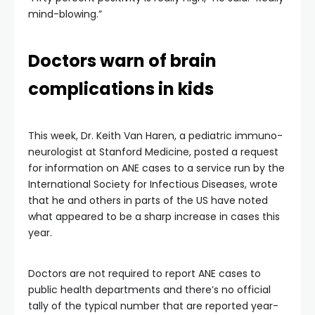
mind-blowing.”
Doctors warn of brain
complications in kids
This week, Dr. Keith Van Haren, a pediatric immuno-
neurologist at Stanford Medicine, posted a request
for information on ANE cases to a service run by the
International Society for Infectious Diseases, wrote
that he and others in parts of the US have noted
what appeared to be a sharp increase in cases this
year.
Doctors are not required to report ANE cases to
public health departments and there’s no official
tally of the typical number that are reported year-