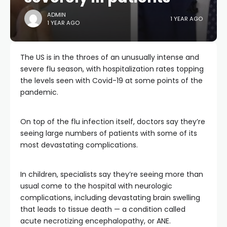
ADMIN
1 YEAR AGO
1 YEAR AGO
The US is in the throes of an unusually intense and
severe flu season, with hospitalization rates topping
the levels seen with Covid-19 at some points of the
pandemic.
On top of the flu infection itself, doctors say they’re
seeing large numbers of patients with some of its
most devastating complications.
In children, specialists say they’re seeing more than
usual come to the hospital with neurologic
complications, including devastating brain swelling
that leads to tissue death — a condition called
acute necrotizing encephalopathy, or ANE.