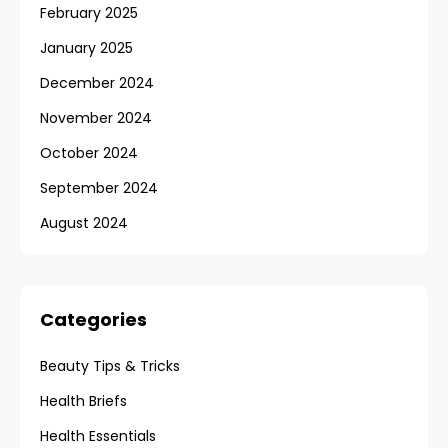
February 2025
January 2025
December 2024
November 2024
October 2024
September 2024
August 2024
Categories
Beauty Tips & Tricks
Health Briefs
Health Essentials