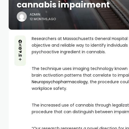
cannabis impairment
ADMIN
12 MONTHS AGO
Researchers at Massachusetts General Hospital
objective and reliable way to identify individu
psychoactive ingredient in cannabis.
The technique uses imaging technology known a
brain activation patterns that correlate to impa
Neuropsychopharmacology
,
the procedure cou
workplace safety.
The increased use of cannabis through legalizat
procedure that can distinguish between impairm
“Our research represents a novel direction for im