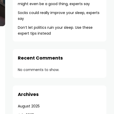
might even be a good thing, experts say
Socks could really improve your sleep, experts
say
Don’t let politics ruin your sleep. Use these
expert tips instead
Recent Comments
No comments to show.
Archives
August 2025