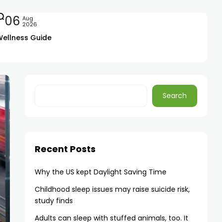
06
Aug
2026
Wellness Guide
Search
Recent Posts
Why the US kept Daylight Saving Time
Childhood sleep issues may raise suicide risk,
study finds
Adults can sleep with stuffed animals, too. It