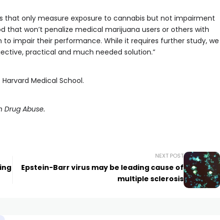
s that only measure exposure to cannabis but not impairment
 that won’t penalize medical marijuana users or others with
 to impair their performance. While it requires further study, we
jective, practical and much needed solution.”
t Harvard Medical School.
on Drug Abuse.
NEXT POST
ing
Epstein-Barr virus may be leading cause of
multiple sclerosis