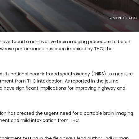
12 MONTHS AGO
 have found a noninvasive brain imaging procedure to be an
als whose performance has been impaired by THC, the
s functional near-infrared spectroscopy (fNIRS) to measure
irment from THC intoxication. As reported in the journal
ld have
significant implications for improving highway and
ion has created the urgent need for a portable brain imaging
ent and mild intoxication from THC.
pairment testing in the field,” says lead author Jodi Gilman,