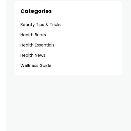
Categories
Beauty Tips & Tricks
Health Briefs
Health Essentials
Health News
Wellness Guide