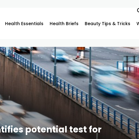
Health Essentials
Health Briefs
Beauty Tips & Tricks
fies potential test for