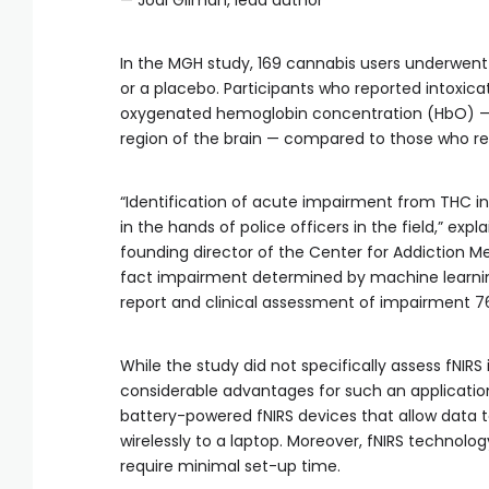
— Jodi Gilman, lead author
In the MGH study, 169 cannabis users underwent 
or a placebo. Participants who reported intoxic
oxygenated hemoglobin concentration (HbO) — a 
region of the brain — compared to those who rep
“Identification of acute impairment from THC int
in the hands of police officers in the field,” expl
founding director of the Center for Addiction 
fact impairment determined by machine learnin
report and clinical assessment of impairment 76
While the study did not specifically assess fNIRS 
considerable advantages for such an application.
battery-powered fNIRS devices that allow data t
wirelessly to a laptop. Moreover, fNIRS technol
require minimal set-up time.