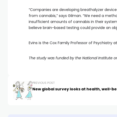
“Companies are developing breathalyzer device
from cannabis,” says Gilman. “We need a method
insufficient amounts of cannabis in their system
believe brain-based testing could provide an ob
Evins is the Cox Family Professor of Psychiatry a
The study was funded by the National Institute 
PREVIOUS POST
New global survey looks at health, well-be