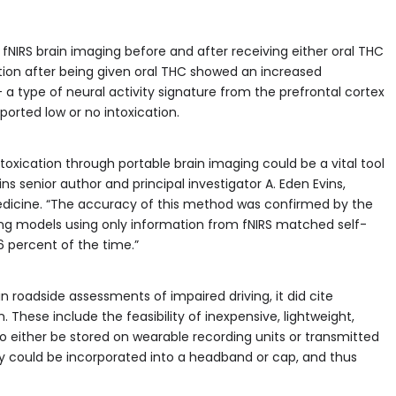
fNIRS brain imaging before and after receiving either oral THC
ation after being given oral THC showed an increased
type of neural activity signature from the prefrontal cortex
orted low or no intoxication.
oxication through portable brain imaging could be a vital tool
ains senior author and principal investigator A. Eden Evins,
Medicine. “The accuracy of this method was confirmed by the
g models using only information from fNIRS matched self-
 percent of the time.”
in roadside assessments of impaired driving, it did cite
 These include the feasibility of inexpensive, lightweight,
o either be stored on wearable recording units or transmitted
ogy could be incorporated into a headband or cap, and thus