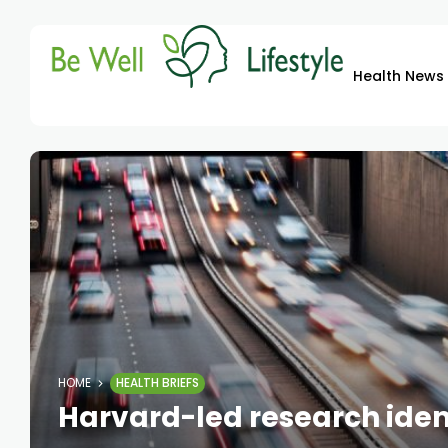
Health News
HOME
HEALTH BRIEFS
Harvard-led research identi