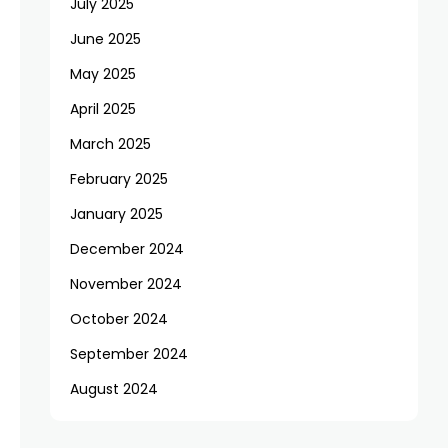
July 2025
June 2025
May 2025
April 2025
March 2025
February 2025
January 2025
December 2024
November 2024
October 2024
September 2024
August 2024