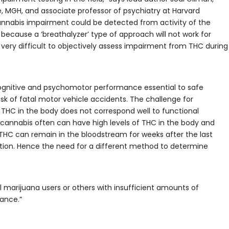
e, MGH, and associate professor of psychiatry at Harvard
cannabis impairment could be detected from activity of the
sue because a ‘breathalyzer’ type of approach will not work for
very difficult to objectively assess impairment from THC during
cognitive and psychomotor performance essential to safe
risk of fatal motor vehicle accidents. The challenge for
f THC in the body does not correspond well to functional
cannabis often can have high levels of THC in the body and
 THC can remain in the bloodstream for weeks after the last
ation. Hence the need for a different method to determine
marijuana users or others with insufficient amounts of
mance.”