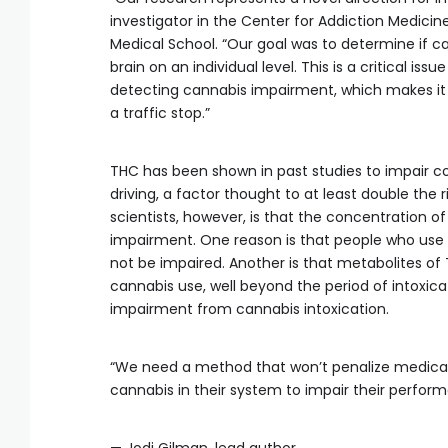
investigator in the Center for Addiction Medicin
Medical School. “Our goal was to determine if 
brain on an individual level. This is a critical is
detecting cannabis impairment, which makes it 
a traffic stop.”
THC has been shown in past studies to impair 
driving, a factor thought to at least double the 
scientists, however, is that the concentration o
impairment. One reason is that people who use 
not be impaired. Another is that metabolites of
cannabis use, well beyond the period of intoxic
impairment from cannabis intoxication.
“We need a method that won’t penalize medical 
cannabis in their system to impair their perfor