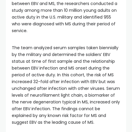
between EBV and MS, the researchers conducted a
study among more than 10 million young adults on
active duty in the U.S. military and identified 955
who were diagnosed with MS during their period of
service.
The team analyzed serum samples taken biennially
by the military and determined the soldiers’ EBV
status at time of first sample and the relationship
between EBV infection and MS onset during the
period of active duty. In this cohort, the risk of MS
increased 32-fold after infection with EBV but was
unchanged after infection with other viruses. Serum
levels of neurofilament light chain, a biomarker of
the nerve degeneration typical in MS, increased only
after EBV infection. The findings cannot be
explained by any known risk factor for MS and
suggest EBV as the leading cause of MS.