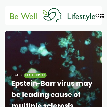
HOME
HEALTH BRIEFS
Epstein-Barr virus may
be leading cause of
multiple sclerosis