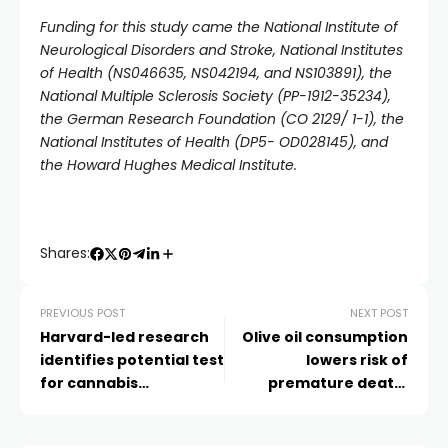
Funding for this study came the National Institute of
Neurological Disorders and Stroke, National Institutes
of Health (NS046635, NS042194, and NS103891), the
National Multiple Sclerosis Society (PP-1912-35234),
the German Research Foundation (CO 2129/ 1-1), the
National Institutes of Health (DP5- OD028145), and
the Howard Hughes Medical Institute.
Shares:
PREVIOUS POST
NEXT POST
Harvard-led research
Olive oil consumption
identifies potential test
lowers risk of
for cannabis
premature death,
impairment
study suggests