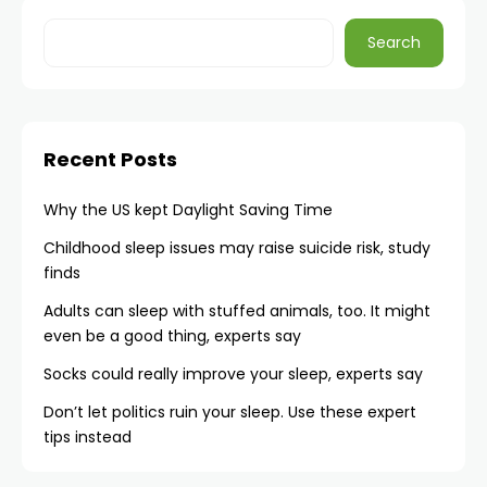
Search
Recent Posts
Why the US kept Daylight Saving Time
Childhood sleep issues may raise suicide risk, study
finds
Adults can sleep with stuffed animals, too. It might
even be a good thing, experts say
Socks could really improve your sleep, experts say
Don’t let politics ruin your sleep. Use these expert
tips instead