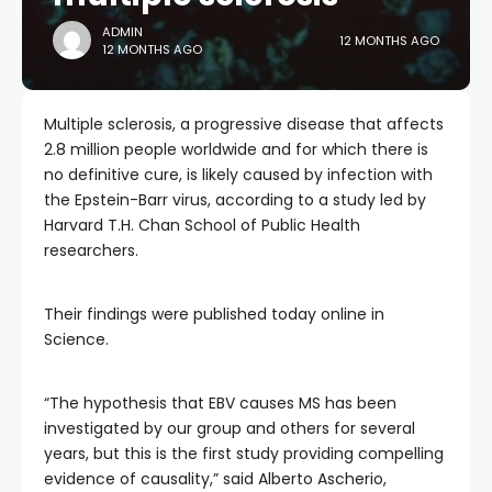
ADMIN
12 MONTHS AGO
12 MONTHS AGO
Multiple sclerosis, a progressive disease that affects
2.8 million people worldwide and for which there is
no definitive cure, is likely caused by infection with
the Epstein-Barr virus, according to a study led by
Harvard T.H. Chan School of Public Health
researchers.
Their findings were published today online in
Science.
“The hypothesis that EBV causes MS has been
investigated by our group and others for several
years, but this is the first study providing compelling
evidence of causality,” said Alberto Ascherio,