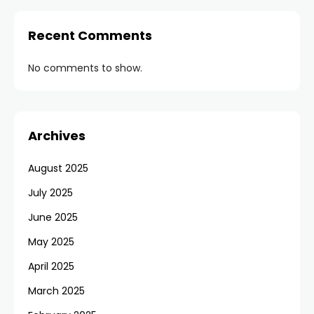
Recent Comments
No comments to show.
Archives
August 2025
July 2025
June 2025
May 2025
April 2025
March 2025