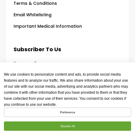
Terms & Conditions
Email Whitelisting
Important Medical Information
Subscriber To Us
Your email
We use cookies to personalize content and ads, to provide social media
features and to analyze our traffic. We also share information about your use
of our site with our social media, advertising and analytics partners who may
combine it with other information that you have provided to them or that they
have collected from your use of their services. You consent to our cookies if
you continue to use our website.
Preference
Disable All