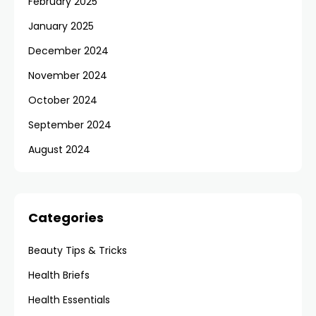
February 2025
January 2025
December 2024
November 2024
October 2024
September 2024
August 2024
Categories
Beauty Tips & Tricks
Health Briefs
Health Essentials