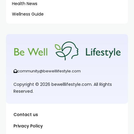
Health News
Wellness Guide
community@bewelllifestyle.com
Copyright © 2026 bewelllifestyle.com. All Rights
Reserved.
Contact us
Privacy Policy