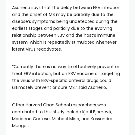
Ascherio says that the delay between EBV infection
and the onset of MS may be partially due to the
disease’s symptoms being undetected during the
earliest stages and partially due to the evolving
relationship between EBV and the host’s immune
system, which is repeatedly stimulated whenever
latent virus reactivates.
“Currently there is no way to effectively prevent or
treat EBV infection, but an EBV vaccine or targeting
the virus with EBV-specific antiviral drugs could
ultimately prevent or cure MS,” said Ascherio.
Other Harvard Chan School researchers who
contributed to this study include Kjetil Bjornevik,
Marianna Cortese, Michael Mina, and Kassandra
Munger.