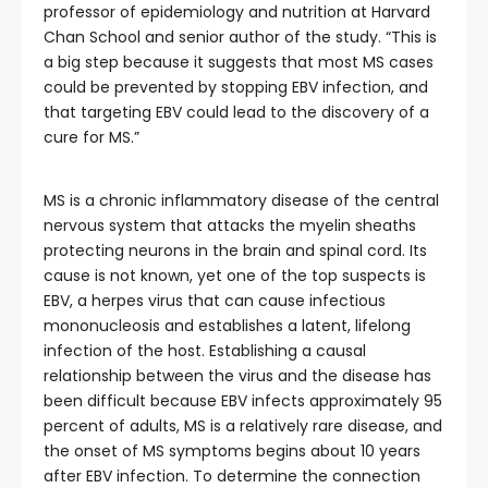
professor of epidemiology and nutrition at Harvard
Chan School and senior author of the study. “This is
a big step because it suggests that most MS cases
could be prevented by stopping EBV infection, and
that targeting EBV could lead to the discovery of a
cure for MS.”
MS is a chronic inflammatory disease of the central
nervous system that attacks the myelin sheaths
protecting neurons in the brain and spinal cord. Its
cause is not known, yet one of the top suspects is
EBV, a herpes virus that can cause infectious
mononucleosis and establishes a latent, lifelong
infection of the host. Establishing a causal
relationship between the virus and the disease has
been difficult because EBV infects approximately 95
percent of adults, MS is a relatively rare disease, and
the onset of MS symptoms begins about 10 years
after EBV infection. To determine the connection