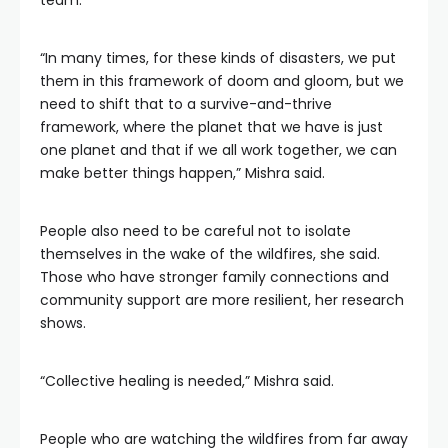
team.
“In many times, for these kinds of disasters, we put
them in this framework of doom and gloom, but we
need to shift that to a survive-and-thrive
framework, where the planet that we have is just
one planet and that if we all work together, we can
make better things happen,” Mishra said.
People also need to be careful not to isolate
themselves in the wake of the wildfires, she said.
Those who have stronger family connections and
community support are more resilient, her research
shows.
“Collective healing is needed,” Mishra said.
People who are watching the wildfires from far away