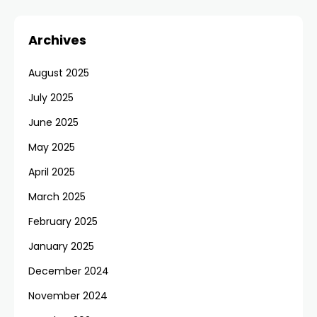
Archives
August 2025
July 2025
June 2025
May 2025
April 2025
March 2025
February 2025
January 2025
December 2024
November 2024