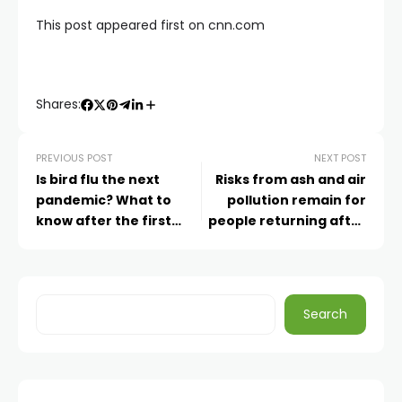
This post appeared first on cnn.com
Shares:
PREVIOUS POST
NEXT POST
Is bird flu the next
Risks from ash and air
pandemic? What to
pollution remain for
know after the first
people returning after
H5N1 death in the US
wildfires. Here’s how to
stay safe
Search