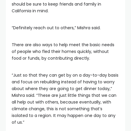
should be sure to keep friends and family in
California in mind.
“Definitely reach out to others,” Mishra said.
There are also ways to help meet the basic needs
of people who fled their homes quickly, without
food or funds, by contributing directly.
“Just so that they can get by on a day-to-day basis
and focus on rebuilding instead of having to worry
about where they are going to get dinner today,”
Mishra said. “These are just little things that we can
all help out with others, because eventually, with
climate change, this is not something that’s
isolated to a region. It may happen one day to any
of us.”