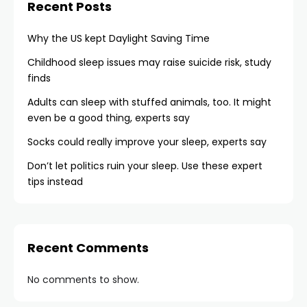
Recent Posts
Why the US kept Daylight Saving Time
Childhood sleep issues may raise suicide risk, study
finds
Adults can sleep with stuffed animals, too. It might
even be a good thing, experts say
Socks could really improve your sleep, experts say
Don’t let politics ruin your sleep. Use these expert
tips instead
Recent Comments
No comments to show.