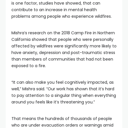
is one factor, studies have showed, that can
contribute to an increase in mental health
problems among people who experience wildfires.
Mishra’s research on the 2018 Camp Fire in Northern
California showed that people who were personally
affected by wildfires were significantly more likely to
have anxiety, depression and post-traumatic stress
than members of communities that had not been
exposed to a fire.
“It can also make you feel cognitively impacted, as
well,” Mishra said. “Our work has shown that it’s hard
to pay attention to a singular thing when everything
around you feels like it’s threatening you.”
That means the hundreds of thousands of people
who are under evacuation orders or warnings amid