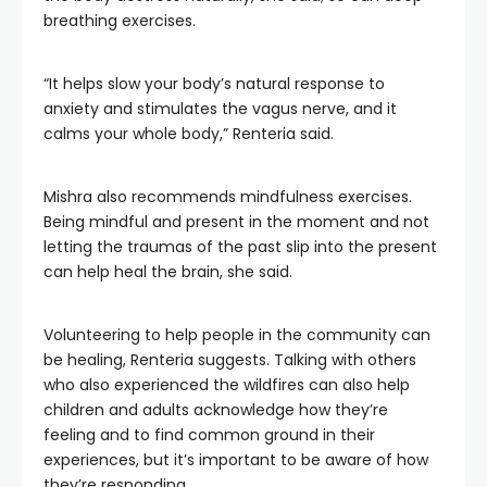
breathing exercises.
“It helps slow your body’s natural response to
anxiety and stimulates the vagus nerve, and it
calms your whole body,” Renteria said.
Mishra also recommends mindfulness exercises.
Being mindful and present in the moment and not
letting the traumas of the past slip into the present
can help heal the brain, she said.
Volunteering to help people in the community can
be healing, Renteria suggests. Talking with others
who also experienced the wildfires can also help
children and adults acknowledge how they’re
feeling and to find common ground in their
experiences, but it’s important to be aware of how
they’re responding.