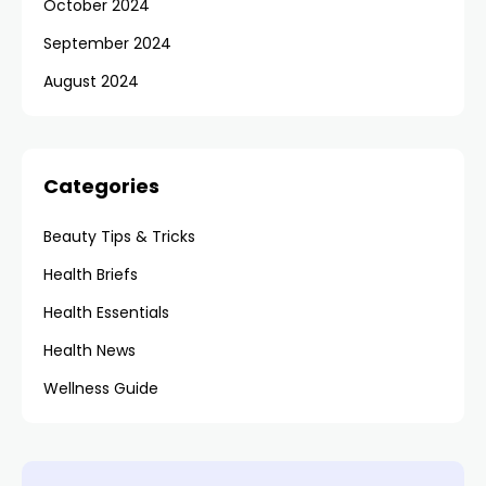
October 2024
September 2024
August 2024
Categories
Beauty Tips & Tricks
Health Briefs
Health Essentials
Health News
Wellness Guide