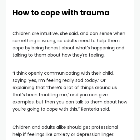
How to cope with trauma
Children are intuitive, she said, and can sense when
something is wrong, so adults need to help them
cope by being honest about what’s happening and
talking to them about how they’re feeling.
“I think openly communicating with their child,
saying ‘yes, I’m feeling really sad today.’ Or
explaining that ‘there’s a lot of things around us
that’s been troubling me,’ and you can give
examples, but then you can talk to them about how
you’re going to cope with this,” Renteria said.
Children and adults alike should get professional
help if feelings like anxiety or depression linger.