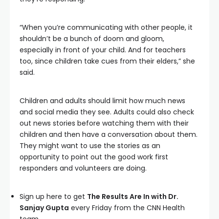
“When you’re communicating with other people, it
shouldn’t be a bunch of doom and gloom,
especially in front of your child. And for teachers
too, since children take cues from their elders,” she
said.
Children and adults should limit how much news
and social media they see. Adults could also check
out news stories before watching them with their
children and then have a conversation about them.
They might want to use the stories as an
opportunity to point out the good work first
responders and volunteers are doing.
Sign up here to get
The Results Are In with Dr.
Sanjay Gupta
every Friday from the CNN Health