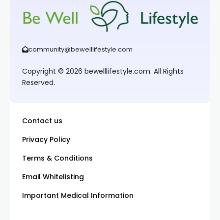
community@bewelllifestyle.com
Copyright © 2026 bewelllifestyle.com. All Rights
Reserved.
Contact us
Privacy Policy
Terms & Conditions
Email Whitelisting
Important Medical Information