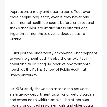
Depression, anxiety and trauma can affect even
more people long-term, even if they never had
such mental health concerns before, and research
shows that post-traumatic stress disorder can
linger three months to even a decade past a
wildfire.
It isn’t just the uncertainty of knowing what happens
to your neighborhood. It’s also the smoke itself,
according to Dr. Yang Liu, chair of environmental
health at the Rollins School of Public Health at
Emory University.
His 2024 study showed an association between
emergency department visits for anxiety disorders
and exposure to wildfire smoke. The effect was
more pronounced in women, girls and older adults,