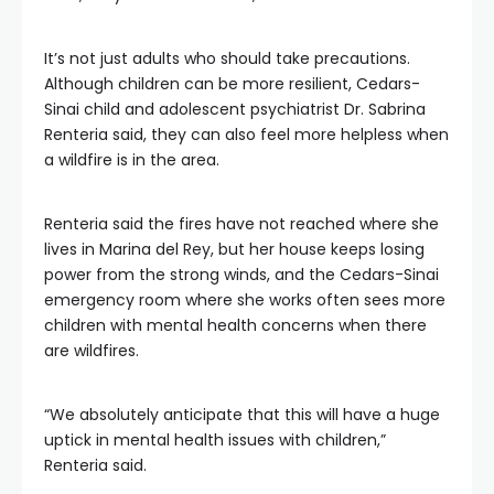
It’s not just adults who should take precautions.
Although children can be more resilient, Cedars-
Sinai child and adolescent psychiatrist Dr. Sabrina
Renteria said, they can also feel more helpless when
a wildfire is in the area.
Renteria said the fires have not reached where she
lives in Marina del Rey, but her house keeps losing
power from the strong winds, and the Cedars-Sinai
emergency room where she works often sees more
children with mental health concerns when there
are wildfires.
“We absolutely anticipate that this will have a huge
uptick in mental health issues with children,”
Renteria said.