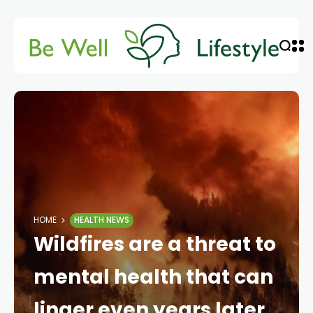
HOME
HEALTH NEWS
Wildfires are a threat to
mental health that can
linger even years later