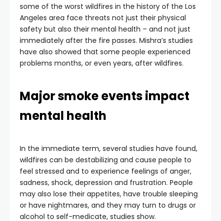
some of the worst wildfires in the history of the Los
Angeles area face threats not just their physical
safety but also their mental health – and not just
immediately after the fire passes. Mishra’s studies
have also showed that some people experienced
problems months, or even years, after wildfires.
Major smoke events impact
mental health
In the immediate term, several studies have found,
wildfires can be destabilizing and cause people to
feel stressed and to experience feelings of anger,
sadness, shock, depression and frustration. People
may also lose their appetites, have trouble sleeping
or have nightmares, and they may turn to drugs or
alcohol to self-medicate, studies show.