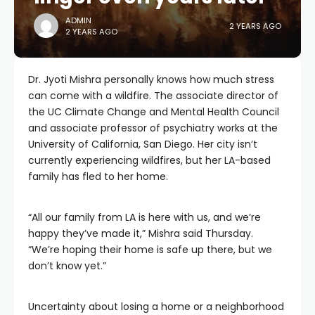
ADMIN
2 YEARS AGO
2 YEARS AGO
Dr. Jyoti Mishra personally knows how much stress
can come with a wildfire. The associate director of
the UC Climate Change and Mental Health Council
and associate professor of psychiatry works at the
University of California, San Diego. Her city isn’t
currently experiencing wildfires, but her LA-based
family has fled to her home.
“All our family from LA is here with us, and we’re
happy they’ve made it,” Mishra said Thursday.
“We’re hoping their home is safe up there, but we
don’t know yet.”
Uncertainty about losing a home or a neighborhood