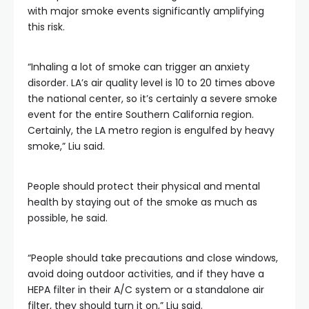
with major smoke events significantly amplifying
this risk.
“Inhaling a lot of smoke can trigger an anxiety
disorder. LA’s air quality level is 10 to 20 times above
the national center, so it’s certainly a severe smoke
event for the entire Southern California region.
Certainly, the LA metro region is engulfed by heavy
smoke,” Liu said.
People should protect their physical and mental
health by staying out of the smoke as much as
possible, he said.
“People should take precautions and close windows,
avoid doing outdoor activities, and if they have a
HEPA filter in their A/C system or a standalone air
filter, they should turn it on,” Liu said.