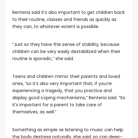
Renteria said it’s also important to get children back
to their routine, classes and friends as quickly as
they can, to whatever extent is possible.
“Just so they have this sense of stability, because
children can be very easily destabilized when their
routine is sporadic,” she said.
Teens and children mimic their parents and loved
ones, “so it’s also very important that, if you’re
experiencing a tragedy, that you practice and
display good coping mechanisms,” Renteria said. “So
it’s important for a parent to take care of
themselves, as well.”
Something as simple as listening to music can help
the body destress naturally, she said; so can deep-