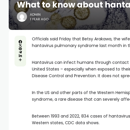
What to know about hant
ADMIN
1 YEAR AGO
Officials said Friday that Betsy Arakawa, the 
hantavirus pulmonary syndrome last month in t
Hantavirus can infect humans through contact
United States – especially when exposed to their
Disease Control and Prevention. It does not spr
In the US and other parts of the Western Hemis
syndrome, a rare
disease that can severely affe
Between 1993 and 2022, 834 cases of hantavirus
Western states, CDC data shows.