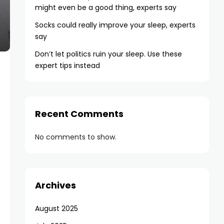
might even be a good thing, experts say
Socks could really improve your sleep, experts
say
Don’t let politics ruin your sleep. Use these
expert tips instead
Recent Comments
No comments to show.
Archives
August 2025