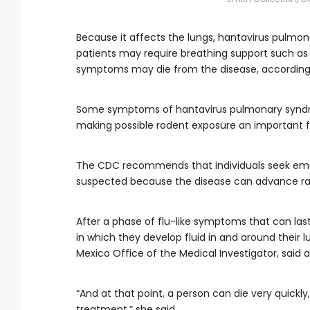
Because it affects the lungs, hantavirus pulmo
patients may require breathing support such as 
symptoms may die from the disease, according
Some symptoms of hantavirus pulmonary syndrom
making possible rodent exposure an important fa
The CDC recommends that individuals seek eme
suspected because the disease can advance rap
After a phase of flu-like symptoms that can last
in which they develop fluid in and around their l
Mexico Office of the Medical Investigator, said 
“And at that point, a person can die very quickly
treatment,” she said.