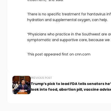
There is no specific treatment for hantavirus in
hydration and supplemental oxygen, can help.
“Physicians who practice in the Southwest are awa
symptomatic and supportive care, because we don
This post appeared first on cnn.com
PREVIOUS POST
Trump’s pick to lead FDA tells senators he
look into food, abortion pill, vaccine advis