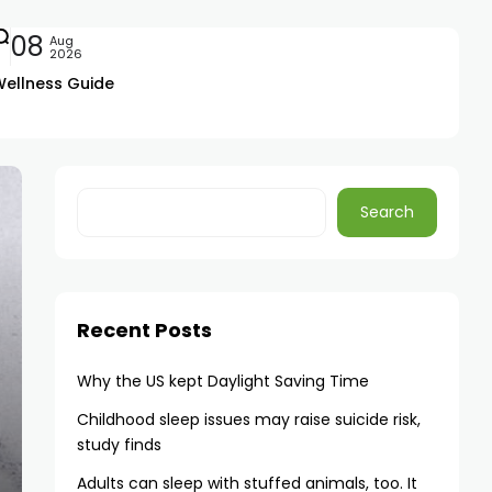
08
Aug
2026
Wellness Guide
Search
Recent Posts
Why the US kept Daylight Saving Time
Childhood sleep issues may raise suicide risk,
study finds
Adults can sleep with stuffed animals, too. It