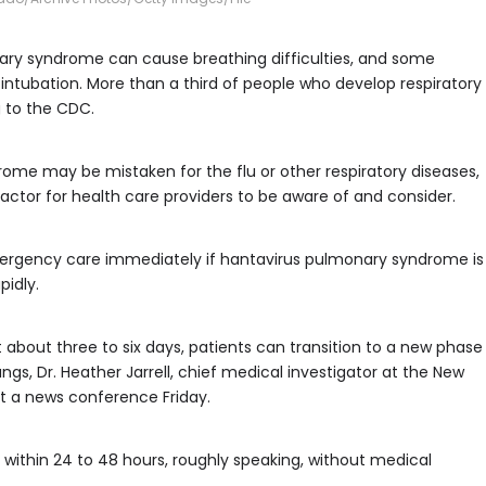
nary syndrome can cause breathing difficulties, and some
intubation. More than a third of people who develop respiratory
 to the CDC.
e may be mistaken for the flu or other respiratory diseases,
ctor for health care providers to be aware of and consider.
rgency care immediately if hantavirus pulmonary syndrome is
idly.
 about three to six days, patients can transition to a new phase
ungs, Dr. Heather Jarrell, chief medical investigator at the New
at a news conference Friday.
, within 24 to 48 hours, roughly speaking, without medical