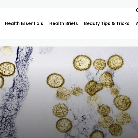
Health Essentials
Health Briefs
Beauty Tips & Tricks