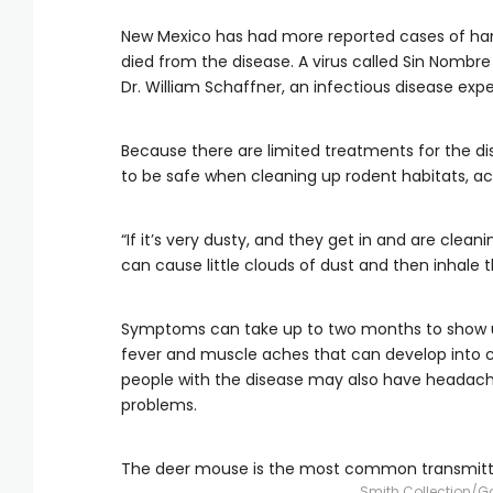
New Mexico has had more reported cases of hant
died from the disease. A virus called Sin Nombr
Dr. William Schaffner, an infectious disease expe
Because there are limited treatments for the di
to be safe when cleaning up rodent habitats, ac
“If it’s very dusty, and they get in and are cl
can cause little clouds of dust and then inhale th
Symptoms can take up to two months to show up a
fever and muscle aches that can develop into 
people with the disease may also have headaches
problems.
The deer mouse is the most common transmitter
Smith Collection/G