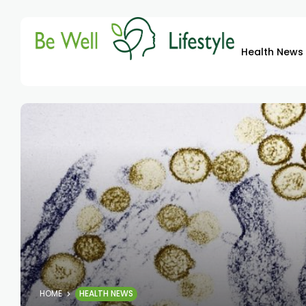
Health News
HOME
HEALTH NEWS