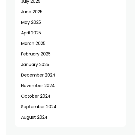
July 2025
June 2025
May 2025
April 2025
March 2025
February 2025
January 2025
December 2024
November 2024
October 2024
September 2024
August 2024