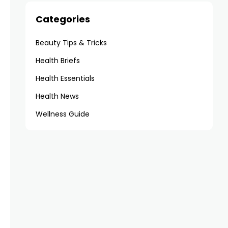
Categories
Beauty Tips & Tricks
Health Briefs
Health Essentials
Health News
Wellness Guide