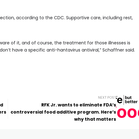
fection, according to the CDC. Supportive care, including rest,
re of it, and of course, the treatment for those illnesses is
’t have a specific anti-hantavirus antiviral,” Schaffner said.
NEXT POST
’d
RFK Jr. wants to eliminate FDA’s
ers
controversial food additive program. Here’s
why that matters