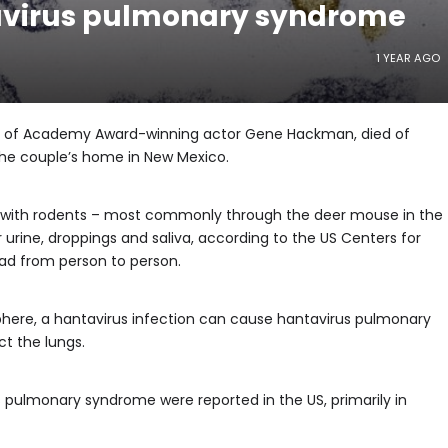
avirus pulmonary syndrome
1 YEAR AGO
wife of Academy Award-winning actor Gene Hackman, died of
he couple’s home in New Mexico.
 with rodents – most commonly through the deer mouse in the
 urine, droppings and saliva, according to the US Centers for
ead from person to person.
phere, a hantavirus infection can cause hantavirus pulmonary
ct the lungs.
 pulmonary syndrome were reported in the US, primarily in