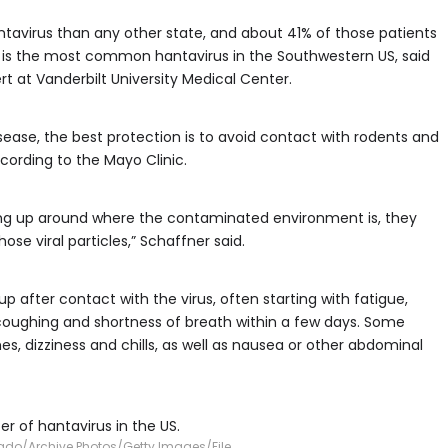
avirus than any other state, and about 41% of those patients
e is the most common hantavirus in the Southwestern US, said
rt at Vanderbilt University Medical Center.
sease, the best protection is to avoid contact with rodents and
cording to the Mayo Clinic.
eaning up around where the contaminated environment is, they
ose viral particles,” Schaffner said.
fter contact with the virus, often starting with fatigue,
coughing and shortness of breath within a few days. Some
, dizziness and chills, as well as nausea or other abdominal
 of hantavirus in the US.
ado/Archive Photos/Getty Images/File