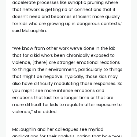
accelerate processes like synaptic pruning where
that network is getting rid of connections that it
doesn’t need and becomes efficient more quickly
for kids who are growing up in dangerous contexts,”
said McLaughlin.
“We know from other work we’ve done in the lab
that for a kid who’s been chronically exposed to
violence, [there] are stronger emotional reactions
to things in their environment, particularly to things
that might be negative. Typically, those kids may
also have difficulty modulating those responses. So
you might see more intense emotions and
emotions that last for a longer time or that are
more difficult for kids to regulate after exposure to
violence,” she added.
McLaughlin and her colleagues see myriad
applications for their analysis, noting that how “you