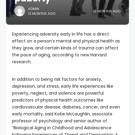
ADMIN
12 MONTHS AGO
12 MONTHS AGO
Experiencing adversity early in life has a direct
effect on a person’s mental and physical health as
they grow, and certain kinds of trauma can affect
the pace of aging, according to new Harvard
research
.
In addition to being risk factors for anxiety,
depression, and stress, early life experiences like
poverty, neglect, and violence are powerful
predictors of physical health outcomes like
cardiovascular disease, diabetes, cancer, and even
early mortality, said Katie McLaughlin, associate
professor of psychology and senior author of
“Biological Aging in Childhood and Adolescence
Following Experiences of Threat and Deprivation: A