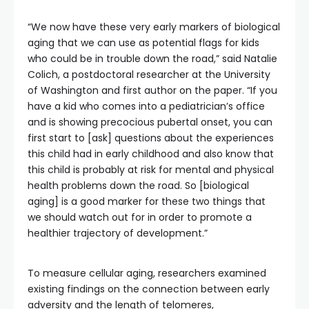
“We now have these very early markers of biological
aging that we can use as potential flags for kids
who could be in trouble down the road,” said Natalie
Colich, a postdoctoral researcher at the University
of Washington and first author on the paper. “If you
have a kid who comes into a pediatrician’s office
and is showing precocious pubertal onset, you can
first start to [ask] questions about the experiences
this child had in early childhood and also know that
this child is probably at risk for mental and physical
health problems down the road. So [biological
aging] is a good marker for these two things that
we should watch out for in order to promote a
healthier trajectory of development.”
To measure cellular aging, researchers examined
existing findings on the connection between early
adversity and the length of telomeres,