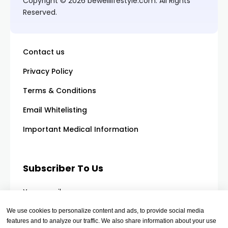
Copyright © 2026 bewelllifestyle.com. All Rights
Reserved.
Contact us
Privacy Policy
Terms & Conditions
Email Whitelisting
Important Medical Information
Subscriber To Us
Your email
We use cookies to personalize content and ads, to provide social media
features and to analyze our traffic. We also share information about your use