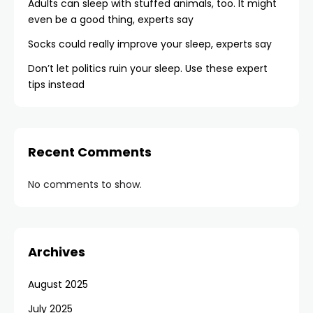
Adults can sleep with stuffed animals, too. It might
even be a good thing, experts say
Socks could really improve your sleep, experts say
Don’t let politics ruin your sleep. Use these expert
tips instead
Recent Comments
No comments to show.
Archives
August 2025
July 2025