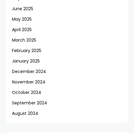
June 2025
May 2025
April 2025
March 2025
February 2025
January 2025
December 2024
November 2024
October 2024
September 2024
August 2024