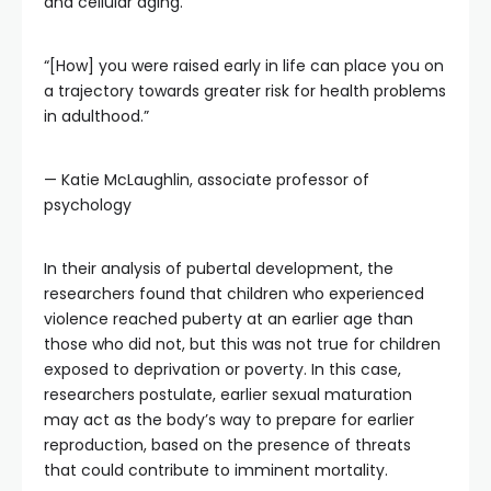
and cellular aging.
“[How] you were raised early in life can place you on
a trajectory towards greater risk for health problems
in adulthood.”
— Katie McLaughlin, associate professor of
psychology
In their analysis of pubertal development, the
researchers found that children who experienced
violence reached puberty at an earlier age than
those who did not, but this was not true for children
exposed to deprivation or poverty. In this case,
researchers postulate, earlier sexual maturation
may act as the body’s way to prepare for earlier
reproduction, based on the presence of threats
that could contribute to imminent mortality.