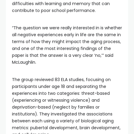
difficulties with learning and memory that can
contribute to poor school performance.
“The question we were really interested in is whether
all negative experiences early in life are the same in
terms of how they might impact the aging process,
and one of the most interesting findings of the
paper is that the answer is a very clear ‘no,’” said
McLaughlin.
The group reviewed 83 ELA studies, focusing on
participants under age 18 and separating the
experiences into two categories: threat-based
(experiencing or witnessing violence) and
deprivation-based (neglect by families or
institutions). They investigated the associations
between each using a variety of biological aging
metrics: pubertal development, brain development,