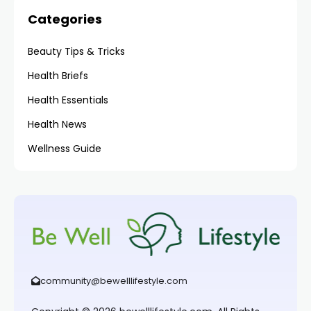
Categories
Beauty Tips & Tricks
Health Briefs
Health Essentials
Health News
Wellness Guide
community@bewelllifestyle.com