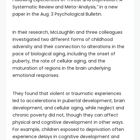
Systematic Review and Meta-Analysis
,”
in a new
paper in the Aug. 3 Psychological Bulletin.
In their research, McLaughlin and three colleagues
investigated two different forms of childhood
adversity and their connection to alterations in the
pace of biological aging, including the onset of
puberty, the rate of cellular aging, and the
maturation of regions in the brain underlying
emotional responses.
They found that violent or traumatic experiences
led to accelerations in pubertal development, brain
development, and cellular aging, while neglect and
chronic poverty did not, though they can affect
physical and cognitive development in other ways.
For example, children exposed to deprivation often
experience delays in cognitive development and