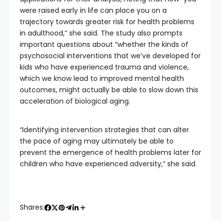
were raised early in life can place you on a
trajectory towards greater risk for health problems
in adulthood,” she said. The study also prompts
important questions about “whether the kinds of
psychosocial interventions that we’ve developed for
kids who have experienced trauma and violence,
which we know lead to improved mental health
outcomes, might actually be able to slow down this
acceleration of biological aging.
“Identifying intervention strategies that can alter
the pace of aging may ultimately be able to
prevent the emergence of health problems later for
children who have experienced adversity,” she said.
Shares: