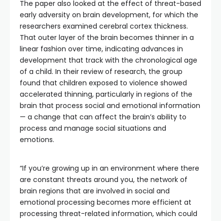
The paper also looked at the effect of threat-based
early adversity on brain development, for which the
researchers examined cerebral cortex thickness.
That outer layer of the brain becomes thinner in a
linear fashion over time, indicating advances in
development that track with the chronological age
of a child. In their review of research, the group
found that children exposed to violence showed
accelerated thinning, particularly in regions of the
brain that process social and emotional information
— a change that can affect the brain’s ability to
process and manage social situations and
emotions.
“If you’re growing up in an environment where there
are constant threats around you, the network of
brain regions that are involved in social and
emotional processing becomes more efficient at
processing threat-related information, which could