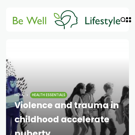
HOME
HEALTH ESSENTIALS
Violence and trauma in
childhood accelerate
puberty