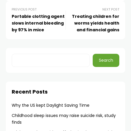
PREVIOUS POST
NEXT POST
Portable clotting agent
Treating children for
slows internal bleeding
worms yields health
by 97% in mice
and financial gains
Search
Recent Posts
Why the US kept Daylight Saving Time
Childhood sleep issues may raise suicide risk, study
finds