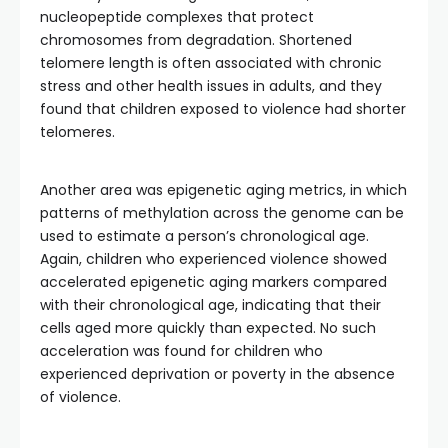
nucleopeptide complexes that protect
chromosomes from degradation. Shortened
telomere length is often associated with chronic
stress and other health issues in adults, and they
found that children exposed to violence had shorter
telomeres.
Another area was epigenetic aging metrics, in which
patterns of methylation across the genome can be
used to estimate a person’s chronological age.
Again, children who experienced violence showed
accelerated epigenetic aging markers compared
with their chronological age, indicating that their
cells aged more quickly than expected. No such
acceleration was found for children who
experienced deprivation or poverty in the absence
of violence.