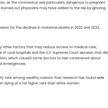
c, as the coronavirus was particularly dangerous to pregnant
 burned out physicians may have added to the risk by ignoring
ason for the declines in maternal deaths in 2022 and 2023,
y other factors that may reduce access to medical care,
re of rural hospitals and the U.S. Supreme Court decision that did
ortion, which caused some doctors to feel constrained about
al emergencies.
lity rate among wealthy nations. Past research has found wide
men dying at a far higher rate than white women.