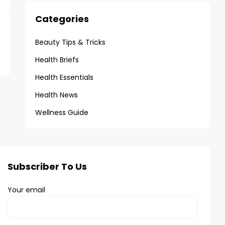
Categories
Beauty Tips & Tricks
Health Briefs
Health Essentials
Health News
Wellness Guide
Subscriber To Us
Your email