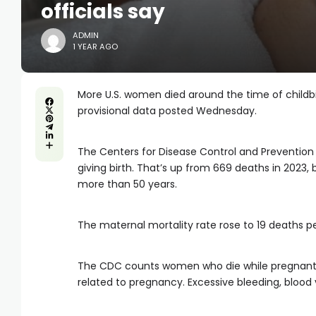
officials say
ADMIN
1 YEAR AGO
More U.S. women died around the time of childbir
provisional data posted Wednesday.
The Centers for Disease Control and Prevention 
giving birth. That’s up from 669 deaths in 2023,
more than 50 years.
The maternal mortality rate rose to 19 deaths per
The CDC counts women who die while pregnant, d
related to pregnancy. Excessive bleeding, blood