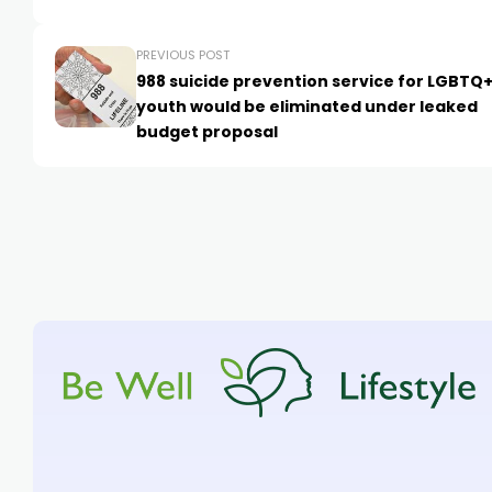
PREVIOUS POST
988 suicide prevention service for LGBTQ
youth would be eliminated under leaked
budget proposal