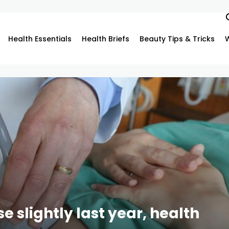
Health Essentials
Health Briefs
Beauty Tips & Tricks
 slightly last year, health