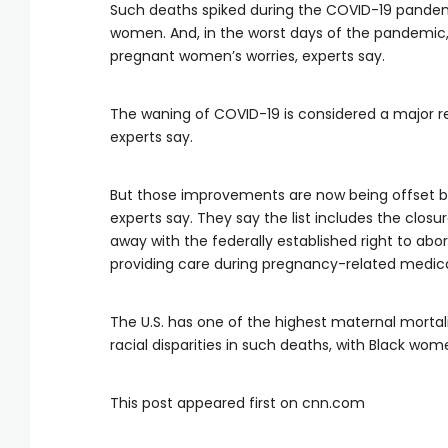
Such deaths spiked during the COVID-19 pandemi
women. And, in the worst days of the pandemic,
pregnant women’s worries, experts say.
The waning of COVID-19 is considered a major re
experts say.
But those improvements are now being offset b
experts say. They say the list includes the closu
away with the federally established right to ab
providing care during pregnancy-related medic
The U.S. has one of the highest maternal morta
racial disparities in such deaths, with Black wo
This post appeared first on cnn.com