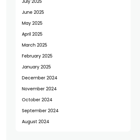
July 2025
June 2025
May 2025
April 2025
March 2025
February 2025
January 2025
December 2024
November 2024
October 2024
September 2024
August 2024