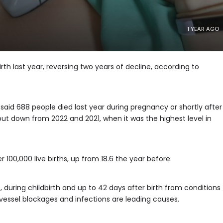
1 YEAR AGO
th last year, reversing two years of decline, according to
said 688 people died last year during pregnancy or shortly after
 but down from 2022 and 2021, when it was the highest level in
 100,000 live births, up from 18.6 the year before.
uring childbirth and up to 42 days after birth from conditions
 vessel blockages and infections are leading causes.