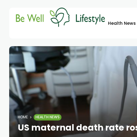
Health News
HOME
HEALTH NEWS
US maternal death rate rose