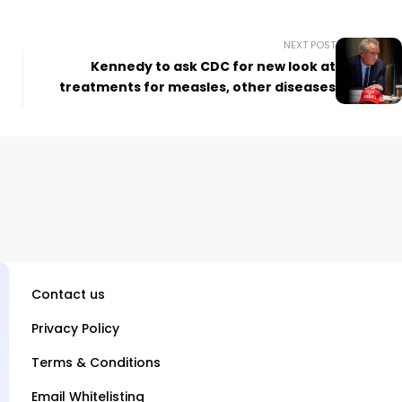
NEXT POST
+
Kennedy to ask CDC for new look at
treatments for measles, other diseases
Contact us
Privacy Policy
Terms & Conditions
Email Whitelisting