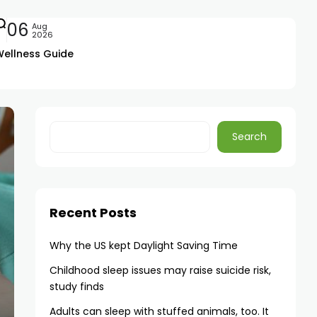
06
Aug
2026
Wellness Guide
Search
Recent Posts
Why the US kept Daylight Saving Time
Childhood sleep issues may raise suicide risk,
study finds
Adults can sleep with stuffed animals, too. It