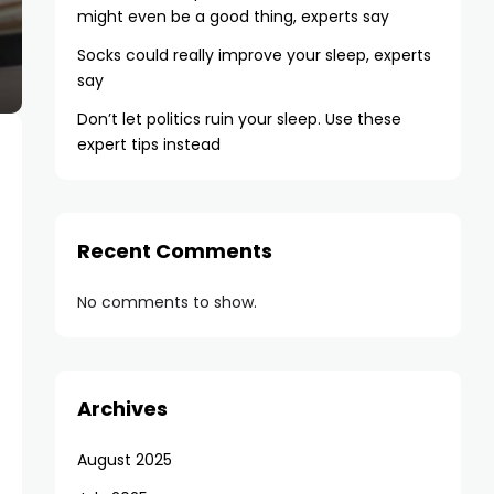
might even be a good thing, experts say
Socks could really improve your sleep, experts
say
Don’t let politics ruin your sleep. Use these
expert tips instead
Recent Comments
No comments to show.
Archives
August 2025