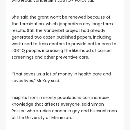
who leads Vanderbilt’s LGBTQ+ Policy Lab.
She said the grant won’t be renewed because of
the termination, which jeopardizes any long-term
results. Still, the Vanderbilt project had already
generated two dozen published papers, including
work used to train doctors to provide better care to
LGBTQ people, increasing the likelihood of cancer
screenings and other preventive care.
“That saves us a lot of money in health care and
saves lives,” McKay said.
Insights from minority populations can increase
knowledge that affects everyone, said Simon
Rosser, who studies cancer in gay and bisexual men
at the University of Minnesota.