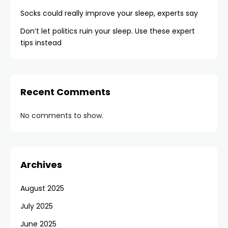
Socks could really improve your sleep, experts say
Don’t let politics ruin your sleep. Use these expert
tips instead
Recent Comments
No comments to show.
Archives
August 2025
July 2025
June 2025