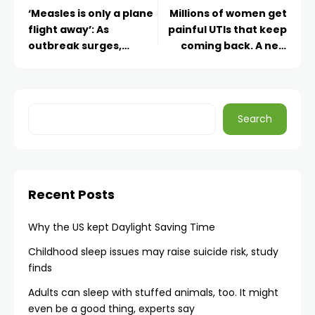
‘Measles is only a plane
Millions of women get
flight away’: As
painful UTIs that keep
outbreak surges,
coming back. A new
experts warn against
kind of antibiotic may
global health funding
help break the cycle
cuts
Search
Recent Posts
Why the US kept Daylight Saving Time
Childhood sleep issues may raise suicide risk, study
finds
Adults can sleep with stuffed animals, too. It might
even be a good thing, experts say