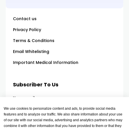
Contact us
Privacy Policy
Terms & Conditions
Email Whitelisting
Important Medical Information
Subscriber To Us
Your email
We use cookies to personalize content and ads, to provide social media
features and to analyze our traffic. We also share information about your use
of our site with our social media, advertising and analytics partners who may
combine it with other information that you have provided to them or that they