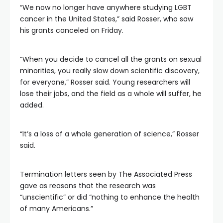
“We now no longer have anywhere studying LGBT
cancer in the United States,” said Rosser, who saw
his grants canceled on Friday.
“When you decide to cancel all the grants on sexual
minorities, you really slow down scientific discovery,
for everyone,” Rosser said. Young researchers will
lose their jobs, and the field as a whole will suffer, he
added.
“It’s a loss of a whole generation of science,” Rosser
said.
Termination letters seen by The Associated Press
gave as reasons that the research was
“unscientific” or did “nothing to enhance the health
of many Americans.”