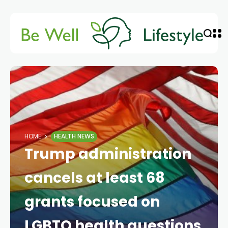
HOME
HEALTH NEWS
Trump administration
cancels at least 68
grants focused on
LGBTQ health questions