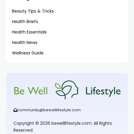
Beauty Tips & Tricks
Health Briefs
Health Essentials
Health News
Wellness Guide
community@bewelllifestyle.com
Copyright © 2026 bewelllifestyle.com. All Rights
Reserved.