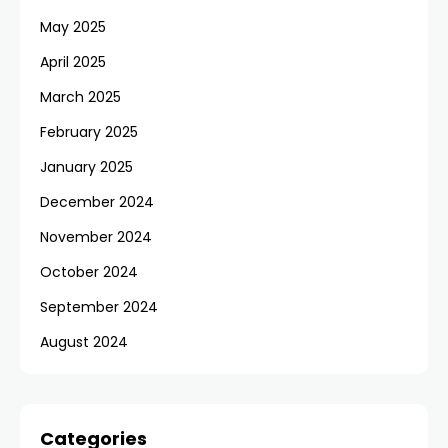
May 2025
April 2025
March 2025
February 2025
January 2025
December 2024
November 2024
October 2024
September 2024
August 2024
Categories