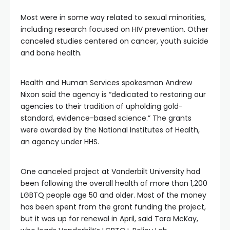
Most were in some way related to sexual minorities,
including research focused on HIV prevention. Other
canceled studies centered on cancer, youth suicide
and bone health.
Health and Human Services spokesman Andrew
Nixon said the agency is “dedicated to restoring our
agencies to their tradition of upholding gold-
standard, evidence-based science.” The grants
were awarded by the National Institutes of Health,
an agency under HHS.
One canceled project at Vanderbilt University had
been following the overall health of more than 1,200
LGBTQ people age 50 and older. Most of the money
has been spent from the grant funding the project,
but it was up for renewal in April, said Tara McKay,