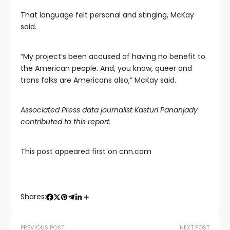
That language felt personal and stinging, McKay
said.
“My project’s been accused of having no benefit to
the American people. And, you know, queer and
trans folks are Americans also,” McKay said.
Associated Press data journalist Kasturi Pananjady
contributed to this report.
This post appeared first on cnn.com
Shares:
PREVIOUS POST
NEXT POST