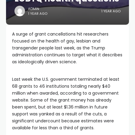
ADMIN
1 YEAR AGO
1 YEAR AGO
A surge of grant cancellations hit researchers
focused on the health of gay, lesbian and
transgender people last week, as the Trump
administration continues to target what it describes
as ideologically driven science.
Last week the U.S. government terminated at least
68 grants to 46 institutions totaling nearly $40
million when awarded, according to a government
website. Some of the grant money has already
been spent, but at least $1.36 million in future
support was yanked as a result of the cuts, a
significant undercount because estimates were
available for less than a third of grants.