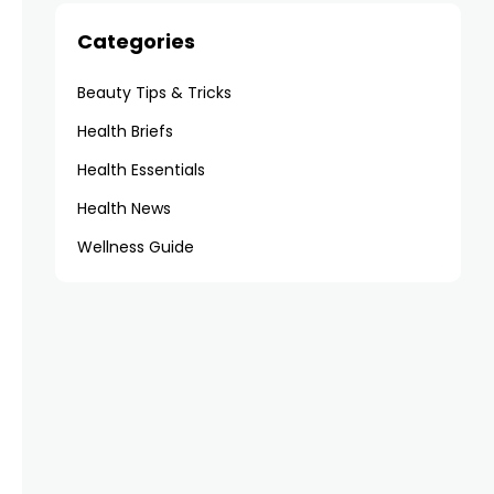
Categories
Beauty Tips & Tricks
Health Briefs
Health Essentials
Health News
Wellness Guide