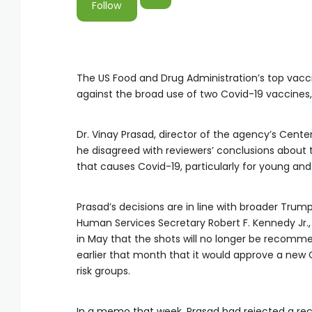
Follow
The US Food and Drug Administration’s top vac
against the broad use of two Covid-19 vaccine
Dr. Vinay Prasad, director of the agency’s Cente
he disagreed with reviewers’ conclusions about 
that causes Covid-19, particularly for young and
Prasad’s decisions are in line with broader Trum
Human Services Secretary Robert F. Kennedy Jr., t
in May that the shots will no longer be recomme
earlier that month that it would approve a new 
risk groups.
In a memo that week, Prasad had rejected a re