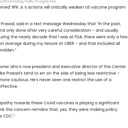
ra/Bloomberg/Getty Images/File
ed’ RFK Jr.’s actions will critically weaken US vaccine program
e Prasad, said in a text message Wednesday that “In the past,
d only done after very careful consideration – and usually
During the nearly decade that I was at FDA, there were only a few
 on average during my tenure at CBER – and that included all
rridden.”
ioner who’s now president and executive director of the Center
like Prasad’s tend to err on the side of being less restrictive –
ore cautious. He’s never seen one restrict the use of a
ffective.
tipathy towards these Covid vaccines is playing a significant
 think the concern remains that, yes, they were making policy
he CDC.”