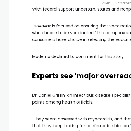
Allen J. Schabe
With federal support uncertain, states and non
“Novavax is focused on ensuring that vaccination
who choose to be vaccinated,” the company said
consumers have choice in selecting the vaccine 
Moderna declined to comment for this story.
Experts see ‘major overrea
Dr. Daniel Griffin, an infectious disease speciali
points among health officials.
“They seem obsessed with myocarditis, and they
that they keep looking for confirmation bias on,” h