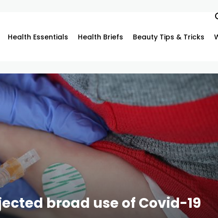
Health Essentials
Health Briefs
Beauty Tips & Tricks
ejected broad use of Covid-19