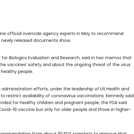
cine official overrode agency experts in May to recommend
s, newly released documents show.
r for Biologics Evaluation and Research, said in two memos that
the vaccines’ safety and about the ongoing threat of the virus
 healthy people.
p administration efforts, under the leadership of US Health and
o restrict availability of coronavirus vaccinations. Kennedy said
nded for healthy children and pregnant people; the FDA said
Covid-19 vaccine but only for older people and those in higher-
commendation from about 30 FDA scientists to approve that