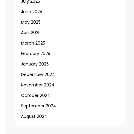
July 2025
June 2025
May 2025
April 2025
March 2025
February 2025
January 2025
December 2024
November 2024
October 2024
September 2024
August 2024