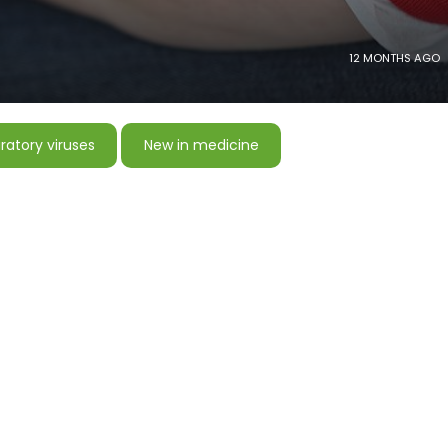
12 MONTHS AGO
ratory viruses
New in medicine