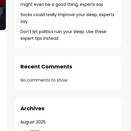
might even be a good thing, experts say
Socks could really improve your sleep, experts
say
Don’t let politics ruin your sleep. Use these
expert tips instead
Recent Comments
No comments to show.
Archives
August 2025