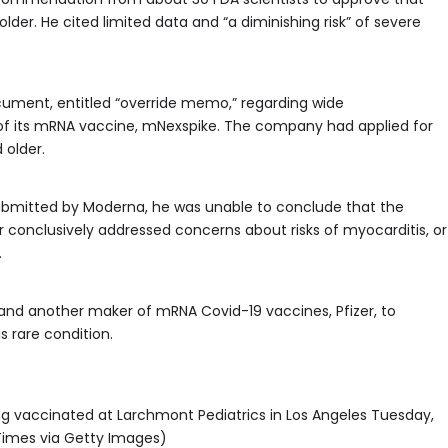
lder. He cited limited data and “a diminishing risk” of severe
cument, entitled “override memo,” regarding wide
f its mRNA vaccine, mNexspike. The company had applied for
 older.
 submitted by Moderna, he was unable to conclude that the
 conclusively addressed concerns about risks of myocarditis, or
.
 and another maker of mRNA Covid-19 vaccines, Pfizer, to
s rare condition.
ing vaccinated at Larchmont Pediatrics in Los Angeles Tuesday,
 Times via Getty Images)