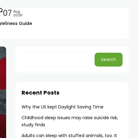
07
Aug
2026
Wellness Guide
Search
Recent Posts
Why the US kept Daylight Saving Time
Childhood sleep issues may raise suicide risk,
study finds
Adults can sleep with stuffed animals, too. It