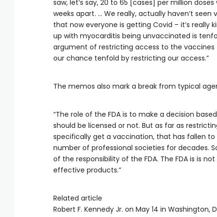
saw, let’s say, 20 to 65 [cases] per million dose
weeks apart. … We really, actually haven’t seen
that now everyone is getting Covid – it’s really 
up with myocarditis being unvaccinated is tenfol
argument of restricting access to the vaccines t
our chance tenfold by restricting our access.”
The memos also mark a break from typical agency 
“The role of the FDA is to make a decision based
should be licensed or not. But as far as restrict
specifically get a vaccination, that has fallen 
number of professional societies for decades. So
of the responsibility of the FDA. The FDA is is n
effective products.”
Related article
Robert F. Kennedy Jr. on May 14 in Washington, D