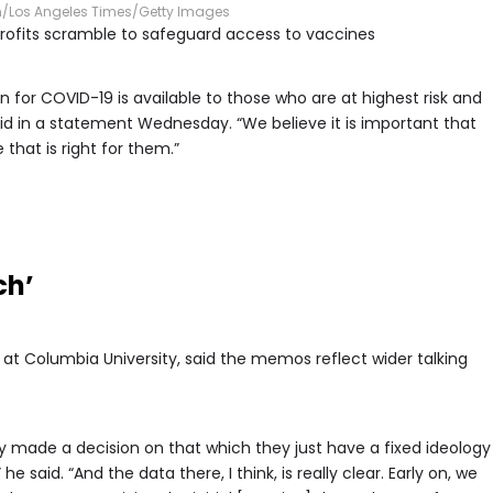
n/Los Angeles Times/Getty Images
profits scramble to safeguard access to vaccines
 for COVID-19 is available to those who are at highest risk and
 in a statement Wednesday. “We believe it is important that
that is right for them.”
ch’
st at Columbia University, said the memos reflect wider talking
 made a decision on that which they just have a fixed ideology
e said. “And the data there, I think, is really clear. Early on, we