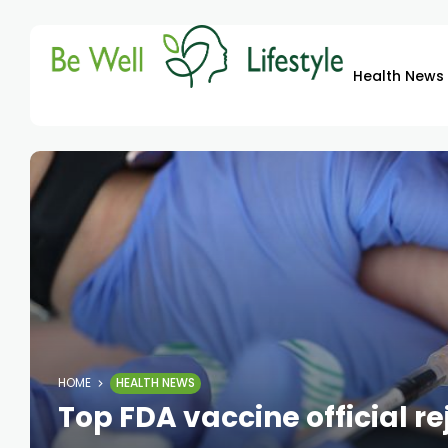
Health News
HOME
HEALTH NEWS
Top FDA vaccine official r