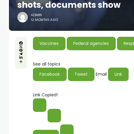
shots, documents show
ADMIN
12 MONTHS AGO
Vaccines
Federal agencies
Respi
See all topics
Facebook
Tweet
Email
Link
Link Copied!