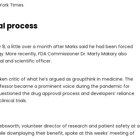
York Times.
l process
 8, a little over a month after Marks said he had been forced
gy. More recently, FDA Commissioner Dr. Marty Makary also
 and scientific officer.
en critic of what he’s argued as groupthink in medicine. The
ofessor became a prominent voice during the pandemic for
estioned the drug approval process and developers’ reliance
inical trials.
Pebsworth, volunteer director of research and patient safety at a
le downplaying their benefit, spoke at this weeks’ meeting of