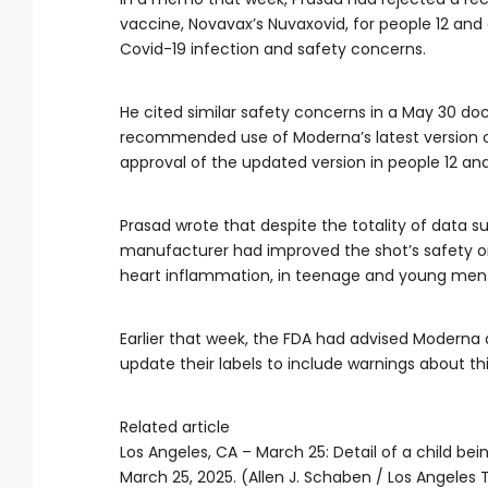
vaccine, Novavax’s Nuvaxovid, for people 12 and o
Covid-19 infection and safety concerns.
He cited similar safety concerns in a May 30 do
recommended use of Moderna’s latest version o
approval of the updated version in people 12 and
Prasad wrote that despite the totality of data
manufacturer had improved the shot’s safety or
heart inflammation, in teenage and young men
Earlier that week, the FDA had advised Moderna
update their labels to include warnings about thi
Related article
Los Angeles, CA – March 25: Detail of a child be
March 25, 2025. (Allen J. Schaben / Los Angeles