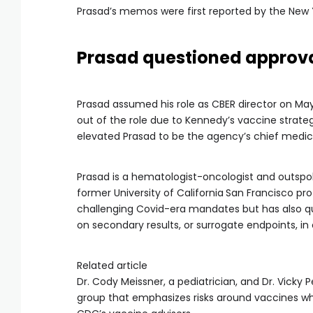
Prasad’s memos were first reported by the New 
Prasad questioned approva
Prasad assumed his role as CBER director on May
out of the role due to Kennedy’s vaccine strate
elevated Prasad to be the agency’s chief medical
Prasad is a hematologist-oncologist and outspok
former University of California
San Francisco pr
challenging Covid-era mandates but has also qu
on secondary results, or surrogate endpoints, in cl
Related article
Dr. Cody Meissner, a pediatrician, and Dr. Vicky 
group that emphasizes risks around vaccines whi