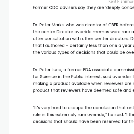
Kent Nishimu
Former CDC advisers say they are ‘deeply concern
Dr. Peter Marks, who was director of CBER befor
the center Director override memos were rare an
after consultation with other center directors. 
that I authored – certainly less than one a year
the various types of decisions that could be ove
Dr. Peter Lurie, a former FDA associate commiss
for Science in the Public Interest, said overrides 
making a product available when reviewers are m
product that reviewers have deemed safe and e
“It’s very hard to escape the conclusion that an
role in this extremely rare override,” he said. “I
decisions that should have been reserved for t