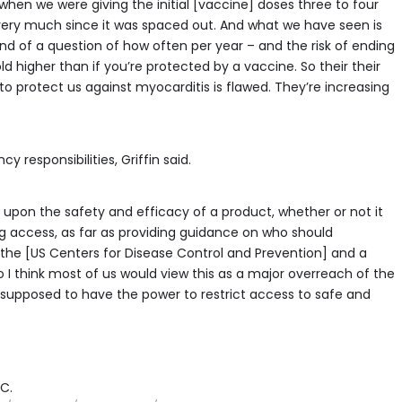
s when we were giving the initial [vaccine] doses three to four
 very much since it was spaced out. And what we have seen is
kind of a question of how often per year – and the risk of ending
d higher than if you’re protected by a vaccine. So their their
o protect us against myocarditis is flawed. They’re increasing
responsibilities, Griffin said.
 upon the safety and efficacy of a product, whether or not it
ing access, as far as providing guidance on who should
to the [US Centers for Disease Control and Prevention] and a
 I think most of us would view this as a major overreach of the
ot supposed to have the power to restrict access to safe and
C.