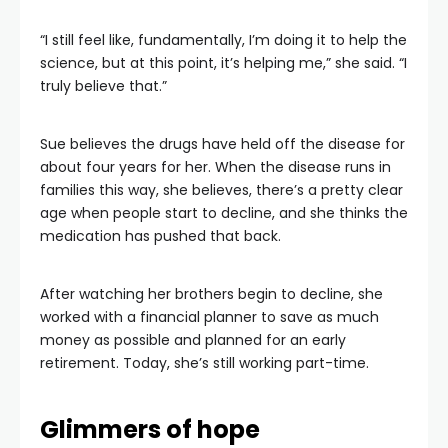
“I still feel like, fundamentally, I’m doing it to help the
science, but at this point, it’s helping me,” she said. “I
truly believe that.”
Sue believes the drugs have held off the disease for
about four years for her. When the disease runs in
families this way, she believes, there’s a pretty clear
age when people start to decline, and she thinks the
medication has pushed that back.
After watching her brothers begin to decline, she
worked with a financial planner to save as much
money as possible and planned for an early
retirement. Today, she’s still working part-time.
Glimmers of hope