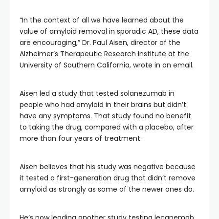
“In the context of all we have learned about the
value of amyloid removal in sporadic AD, these data
are encouraging,” Dr. Paul Aisen, director of the
Alzheimer’s Therapeutic Research Institute at the
University of Southern California, wrote in an email.
Aisen led a study that tested solanezumab in
people who had amyloid in their brains but didn’t
have any symptoms. That study found no benefit
to taking the drug, compared with a placebo, after
more than four years of treatment.
Aisen believes that his study was negative because
it tested a first-generation drug that didn’t remove
amyloid as strongly as some of the newer ones do.
He’s now leading another study testing lecanemab