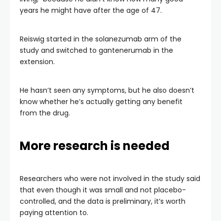
years he might have after the age of 47.
Reiswig started in the solanezumab arm of the
study and switched to gantenerumab in the
extension.
He hasn’t seen any symptoms, but he also doesn’t
know whether he’s actually getting any benefit
from the drug.
More research is needed
Researchers who were not involved in the study said
that even though it was small and not placebo-
controlled, and the data is preliminary, it’s worth
paying attention to.