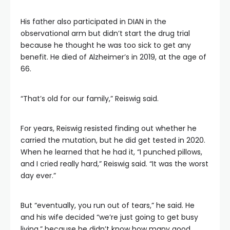
His father also participated in DIAN in the
observational arm but didn’t start the drug trial
because he thought he was too sick to get any
benefit. He died of Alzheimer’s in 2019, at the age of
66.
“That’s old for our family,” Reiswig said.
For years, Reiswig resisted finding out whether he
carried the mutation, but he did get tested in 2020.
When he learned that he had it, “I punched pillows,
and I cried really hard,” Reiswig said. “It was the worst
day ever.”
But “eventually, you run out of tears,” he said. He
and his wife decided “we’re just going to get busy
living,” because he didn’t know how many good