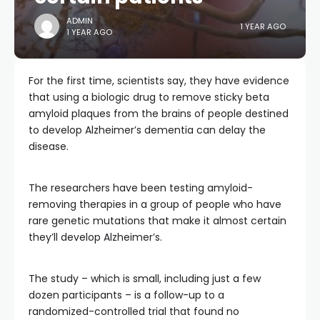
ADMIN
1 YEAR AGO
1 YEAR AGO
For the first time, scientists say, they have evidence
that using a biologic drug to remove sticky beta
amyloid plaques from the brains of people destined
to develop Alzheimer’s dementia can delay the
disease.
The researchers have been testing amyloid-
removing therapies in a group of people who have
rare genetic mutations that make it almost certain
they’ll develop Alzheimer’s.
The study – which is small, including just a few
dozen participants – is a follow-up to a
randomized-controlled trial that found no