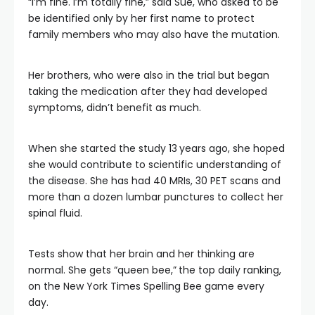
“I’m fine. I’m totally fine,” said Sue, who asked to be
be identified only by her first name to protect
family members who may also have the mutation.
Her brothers, who were also in the trial but began
taking the medication after they had developed
symptoms, didn’t benefit as much.
When she started the study 13
years ago, she hoped
she would contribute to scientific understanding of
the disease. She has had 40 MRIs, 30 PET scans and
more than a dozen lumbar punctures to collect her
spinal fluid.
Tests show that her brain and her thinking are
normal. She gets “queen bee,”
the top daily ranking,
on the New York Times Spelling Bee game every
day.