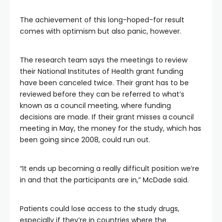
The achievement of this long-hoped-for result
comes with optimism but also panic, however.
The research team says the meetings to review
their National Institutes of Health grant funding
have been canceled twice. Their grant has to be
reviewed before they can be referred to what’s
known as a council meeting, where funding
decisions are made. If their grant misses a
council
meeting in May, the money for the study, which has
been going since 2008, could run out.
“It ends up becoming a really difficult position we’re
in and that the participants are in,” McDade said.
Patients could lose access to the study drugs,
especially if they’re in countries where the