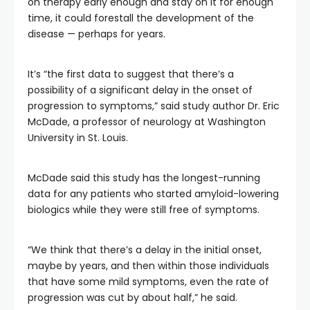
on therapy early enough and stay on it for enough
time, it could forestall the development of the
disease — perhaps for years.
It’s “the first data to suggest that there’s a
possibility of a significant delay in the onset of
progression to symptoms,” said study author Dr. Eric
McDade, a professor of neurology at Washington
University in St. Louis.
McDade said this study has the longest-running
data for any patients who started amyloid-lowering
biologics while they were still free of symptoms.
“We think that there’s a delay in the initial onset,
maybe by years, and then within those individuals
that have some mild symptoms, even the rate of
progression was cut by about half,” he said.