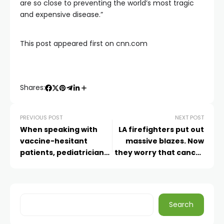
are so close to preventing the world’s most tragic
and expensive disease.”
This post appeared first on cnn.com
Shares:
PREVIOUS POST
NEXT POST
When speaking with
LA firefighters put out
vaccine-hesitant
massive blazes. Now
patients, pediatricians
they worry that cancer
turn to these tips
might be smoldering
inside them
Search