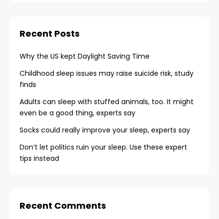
Recent Posts
Why the US kept Daylight Saving Time
Childhood sleep issues may raise suicide risk, study
finds
Adults can sleep with stuffed animals, too. It might
even be a good thing, experts say
Socks could really improve your sleep, experts say
Don’t let politics ruin your sleep. Use these expert
tips instead
Recent Comments