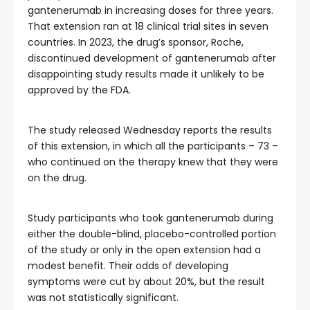
gantenerumab in increasing doses for three years.
That extension ran at 18 clinical trial sites in seven
countries. In 2023, the drug’s sponsor, Roche,
discontinued development of gantenerumab after
disappointing study results made it unlikely to be
approved by the FDA.
The study released Wednesday reports the results
of this extension, in which all the participants – 73 –
who continued on the therapy knew that they were
on the drug.
Study participants who took gantenerumab during
either the double-blind, placebo-controlled portion
of the study or only in the open extension had a
modest benefit. Their odds of developing
symptoms were cut by about 20%, but the result
was not statistically significant.