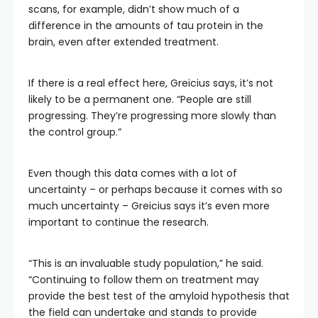
scans, for example, didn’t show much of a
difference in the amounts of tau protein in the
brain, even after extended treatment.
If there is a real effect here, Greicius says, it’s not
likely to be a permanent one. “People are still
progressing. They’re progressing more slowly than
the control group.”
Even though this data comes with a lot of
uncertainty – or perhaps because it comes with so
much uncertainty – Greicius says it’s even more
important to continue the research.
“This is an invaluable study population,” he said.
“Continuing to follow them on treatment may
provide the best test of the amyloid hypothesis that
the field can undertake and stands to provide