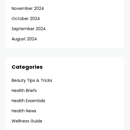
November 2024
October 2024
September 2024
August 2024
Categories
Beauty Tips & Tricks
Health Briefs
Health Essentials
Health News
Wellness Guide