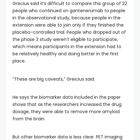
Grecius said it’s difficult to compare this group of 22
people who continued on gantenerumab to people
in the observational study, because people in the
extension were able to join only if they finished the
placebo-controlled trial. People who dropped out of
the phase 3 study weren’t eligible to participate,
which means participants in the extension had to
be relatively healthy and doing better in the first
place.
“These are big caveats,” Greicius said.
He says the biomarker data included in the paper
shows that as the researchers increased the drug
dosage, they were able to remove more amyloid
from the brain.
But other biomarker data is less clear. PET imaging