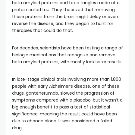
beta amyloid proteins and toxic tangles made of a
protein called tau. They theorized that removing
these proteins from the brain might delay or even
reverse the disease, and they began to hunt for
therapies that could do that.
For decades, scientists have been testing a range of
biologic medications that recognize and remove
beta amyloid proteins, with mostly lackluster results.
In late-stage clinical trials involving more than 1,800
people with early Alzheimer’s disease, one of these
drugs, gantenerumab, slowed the progression of
symptoms compared with a placebo, but it wasn’t a
big enough benefit to pass a test of statistical
significance, meaning the result could have been
due to chance alone. It was considered a failed
drug.