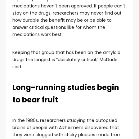
medications haven’t been approved. If people can’t
stay on the drugs, researchers may never find out
how durable the benefit may be or be able to
answer critical questions like for whom the
medications work best.
Keeping that group that has been on the amyloid
drugs the longest is “absolutely critical,” McDade
said.
Long-running studies begin
to bear fruit
In the 1980s, researchers studying the autopsied
brains of people with Alzheimer’s discovered that
they were clogged with sticky plaques made from