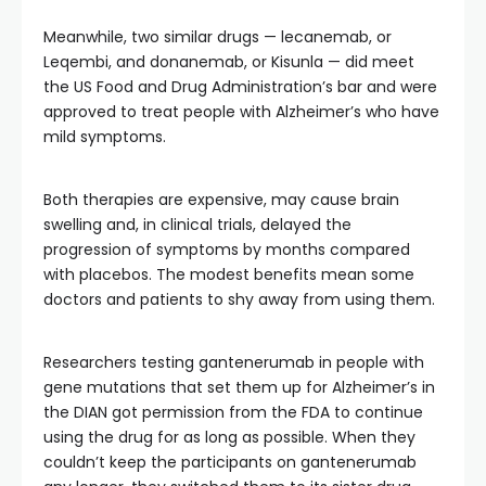
Meanwhile, two similar drugs — lecanemab, or
Leqembi, and donanemab, or Kisunla — did meet
the US Food and Drug Administration’s bar and were
approved to treat people with Alzheimer’s who have
mild symptoms.
Both therapies are expensive, may cause brain
swelling and, in clinical trials, delayed the
progression of symptoms by months compared
with placebos. The modest benefits mean some
doctors and patients to shy away from using them.
Researchers testing gantenerumab in people with
gene mutations that set them up for Alzheimer’s in
the DIAN got permission from the FDA to continue
using the drug for as long as possible. When they
couldn’t keep the participants on gantenerumab