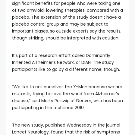
significant benefits for people who were taking one
of two amyloid-lowering therapies, compared with a
placebo. The extension of the study doesn’t have a
placebo control group and may be subject to
important biases, so outside experts say the results,
though striking, should be interpreted with caution.
It’s part of a research effort called Dominantly
Inherited Alzheimer’s Network, or DIAN. The study
participants like to go by a different name, though.
“We like to call ourselves the X-Men because we are
mutants, trying to save the world from Alzheimer’s
disease,” said Marty Reiswig
of Denver, who has been
participating in the trial since 2010.
The new study, published Wednesday in the journal
Lancet Neurology, found that the risk of symptoms