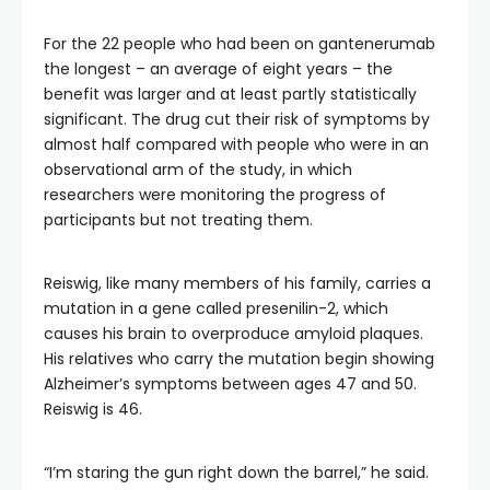
For the 22 people who had been on gantenerumab
the longest – an average of eight years – the
benefit was larger and at least partly statistically
significant. The drug cut their risk of symptoms by
almost half compared with people who were in an
observational arm of the study, in which
researchers were monitoring the progress of
participants but not treating them.
Reiswig, like many members of his family, carries a
mutation in a gene called presenilin-2, which
causes his brain to overproduce amyloid plaques.
His relatives who carry the mutation begin showing
Alzheimer’s symptoms between ages 47 and 50.
Reiswig is 46.
“I’m staring the gun right down the barrel,” he said.