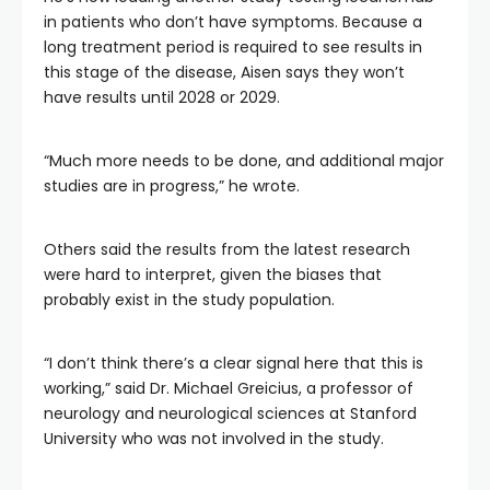
in patients who don’t have symptoms. Because a
long treatment period is required to see results in
this stage of the disease, Aisen says they won’t
have results until 2028 or 2029.
“Much more needs to be done, and additional major
studies are in progress,” he wrote.
Others said the results from the latest research
were hard to interpret, given the biases that
probably exist in the study population.
“I don’t think there’s a clear signal here that this is
working,” said Dr. Michael Greicius, a professor of
neurology and neurological sciences at Stanford
University who was not involved in the study.