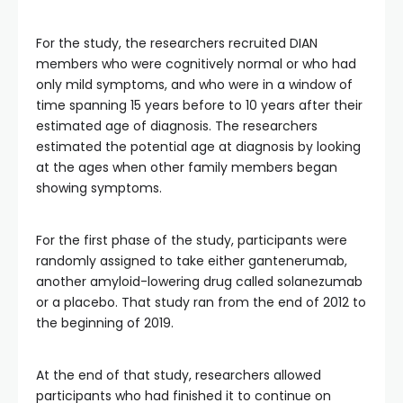
For the study, the researchers recruited DIAN
members who were cognitively normal or who had
only mild symptoms, and who were in a window of
time spanning 15 years before to 10 years after their
estimated age of diagnosis. The researchers
estimated the potential age at diagnosis by looking
at the ages when other family members began
showing symptoms.
For the first phase of the study, participants were
randomly assigned to take either gantenerumab,
another amyloid-lowering drug called solanezumab
or a placebo. That study ran from the end of 2012 to
the beginning of 2019.
At the end of that study, researchers allowed
participants who had finished it to continue on