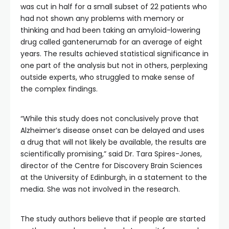
was cut in half for a small subset of 22 patients who
had not shown any problems with memory or
thinking and had been taking an amyloid-lowering
drug called gantenerumab for an average of eight
years. The results achieved statistical significance in
one part of the analysis but not in others, perplexing
outside experts, who struggled to make sense of
the complex findings.
“While this study does not conclusively prove that
Alzheimer’s disease onset can be delayed and uses
a drug that will not likely be available, the results are
scientifically promising,” said Dr. Tara Spires-Jones,
director of the Centre for Discovery Brain Sciences
at the University of Edinburgh, in a statement to the
media. She was not involved in the research.
The study authors believe
that if people are started