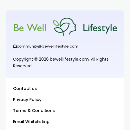
community@bewelllifestyle.com
Copyright © 2026 bewelllifestyle.com. All Rights
Reserved.
Contact us
Privacy Policy
Terms & Conditions
Email Whitelisting