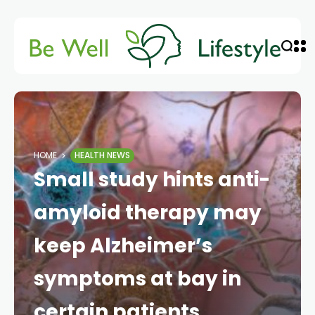
HOME
HEALTH NEWS
Small study hints anti-
amyloid therapy may
keep Alzheimer’s
symptoms at bay in
certain patients