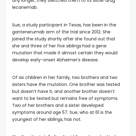
any longer, they switched them to its sister drug
lecanemab.
Sue, a study participant in Texas, has been in the
gantenerumab arm of the trial since 2012. She
joined the study shortly after she found out that
she and three of her five siblings
had a gene
mutation that made it almost certain they would
develop early-onset Alzheimer’s disease.
Of six children in her family, two brothers and two
sisters have the mutation. One brother was tested
but doesn’t have it, and another brother doesn’t
want to be tested but remains free of symptoms.
Two of her brothers and a sister developed
symptoms around age 57. Sue, who at 61 is the
youngest of her siblings,
has not.