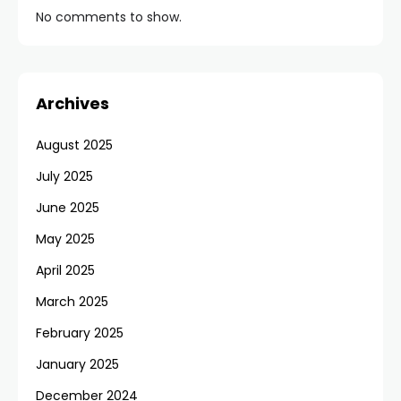
No comments to show.
Archives
August 2025
July 2025
June 2025
May 2025
April 2025
March 2025
February 2025
January 2025
December 2024