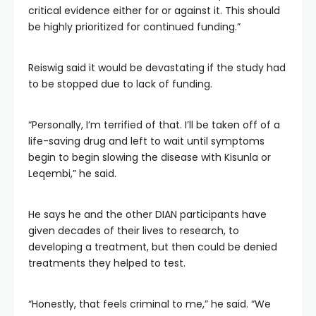
critical evidence either for or against it. This should
be highly prioritized for continued funding.”
Reiswig said it would be devastating if the study had
to be stopped due to lack of funding.
“Personally, I’m terrified of that. I’ll be taken off of a
life-saving drug and left to wait until symptoms
begin to begin slowing the disease with Kisunla or
Leqembi,” he said.
He says he and the other DIAN participants have
given decades of their lives to research, to
developing a treatment, but then could be denied
treatments they helped to test.
“Honestly, that feels criminal to me,” he said. “We