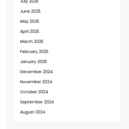
July 2025
June 2025
May 2025
April 2025
March 2025
February 2025
January 2025
December 2024
November 2024
October 2024
September 2024
August 2024