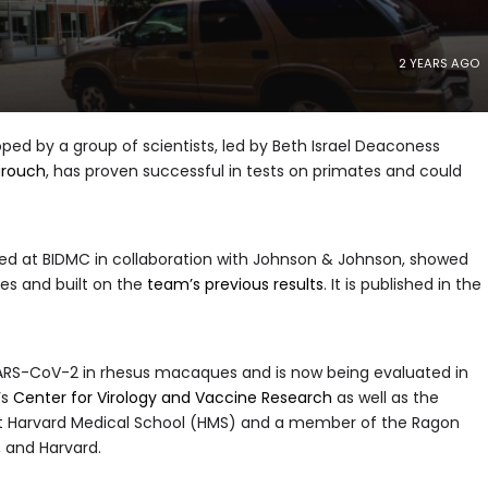
2 YEARS AGO
ped by a group of scientists, led by Beth Israel Deaconess
arouch
, has proven successful in tests on primates and could
ped at BIDMC in collaboration with Johnson & Johnson, showed
ies and built on the
team’s previous results
. It is published in the
 SARS-CoV-2 in rhesus macaques and is now being evaluated in
’s
Center for Virology and Vaccine Research
as well as the
 at Harvard Medical School (HMS) and a member of the Ragon
, and Harvard.