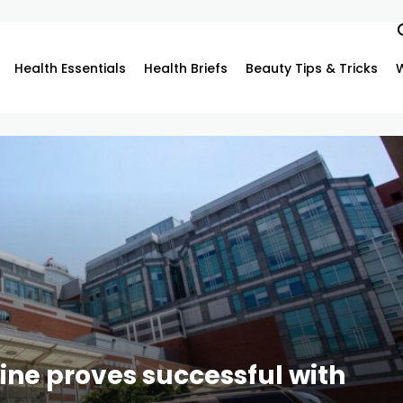
Health Essentials
Health Briefs
Beauty Tips & Tricks
ine proves successful with