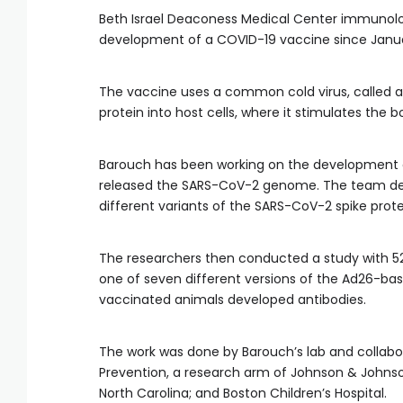
Beth Israel Deaconess Medical Center immunolo
development of a COVID-19 vaccine since Januar
The vaccine uses a common cold virus, called a
protein into host cells, where it stimulates the
Barouch has been working on the development o
released the SARS-CoV-2 genome. The team dev
different variants of the SARS-CoV-2 spike protei
The researchers then conducted a study with 52
one of seven different versions of the Ad26-bas
vaccinated animals developed antibodies.
The work was done by Barouch’s lab and collabo
Prevention, a research arm of Johnson & Johnson
North Carolina; and Boston Children’s Hospital.