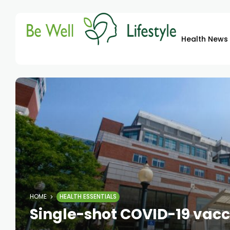
Health News
HOME
HEALTH ESSENTIALS
Single-shot COVID-19 vacc