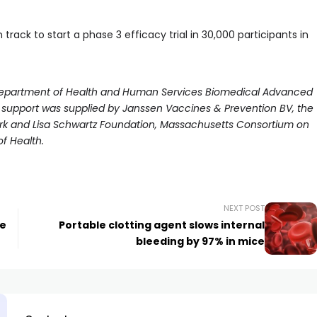
 track to start a phase 3 efficacy trial in 30,000 participants in
e Department of Health and Human Services Biomedical Advanced
 support was supplied by Janssen Vaccines & Prevention BV, the
ark and Lisa Schwartz Foundation, Massachusetts Consortium on
f Health.
NEXT POST
he
Portable clotting agent slows internal
bleeding by 97% in mice