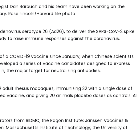
gist Dan Barouch and his team have been working on the
y. Rose Lincoln/Harvard file photo
denovirus serotype 26 (Ad26), to deliver the SARS-CoV-2 spike
 body to raise immune responses against the coronavirus.
f a COVID-19 vaccine since January, when Chinese scientists
eloped a series of vaccine candidates designed to express
n, the major target for neutralizing antibodies.
 adult rhesus macaques, immunizing 32 with a single dose of
ed vaccine, and giving 20 animals placebo doses as controls. All
rators from BIDMC; the Ragon Institute; Janssen Vaccines &
; Massachusetts Institute of Technology; the University of