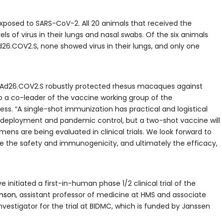
exposed to SARS-CoV-2. All 20 animals that received the
 of virus in their lungs and nasal swabs. Of the six animals
26.COV2.S, none showed virus in their lungs, and only one
h Ad26.COV2.S robustly protected rhesus macaques against
o a co-leader of the vaccine working group of the
. “A single-shot immunization has practical and logistical
 deployment and pandemic control, but a two-shot vaccine will
ns are being evaluated in clinical trials. We look forward to
rmine the safety and immunogenicity, and ultimately the efficacy,
 initiated a first-in-human phase 1/2 clinical trial of the
enson
, assistant professor of medicine at HMS and associate
nvestigator for the trial at BIDMC, which is funded by Janssen