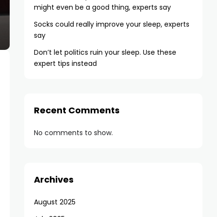
might even be a good thing, experts say
Socks could really improve your sleep, experts
say
Don’t let politics ruin your sleep. Use these
expert tips instead
Recent Comments
No comments to show.
Archives
August 2025