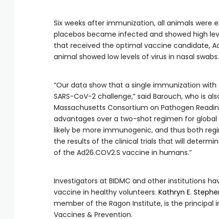
Six weeks after immunization, all animals were 
placebos became infected and showed high levels
that received the optimal vaccine candidate, Ad
animal showed low levels of virus in nasal swabs.
“Our data show that a single immunization wit
SARS-CoV-2 challenge,” said Barouch, who is als
Massachusetts Consortium on Pathogen Readiness
advantages over a two-shot regimen for global
likely be more immunogenic, and thus both regime
the results of the clinical trials that will dete
of the Ad26.COV2.S vaccine in humans.”
Investigators at BIDMC and other institutions have
vaccine in healthy volunteers.
Kathryn E. Steph
member of the Ragon Institute, is the principal i
Vaccines & Prevention.