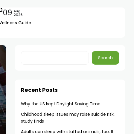
09
Aug
2026
Wellness Guide
Search
Recent Posts
Why the US kept Daylight Saving Time
Childhood sleep issues may raise suicide risk,
study finds
Adults can sleep with stuffed animals, too. It