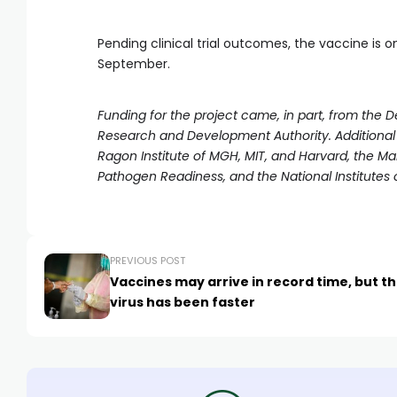
Pending clinical trial outcomes, the vaccine is on
September.
Funding for the project came, in part, from th
Research and Development Authority. Additional
Ragon Institute of MGH, MIT, and Harvard, the M
Pathogen Readiness, and the National Institutes o
PREVIOUS POST
Vaccines may arrive in record time, but t
virus has been faster