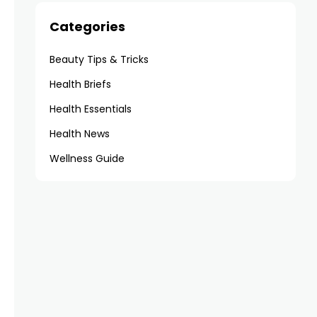
Categories
Beauty Tips & Tricks
Health Briefs
Health Essentials
Health News
Wellness Guide