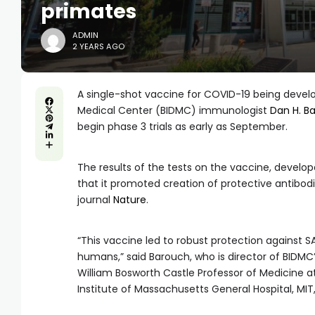
primates
ADMIN
2 YEARS AGO
A single-shot vaccine for COVID-19 being develo
Medical Center (BIDMC) immunologist
Dan H. B
begin phase 3 trials as early as September.
The results of the tests on the vaccine, develo
that it promoted creation of protective antibod
journal
Nature
.
“This vaccine led to robust protection against
humans,” said Barouch, who is director of BIDMC
William Bosworth Castle Professor of Medicine
Institute of Massachusetts General Hospital, MIT