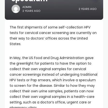
ADMIN
2 YEARS AGO
2 YEARS AGO
The first shipments of some self-collection HPV
tests for cervical cancer screening are currently on
their way to doctors’ offices across the United
States.
In May, the US Food and Drug Administration gave
the greenlight for patients to have the option to
collect their own vaginal samples for cervical
cancer screenings instead of undergoing traditional
HPV tests or Pap smears, which involve a speculum
to screen for the disease. Similar to how they may
collect their own urine samples, patients can now
collect their own vaginal samples in a health-care
setting, such as a doctor’s office, urgent care or
pharmacy clinic.