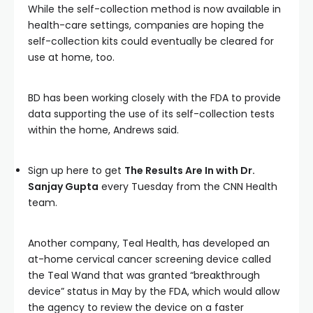
While the self-collection method is now available in
health-care settings, companies are hoping the
self-collection kits could eventually be cleared for
use at home, too.
BD has been working closely with the FDA to provide
data supporting the use of its self-collection tests
within the home, Andrews said.
Sign up here to get
The Results Are In with Dr.
Sanjay Gupta
every Tuesday from the CNN Health
team.
Another company, Teal Health, has developed an
at-home cervical cancer screening device called
the Teal Wand that was granted “breakthrough
device” status in May by the FDA, which would allow
the agency to review the device on a faster