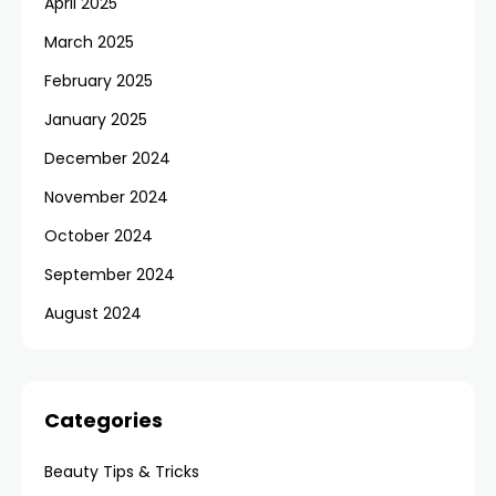
April 2025
March 2025
February 2025
January 2025
December 2024
November 2024
October 2024
September 2024
August 2024
Categories
Beauty Tips & Tricks