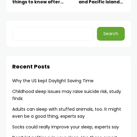
things to know after
and Pacific Islander
Matthew Perry’s death
women
Search
Recent Posts
Why the US kept Daylight Saving Time
Childhood sleep issues may raise suicide risk, study
finds
Adults can sleep with stuffed animals, too. It might
even be a good thing, experts say
Socks could really improve your sleep, experts say