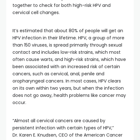
together to check for both high-risk HPV and
cervical cell changes.
It’s estimated that about 80% of people will get an
HPV infection in their lifetime. HPV, a group of more
than 150 viruses, is spread primarily through sexual
contact and includes low-risk strains, which most
often cause warts, and high-risk strains, which have
been associated with an increased risk of certain
cancers, such as cervical, anal, penile and
oropharyngeal cancers. In most cases, HPV clears
on its own within two years, but when the infection
does not go away, health problems like cancer may
occur.
“Almost all cervical cancers are caused by
persistent infection with certain types of HPV,”
Dr. Karen E. Knudsen, CEO of the American Cancer