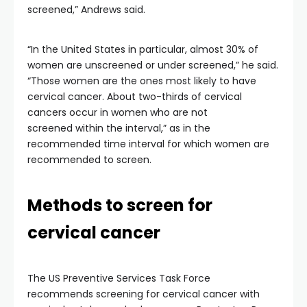
screened,” Andrews said.
“In the United States in particular, almost 30% of
women are unscreened or under screened,” he said.
“Those women are the ones most likely to have
cervical cancer. About two-thirds of cervical
cancers occur in women who are not
screened within the interval,” as in the
recommended time interval for which women are
recommended to screen.
Methods to screen for
cervical cancer
The US Preventive Services Task Force
recommends screening for cervical cancer with