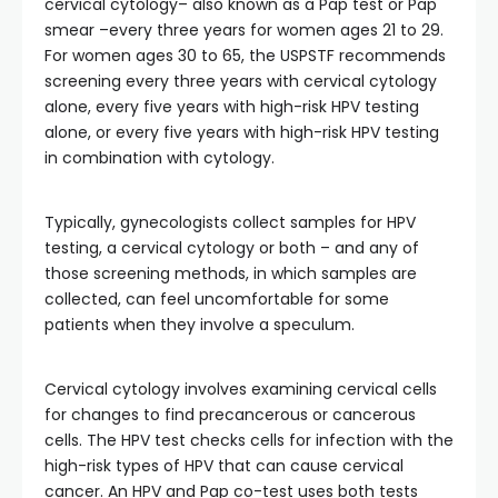
cervical cytology– also known as a Pap test or Pap
smear –every three years for women ages 21 to 29.
For women ages 30 to 65, the USPSTF recommends
screening every three years with cervical cytology
alone, every five years with high-risk HPV testing
alone, or every five years with high-risk HPV testing
in combination with cytology.
Typically, gynecologists collect samples for HPV
testing, a cervical cytology or both – and any of
those screening methods, in which samples are
collected, can feel uncomfortable for some
patients when they involve a speculum.
Cervical cytology involves examining cervical cells
for changes to find precancerous or cancerous
cells. The HPV test checks cells for infection with the
high-risk types of HPV that can cause cervical
cancer. An HPV and Pap co-test uses both tests