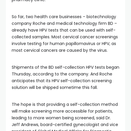
So far, two health care businesses – biotechnology
company Roche and medical technology firm BD –
already have HPV tests that can be used with self-
collected samples. Most cervical cancer screenings
involve testing for human papillomavirus or HPV, as
most cervical cancers are caused by the virus.
Shipments of the BD self-collection HPV tests began
Thursday, according to the company. And Roche
anticipates that its HPV self-collection screening
solution will be shipped sometime this fall.
The hope is that providing a self-collection method
will make screening more accessible for patients,
leading to more women being screened, said Dr.
Jeff Andrews, board-certified gynecologist and vice