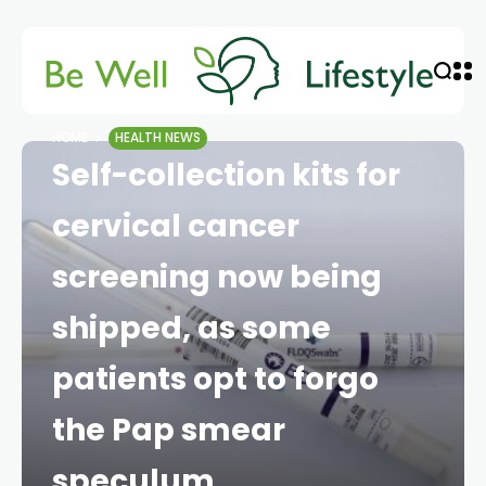
HOME
HEALTH NEWS
Self-collection kits for
cervical cancer
screening now being
shipped, as some
patients opt to forgo
the Pap smear
speculum