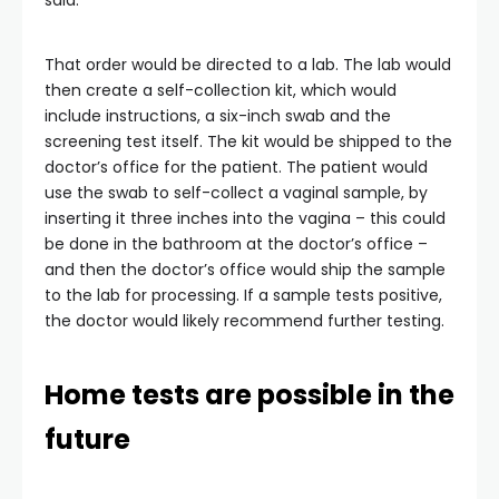
said.
That order would be directed to a lab. The lab would
then create a self-collection kit, which would
include instructions, a six-inch swab and the
screening test itself. The kit would be shipped to the
doctor’s office for the patient. The patient would
use the swab to self-collect a vaginal sample, by
inserting it three inches into the vagina – this could
be done in the bathroom at the doctor’s office –
and then the doctor’s office would ship the sample
to the lab for processing. If a sample tests positive,
the doctor would likely recommend further testing.
Home tests are possible in the
future