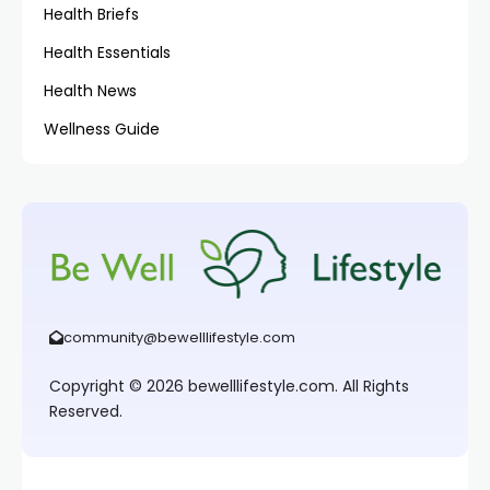
Health Briefs
Health Essentials
Health News
Wellness Guide
community@bewelllifestyle.com
Copyright © 2026 bewelllifestyle.com. All Rights
Reserved.