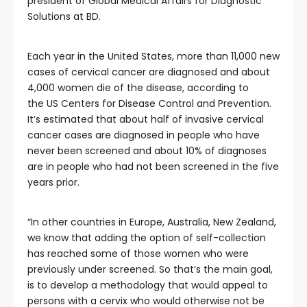
president of Global Medical Affairs for Diagnostic
Solutions at BD.
Each year in the United States, more than 11,000 new
cases of cervical cancer are diagnosed and about
4,000 women die of the disease, according to
the US Centers for Disease Control and Prevention.
It’s estimated that about half of invasive cervical
cancer cases are diagnosed in people who have
never been screened and about 10% of diagnoses
are in people who had not been screened in the five
years prior.
“In other countries in Europe, Australia, New Zealand,
we know that adding the option of self-collection
has reached some of those women who were
previously under screened. So that’s the main goal,
is to develop a methodology that would appeal to
persons with a cervix who would otherwise not be