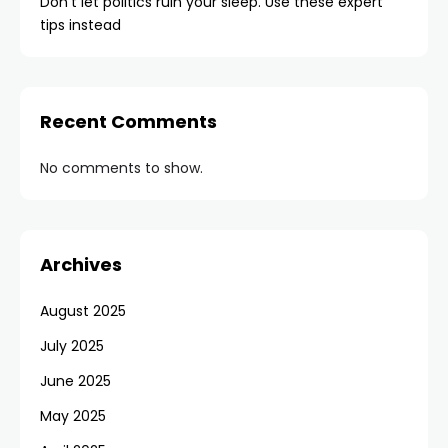
Don’t let politics ruin your sleep. Use these expert
tips instead
Recent Comments
No comments to show.
Archives
August 2025
July 2025
June 2025
May 2025