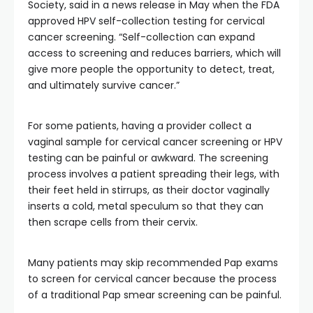
Society, said in a news release in May when the FDA
approved HPV self-collection testing for cervical
cancer screening. “Self-collection can expand
access to screening and reduces barriers, which will
give more people the opportunity to detect, treat,
and ultimately survive cancer.”
For some patients, having a provider collect a
vaginal sample for cervical cancer screening or HPV
testing can be painful or awkward. The screening
process involves a patient spreading their legs, with
their feet held in stirrups, as their doctor vaginally
inserts a cold, metal speculum so that they can
then scrape cells from their cervix.
Many patients may skip recommended Pap exams
to screen for cervical cancer because the process
of a traditional Pap smear screening can be painful.