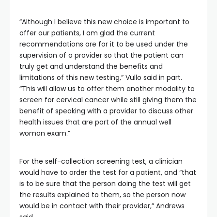
“Although I believe this new choice is important to
offer our patients, I am glad the current
recommendations are for it to be used under the
supervision of a provider so that the patient can
truly get and understand the benefits and
limitations of this new testing,” Vullo said in part.
“This will allow us to offer them another modality to
screen for cervical cancer while still giving them the
benefit of speaking with a provider to discuss other
health issues that are part of the annual well
woman exam.”
For the self-collection screening test, a clinician
would have to order the test for a patient, and “that
is to be sure that the person doing the test will get
the results explained to them, so the person now
would be in contact with their provider,” Andrews