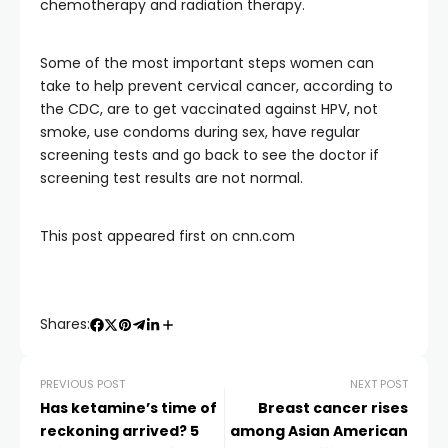
chemotherapy and radiation therapy.
Some of the most important steps women can
take to help prevent cervical cancer, according to
the CDC, are to get vaccinated against HPV, not
smoke, use condoms during sex, have regular
screening tests and go back to see the doctor if
screening test results are not normal.
This post appeared first on cnn.com
Shares:
PREVIOUS POST
NEXT POST
Has ketamine’s time of
Breast cancer rises
reckoning arrived? 5
among Asian American