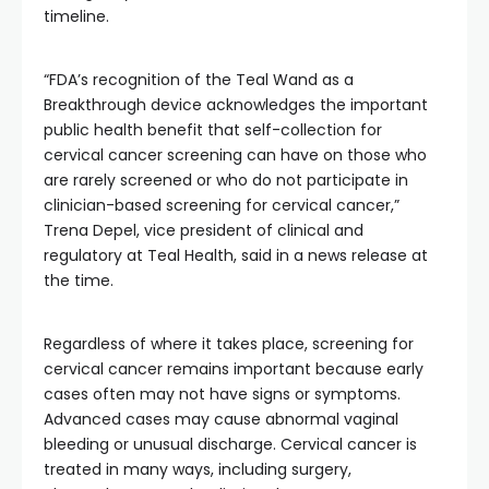
timeline.
“FDA’s recognition of the Teal Wand as a
Breakthrough device acknowledges the important
public health benefit that self-collection for
cervical cancer screening can have on those who
are rarely screened or who do not participate in
clinician-based screening for cervical cancer,”
Trena Depel, vice president of clinical and
regulatory at Teal Health, said in a news release at
the time.
Regardless of where it takes place, screening for
cervical cancer remains important because early
cases often may not have signs or symptoms.
Advanced cases may cause abnormal vaginal
bleeding or unusual discharge. Cervical cancer is
treated in many ways, including surgery,