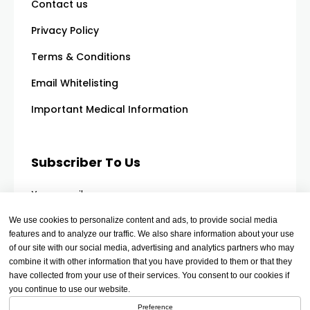
Contact us
Privacy Policy
Terms & Conditions
Email Whitelisting
Important Medical Information
Subscriber To Us
Your email
We use cookies to personalize content and ads, to provide social media
features and to analyze our traffic. We also share information about your use
of our site with our social media, advertising and analytics partners who may
combine it with other information that you have provided to them or that they
have collected from your use of their services. You consent to our cookies if
you continue to use our website.
Preference