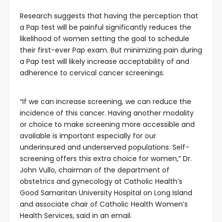
Research suggests that having the perception that
a Pap test will be painful significantly reduces the
likelihood of women setting the goal to schedule
their first-ever Pap exam. But minimizing pain during
a Pap test will likely increase acceptability of and
adherence to cervical cancer screenings.
“If we can increase screening, we can reduce the
incidence of this cancer. Having another modality
or choice to make screening more accessible and
available is important especially for our
underinsured and underserved populations. Self-
screening offers this extra choice for women,” Dr.
John Vullo, chairman of the department of
obstetrics and gynecology at Catholic Health’s
Good Samaritan University Hospital on Long Island
and associate chair of Catholic Health Women’s
Health Services, said in an email.