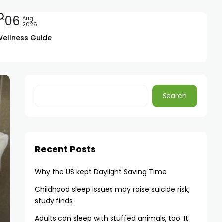
06
Aug
2026
Wellness Guide
Search
Recent Posts
Why the US kept Daylight Saving Time
Childhood sleep issues may raise suicide risk,
study finds
Adults can sleep with stuffed animals, too. It