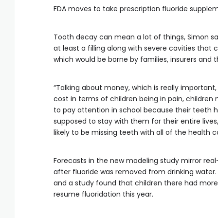
FDA moves to take prescription fluoride supple
Tooth decay can mean a lot of things, Simon sai
at least a filling along with severe cavities that
which would be borne by families, insurers and
“Talking about money, which is really important, 
cost in terms of children being in pain, children
to pay attention in school because their teeth hu
supposed to stay with them for their entire live
likely to be missing teeth with all of the health
Forecasts in the new modeling study mirror real
after fluoride was removed from drinking water. Ca
and a study found that children there had more ca
resume fluoridation this year.