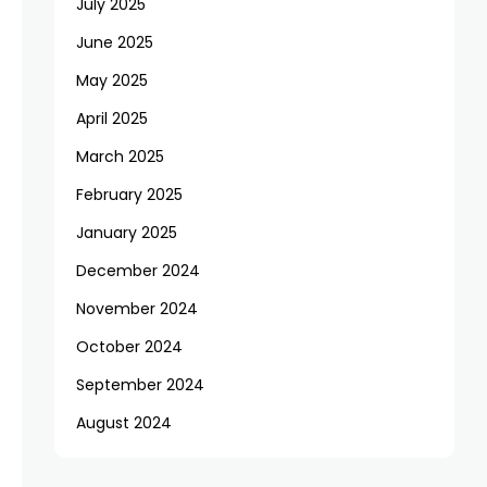
July 2025
June 2025
May 2025
April 2025
March 2025
February 2025
January 2025
December 2024
November 2024
October 2024
September 2024
August 2024