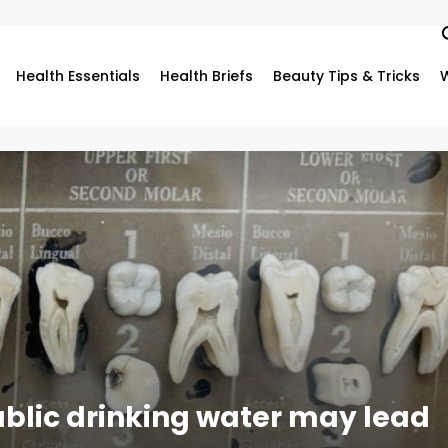
Health Essentials
Health Briefs
Beauty Tips & Tricks
blic drinking water may lead