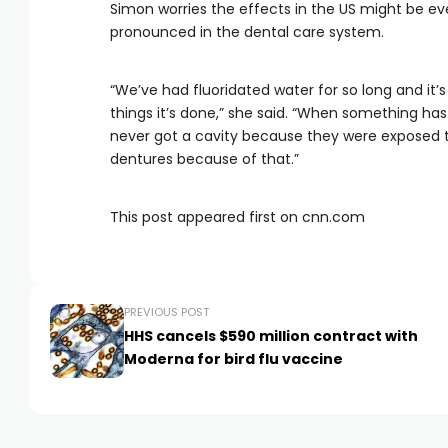
Simon worries the effects in the US might be ev
pronounced in the dental care system.
“We’ve had fluoridated water for so long and it
things it’s done,” she said. “When something ha
never got a cavity because they were exposed to
dentures because of that.”
This post appeared first on cnn.com
PREVIOUS POST
HHS cancels $590 million contract with
Moderna for bird flu vaccine