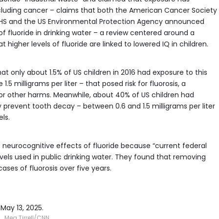
including cancer – claims that both the American Cancer Society
 HHS and the US Environmental Protection Agency announced
of fluoride in drinking water – a review centered around a
igher levels of fluoride are linked to lowered IQ in children.
t only about 1.5% of US children in 2016 had exposure to this
.5 milligrams per liter – that posed risk for fluorosis, a
, or other harms. Meanwhile, about 40% of US children had
y prevent tooth decay – between 0.6 and 1.5 milligrams per liter
ls.
 neurocognitive effects of fluoride because “current federal
vels used in public drinking water. They found that removing
ases of fluorosis over five years.
May 13, 2025.
Meg Tirrell/CNN