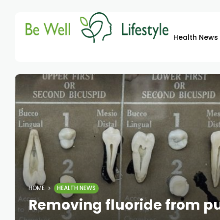
Health News
HOME
HEALTH NEWS
Removing fluoride from pu