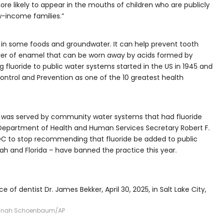
re likely to appear in the mouths of children who are publicly
-income families.”
ly in some foods and groundwater. It can help prevent tooth
ayer of enamel that can be worn away by acids formed by
 fluoride to public water systems started in the US in 1945 and
ontrol and Prevention as one of the 10 greatest health
on was served by community water systems that had fluoride
Department of Health and Human Services Secretary Robert F.
 CDC to stop recommending that fluoride be added to public
ah and Florida – have banned the practice this year.
 of dentist Dr. James Bekker, April 30, 2025, in Salt Lake City,
nah Schoenbaum/AP