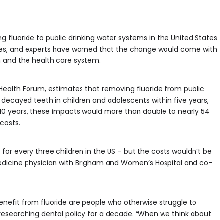
g fluoride to public drinking water systems in the United States
ces, and experts have warned that the change would come with
en and the health care system.
Health Forum, estimates that removing fluoride from public
s decayed teeth in children and adolescents within five years,
er 10 years, these impacts would more than double to nearly 54
 costs.
for every three children in the US – but the costs wouldn’t be
 medicine physician with Brigham and Women’s Hospital and co-
efit from fluoride are people who otherwise struggle to
researching dental policy for a decade. “When we think about