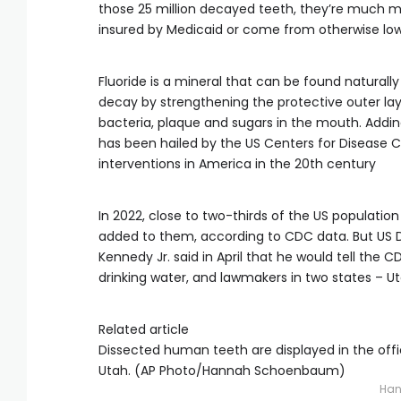
those 25 million decayed teeth, they’re much mo
insured by Medicaid or come from otherwise low
Fluoride is a mineral that can be found natural
decay by strengthening the protective outer l
bacteria, plaque and sugars in the mouth. Adding
has been hailed by the US Centers for Disease C
interventions in America in the 20th century
In 2022, close to two-thirds of the US populati
added to them, according to CDC data. But US 
Kennedy Jr. said in April that he would tell the
drinking water, and lawmakers in two states – Ut
Related article
Dissected human teeth are displayed in the office
Utah. (AP Photo/Hannah Schoenbaum)
Han