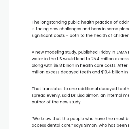
The longstanding public health practice of addin
is facing new challenges and bans in some pla
significant costs – both to the health of childr
A new modeling study, published Friday in JAMA 
water in the US would lead to 25.4 million exces
along with $9.8 billion in health care costs. Aft
million excess decayed teeth and $19.4 billion in
That translates to one additional decayed tooth 
spread evenly, said Dr. Lisa Simon, an internal
author of the new study.
“We know that the people who have the most ben
access dental care,” says Simon, who has been 