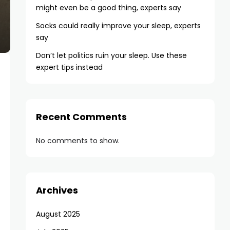
might even be a good thing, experts say
Socks could really improve your sleep, experts
say
Don’t let politics ruin your sleep. Use these
expert tips instead
Recent Comments
No comments to show.
Archives
August 2025