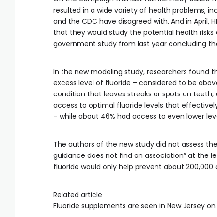
resulted in a wide variety of health problems, 
and the CDC have disagreed with. And in April,
that they would study the potential health risks 
government study from last year concluding that h
In the new modeling study, researchers found tha
excess level of fluoride – considered to be above 1
condition that leaves streaks or spots on teeth
access to optimal fluoride levels that effectivel
– while about 46% had access to even lower leve
The authors of the new study did not assess the
guidance does not find an association” at the le
fluoride would only help prevent about 200,000 c
Related article
Fluoride supplements are seen in New Jersey on 