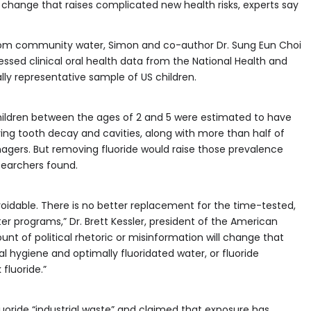
le change that raises complicated new health risks, experts say
from community water, Simon and co-author Dr. Sung Eun Choi
ssed clinical oral health data from the National Health and
lly representative sample of US children.
children between the ages of 2 and 5 were estimated to have
lving tooth decay and cavities, along with more than half of
agers. But removing fluoride would raise those prevalence
searchers found.
 avoidable. There is no better replacement for the time-tested,
r programs,” Dr. Brett Kessler, president of the American
unt of political rhetoric or misinformation will change that
al hygiene and optimally fluoridated water, or fluoride
fluoride.”
fluoride “industrial waste” and claimed that exposure has