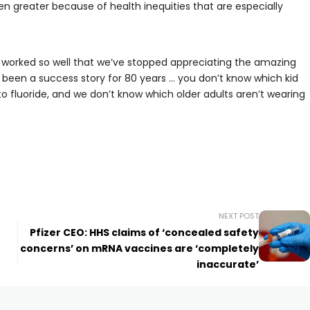
en greater because of health inequities that are especially
’s worked so well that we’ve stopped appreciating the amazing
s been a success story for 80 years … you don’t know which kid
 fluoride, and we don’t know which older adults aren’t wearing
NEXT POST
Pfizer CEO: HHS claims of ‘concealed safety
concerns’ on mRNA vaccines are ‘completely
inaccurate’