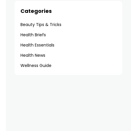
Categories
Beauty Tips & Tricks
Health Briefs
Health Essentials
Health News
Wellness Guide