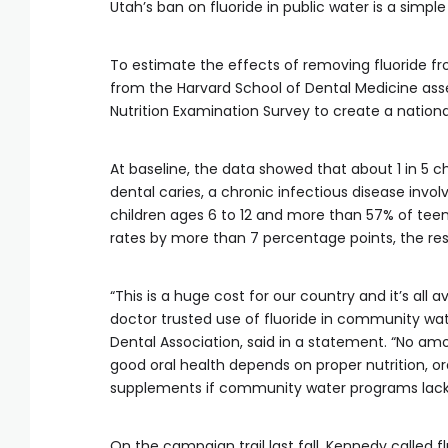
Utah’s ban on fluoride in public water is a simp
To estimate the effects of removing fluoride 
from the Harvard School of Dental Medicine asse
Nutrition Examination Survey to create a nationa
At baseline, the data showed that about 1 in 5 
dental caries, a chronic infectious disease invo
children ages 6 to 12 and more than 57% of teen
rates by more than 7 percentage points, the re
“This is a huge cost for our country and it’s all
doctor trusted use of fluoride in community wate
Dental Association, said in a statement. “No amo
good oral health depends on proper nutrition, or
supplements if community water programs lack 
On the campaign trail last fall, Kennedy called 