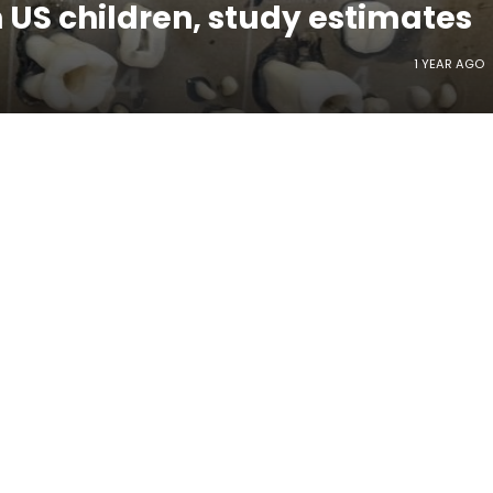
n US children, study estimates
1 YEAR AGO