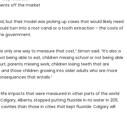
ments off the market
d, but their model was picking up cases that would likely need
 could turn into a root canal or a tooth extraction – the costs of
 the government.
is only one way to measure that cost,” Simon said. “It’s also a
 not being able to eat, children missing school or not being able
rt, parents missing work, children losing teeth that are
s, and those children growing into older adults who are more
 consequences that entails.”
-life impacts that were measured in other parts of the world
lgary, Alberta, stopped putting fluoride in its water in 2011,
vities than those in cities that kept fluoride. Calgary will