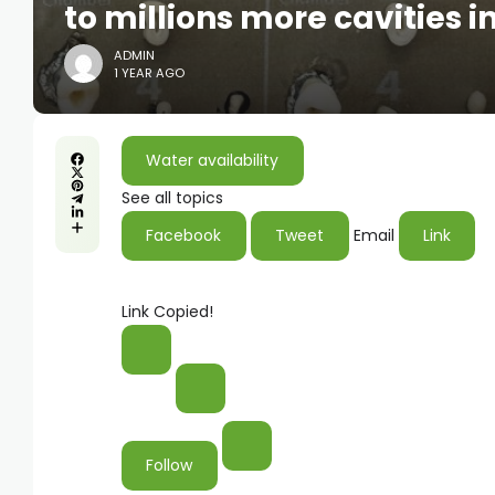
to millions more cavities i
ADMIN
1 YEAR AGO
Water availability
See all topics
Facebook
Tweet
Email
Link
Link Copied!
Follow