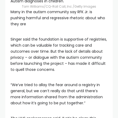
Autism diagnoses in children.
Tom Williams/CQ-Roll Call, Inc./Getty Images
Many in the autism community say RFK Jr. is
pushing harmful and regressive rhetoric about who
they are
Singer said the foundation is supportive of registries,
which can be valuable for tracking care and
outcomes over time. But the lack of details about
privacy – or dialogue with the autism community
before launching the project – has made it difficult
to quell those concerns.
“We’ve tried to allay the fear around a registry in
general, but we can’t really do that until there’s
more information shared from the administration
about how it’s going to be put together.”