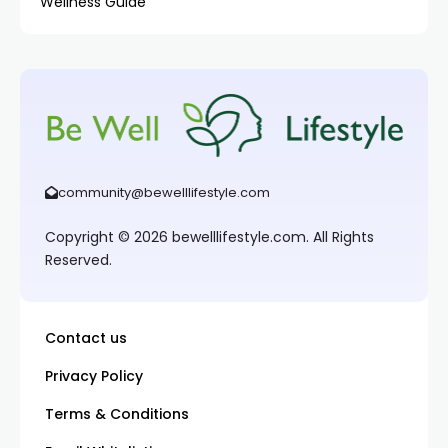
Wellness Guide
community@bewelllifestyle.com
Copyright © 2026 bewelllifestyle.com. All Rights
Reserved.
Contact us
Privacy Policy
Terms & Conditions