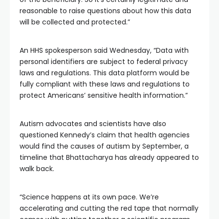
reasonable to raise questions about how this data
will be collected and protected.”
An HHS spokesperson said Wednesday, “Data with
personal identifiers are subject to federal privacy
laws and regulations. This data platform would be
fully compliant with these laws and regulations to
protect Americans’ sensitive health information.”
Autism advocates and scientists have also
questioned Kennedy’s claim that health agencies
would find the causes of autism by September, a
timeline that Bhattacharya has already appeared to
walk back.
“Science happens at its own pace. We’re
accelerating and cutting the red tape that normally