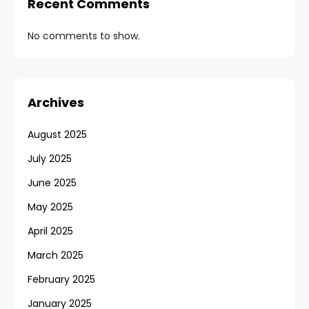
Recent Comments
No comments to show.
Archives
August 2025
July 2025
June 2025
May 2025
April 2025
March 2025
February 2025
January 2025