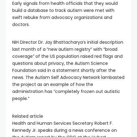
Early signals from health officials that they would
build a database to track autism were met with
swift rebuke from advocacy organizations and
doctors.
NIH Director Dr. Jay Bhattacharya’s initial description
last month of a “new autism registry” with “broad
coverage” of the US population raised red flags and
questions about privacy, the Autism Science
Foundation said in a statement shortly after the
news. The Autism Self Advocacy Network lambasted
the project as an example of how the
administration has “completely frozen out autistic
people.”
Related article
Health and Human Services Secretary Robert F.
Kennedy Jr. speaks during a news conference on