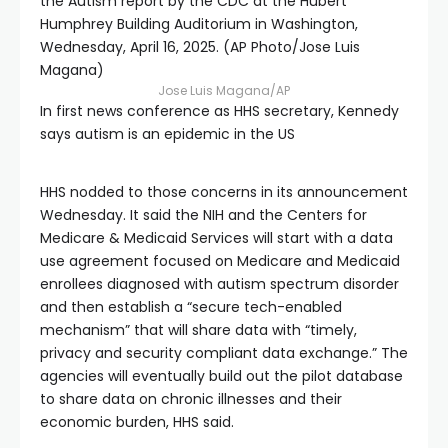
the Autism report by the CDC at the Hubert
Humphrey Building Auditorium in Washington,
Wednesday, April 16, 2025. (AP Photo/Jose Luis
Magana)
Jose Luis Magana/AP
In first news conference as HHS secretary, Kennedy
says autism is an epidemic in the US
HHS nodded to those concerns in its announcement
Wednesday. It said the NIH and the Centers for
Medicare & Medicaid Services will start with a data
use agreement focused on Medicare and Medicaid
enrollees diagnosed with autism spectrum disorder
and then establish a “secure tech-enabled
mechanism” that will share data with “timely,
privacy and security compliant data exchange.” The
agencies will eventually build out the pilot database
to share data on chronic illnesses and their
economic burden, HHS said.