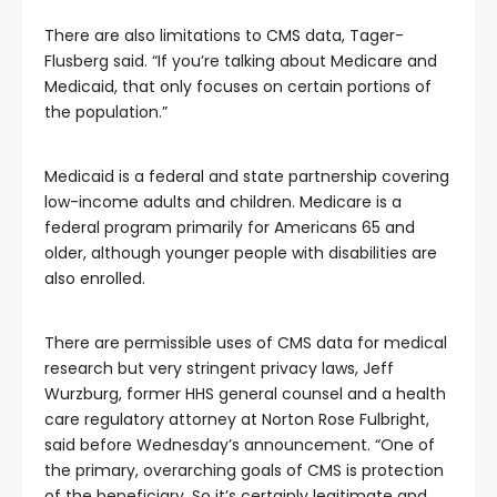
There are also limitations to CMS data, Tager-
Flusberg said. “If you’re talking about Medicare and
Medicaid, that only focuses on certain portions of
the population.”
Medicaid is a federal and state partnership covering
low-income adults and children. Medicare is a
federal program primarily for Americans 65 and
older, although younger people with disabilities are
also enrolled.
There are permissible uses of CMS data for medical
research but very stringent privacy laws, Jeff
Wurzburg, former HHS general counsel and a health
care regulatory attorney at Norton Rose Fulbright,
said before Wednesday’s announcement. “One of
the primary, overarching goals of CMS is protection
of the beneficiary. So it’s certainly legitimate and