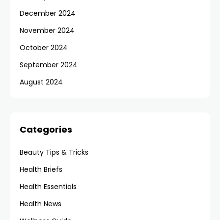
December 2024
November 2024
October 2024
September 2024
August 2024
Categories
Beauty Tips & Tricks
Health Briefs
Health Essentials
Health News