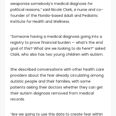
weaponize somebody’s medical diagnosis for
political reasons,” said Nicole Clark, a nurse and co-
founder of the Florida-based Adult and Pediatric
Institute for Health and Wellness.
“Someone having a medical diagnosis going into a
registry to prove financial burden — what’s the end
goal of this? What are we looking to do here?” asked
Clark, who also has two young children with autism.
She described conversations with other health care
providers about the fear already circulating among
autistic people and their families, with some
patients asking their doctors whether they can get
their autism diagnosis removed from medical
records.
“Are we going to use this data to create fear within