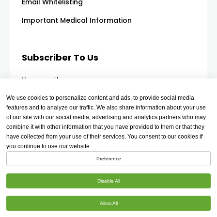
Email Whitelisting
Important Medical Information
Subscriber To Us
Your email
We use cookies to personalize content and ads, to provide social media
features and to analyze our traffic. We also share information about your use
of our site with our social media, advertising and analytics partners who may
combine it with other information that you have provided to them or that they
have collected from your use of their services. You consent to our cookies if
you continue to use our website.
Preference
Disable All
Allow All