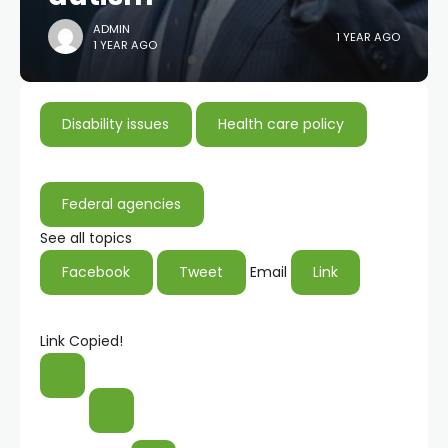
ADMIN
1 YEAR AGO
1 YEAR AGO
Disability issues
Health care policy
Federal agencies
See all topics
Facebook
Tweet
Email
Link
Link Copied!