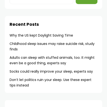
Recent Posts
Why the US kept Daylight Saving Time
Childhood sleep issues may raise suicide risk, study
finds
Adults can sleep with stuffed animals, too. It might
even be a good thing, experts say
Socks could really improve your sleep, experts say
Don’t let politics ruin your sleep. Use these expert
tips instead