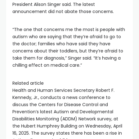
President Alison Singer said. The latest
announcement did not abate those concerns.
“The one that concerns me the most is people with
autism who are saying that they’re afraid to go to
the doctor; families who have said they have
concerns about their toddlers, but they’re afraid to
take them for diagnosis,” Singer said. “It’s having a
chilling effect on medical care.”
Related article
Health and Human Services Secretary Robert F.
Kennedy, Jr., conducts a news conference to
discuss the Centers for Disease Control and
Prevention’s latest Autism and Developmental
Disabilities Monitoring (ADDM) Network survey, at
the Hubert Humphrey Building on Wednesday, April
16, 2025. The survey states there has been a rise in