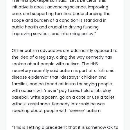
The HHS spokesperson said, “Let’s be clear: this
initiative is about advancing science, improving
care, and supporting families. Understanding the
scope and burden of a condition is standard in
public health and crucial to driving funding,
improving services, and informing policy.”
Other autism advocates are adamantly opposed to
the idea of a registry, citing the way Kennedy has
spoken about people with autism. The HHS
secretary recently said autism is part of a “chronic
disease epidemic” that “destroys” children and
families, and he faced criticism for saying people
with autism will “never” pay taxes, hold a job, play
baseball, write a poem, go on a date or use a toilet
without assistance. Kennedy later said he was
speaking about people with “severe” autism.
“This is setting a precedent that it is somehow OK to