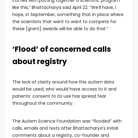
comes with putting together a scientific program
like this,” Bhattacharya said April 22. “We’ll have, I
hope, in September, something that in place where
the scientists that want to want to compete for
these [grant] awards will be able to do that.”
‘Flood’ of concerned calls
about registry
The lack of clarity around how this autism
data
would be used, who would have access to it and
patients’ consent to its use has spread fear
throughout the community.
The Autism Science Foundation was “flooded” with
calls, emails and texts after Bhattacharya’s initial
comments about a registry, co-founder and