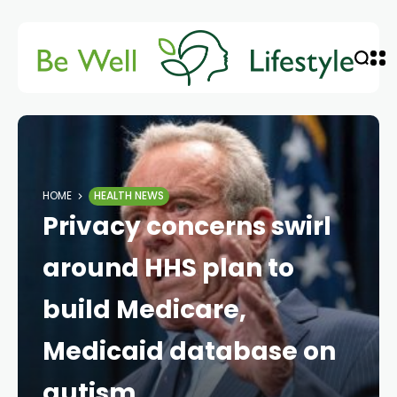
HOME
HEALTH NEWS
Privacy concerns swirl
around HHS plan to
build Medicare,
Medicaid database on
autism