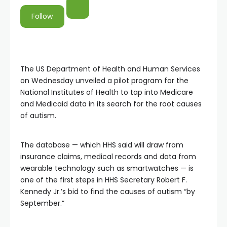
Follow
The US Department of Health and Human Services
on Wednesday unveiled a pilot program for the
National Institutes of Health to tap into Medicare
and Medicaid data in its search for the root causes
of autism.
The database — which HHS said will draw from
insurance claims, medical records and data from
wearable technology such as smartwatches — is
one of the first steps in HHS Secretary Robert F.
Kennedy Jr.’s bid to find the causes of autism “by
September.”