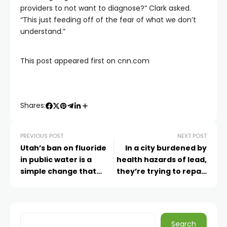
providers to not want to diagnose?” Clark asked.
“This just feeding off of the fear of what we don’t
understand.”
This post appeared first on cnn.com
Shares:
PREVIOUS POST
NEXT POST
Utah’s ban on fluoride
In a city burdened by
in public water is a
health hazards of lead,
simple change that
they’re trying to repair
raises complicated new
school buildings and
health risks, experts
public trust
say
Search