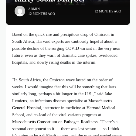
ADMIN
12 MONTHS AGO
12 MONTHS AGO
Based on the quick rise and precipitous drop of Omicron in
South Africa, Harvard experts are cautiously hopeful about a
possible decline of the surging COVID variant in the very near
future, even as they warn of dramatic case spikes, overloaded
hospitals, and slowly rising deaths in the interim.
“In South Africa, the Omicron wave lasted on the order of
weeks. I would imagine that this will be something that lasts
similarly long, perhaps a bit longer in the U.S.,” said
Jake
Lemieux
, an infectious diseases specialist at
Massachusetts
General Hospital
, instructor in medicine at
Harvard Medical
School
, and co-lead of the viral variants program at
Massachusetts Consortium on Pathogen Readiness
. “There’s a
seasonal component to it — there was last season — so I think
it’s going to be a difficult winter, and the maximal period seems