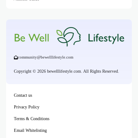
community@bewelllifestyle.com
Copyright © 2026 bewelllifestyle.com. All Rights Reserved.
Contact us
Privacy Policy
Terms & Conditions
Email Whitelisting