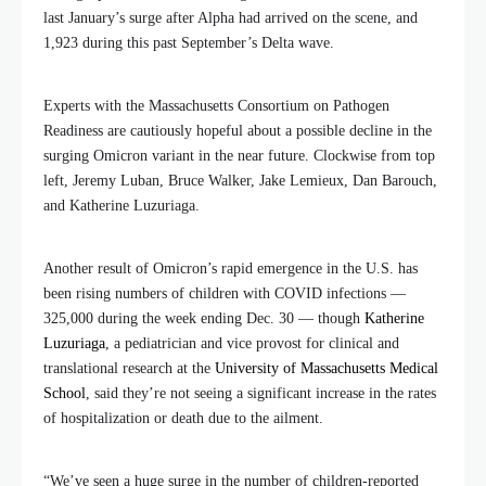
last January’s surge after Alpha had arrived on the scene, and
1,923 during this past September’s Delta wave.
Experts with the Massachusetts Consortium on Pathogen
Readiness are cautiously hopeful about a possible decline in the
surging Omicron variant in the near future. Clockwise from top
left, Jeremy Luban, Bruce Walker, Jake Lemieux, Dan Barouch,
and Katherine Luzuriaga.
Another result of Omicron’s rapid emergence in the U.S. has
been rising numbers of children with COVID infections —
325,000 during the week ending Dec. 30 — though
Katherine
Luzuriaga
, a pediatrician and vice provost for clinical and
translational research at the
University of Massachusetts Medical
School
, said they’re not seeing a significant increase in the rates
of hospitalization or death due to the ailment.
“We’ve seen a huge surge in the number of children-reported