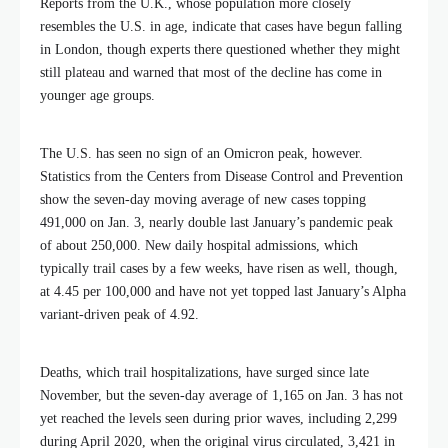
Reports from the U.K., whose population more closely
resembles the U.S. in age, indicate that cases have begun falling
in London, though experts there questioned whether they might
still plateau and warned that most of the decline has come in
younger age groups.
The U.S. has seen no sign of an Omicron peak, however.
Statistics from the Centers from Disease Control and Prevention
show the seven-day moving average of new cases topping
491,000 on Jan. 3, nearly double last January’s pandemic peak
of about 250,000. New daily hospital admissions, which
typically trail cases by a few weeks, have risen as well, though,
at 4.45 per 100,000 and have not yet topped last January’s Alpha
variant-driven peak of 4.92.
Deaths, which trail hospitalizations, have surged since late
November, but the seven-day average of 1,165 on Jan. 3 has not
yet reached the levels seen during prior waves, including 2,299
during April 2020, when the original virus circulated, 3,421 in