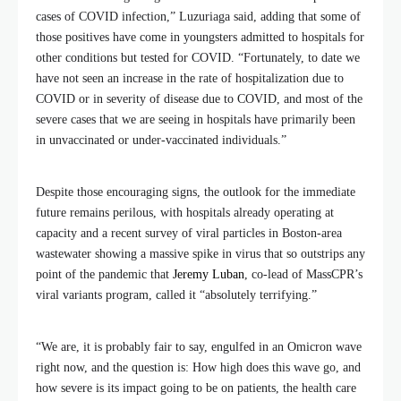
cases of COVID infection,” Luzuriaga said, adding that some of
those positives have come in youngsters admitted to hospitals for
other conditions but tested for COVID. “Fortunately, to date we
have not seen an increase in the rate of hospitalization due to
COVID or in severity of disease due to COVID, and most of the
severe cases that we are seeing in hospitals have primarily been
in unvaccinated or under-vaccinated individuals.”
Despite those encouraging signs, the outlook for the immediate
future remains perilous, with hospitals already operating at
capacity and a recent survey of viral particles in Boston-area
wastewater showing a massive spike in virus that so outstrips any
point of the pandemic that
Jeremy Luban
, co-lead of MassCPR’s
viral variants program, called it “absolutely terrifying.”
“We are, it is probably fair to say, engulfed in an Omicron wave
right now, and the question is: How high does this wave go, and
how severe is its impact going to be on patients, the health care