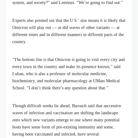
system, and society?” said Lemieux. “We’re going to find out.”
Experts also pointed out that the U.S.’ size means it is likely that
Omicron will play out — as did waves of other variants — at
different times and in different manners in different parts of the
country.
“The bottom line is that Omicron is going to visit every city and
every town in the country and make its presence known,” said
Luban, who is also a professor of molecular medicine,
biochemistry, and molecular pharmacology at UMass Medical
School. “I don’t think there’s any question about that.”
Though difficult weeks lie ahead, Barouch said that successive
waves of infection and vaccination are shifting the landscape
onto which new variants emerge to one where many potential
hosts have some form of pre-existing immunity and some,
having been vaccinated and infected, have several.