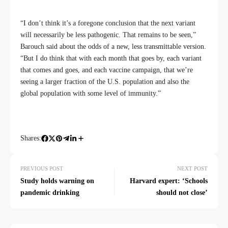
“I don’t think it’s a foregone conclusion that the next variant
will necessarily be less pathogenic. That remains to be seen,”
Barouch said about the odds of a new, less transmittable version.
“But I do think that with each month that goes by, each variant
that comes and goes, and each vaccine campaign, that we’re
seeing a larger fraction of the U.S. population and also the
global population with some level of immunity.”
Shares:
PREVIOUS POST
NEXT POST
Study holds warning on
Harvard expert: ‘Schools
pandemic drinking
should not close’