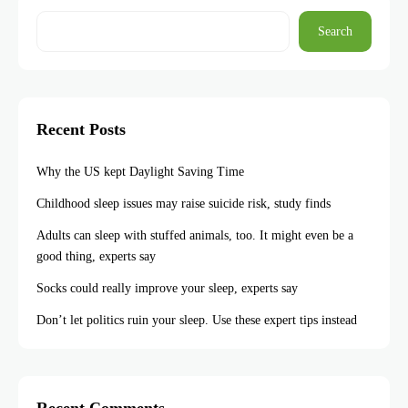
Search
Recent Posts
Why the US kept Daylight Saving Time
Childhood sleep issues may raise suicide risk, study finds
Adults can sleep with stuffed animals, too. It might even be a
good thing, experts say
Socks could really improve your sleep, experts say
Don’t let politics ruin your sleep. Use these expert tips instead