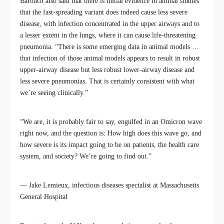
Barouch also said that there is initial evidence in animal studies
that the fast-spreading variant does indeed cause less severe
disease, with infection concentrated in the upper airways and to
a lesser extent in the lungs, where it can cause life-threatening
pneumonia. “There is some emerging data in animal models …
that infection of those animal models appears to result in robust
upper-airway disease but less robust lower-airway disease and
less severe pneumonias. That is certainly consistent with what
we’re seeing clinically.”
“We are, it is probably fair to say, engulfed in an Omicron wave
right now, and the question is: How high does this wave go, and
how severe is its impact going to be on patients, the health care
system, and society? We’re going to find out.”
— Jake Lemieux, infectious diseases specialist at Massachusetts
General Hospital