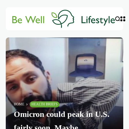
HOME
HEALTH BRIEFS
Omicron could peak in U.S.
fairly soon. Maybe.