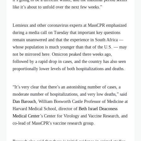
like it’s about to unfold over the next few weeks.”
Lemieux and other coronavirus experts at MassCPR emphasized
during a media call on Tuesday that important key questions
remain unanswered and that the experience in South Africa —
whose population is much younger than that of the U.S. — may
not be mirrored here. Omicron peaked there weeks ago,
followed by a rapid drop in cases, and the country has also seen
proportionally lower levels of both hospitalizations and deaths.
“It’s very clear that there’s an astonishing number of cases, a
moderate number of hospitalizations, and very low deaths,” said
Dan Barouch
, William Bosworth Castle Professor of Medicine at
Harvard Medical School, director of
Beth Israel Deaconess
Medical Center
’s Center for Virology and Vaccine Research, and
co-lead of MassCPR’s vaccine research group.