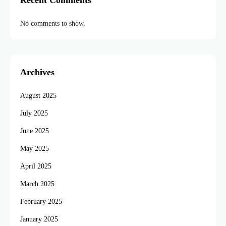
Recent Comments
No comments to show.
Archives
August 2025
July 2025
June 2025
May 2025
April 2025
March 2025
February 2025
January 2025