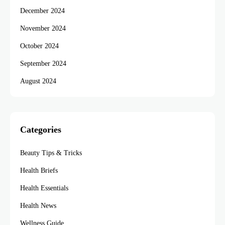
December 2024
November 2024
October 2024
September 2024
August 2024
Categories
Beauty Tips & Tricks
Health Briefs
Health Essentials
Health News
Wellness Guide