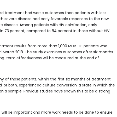
ted treatment had worse outcomes than patients with less
ith severe disease had early favorable responses to the new
 disease. Among patients with HIV coinfection, early
n 73 percent, compared to 84 percent in those without HIV.
treatment results from more than 1,000 MDR-TB patients who
and March 2018. The study examines outcomes after six months
Long-term effectiveness will be measured at the end of
y of those patients, within the first six months of treatment
, or both, experienced culture conversion, a state in which the
n a sample. Previous studies have shown this to be a strong
will be important and more work needs to be done to ensure