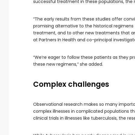
successful treatment in these populations, the 
“The early results from these studies offer con
promising alternative to the historical regimen
treatment, and to other new treatments that are
at Partners In Health and co-principal investigat
“We’re eager to follow these patients as they pr
these new regimens,” she added.
Complex challenges
Observational research makes so many importa
complex illnesses in complicated populations that
clinical trials in illnesses like tuberculosis, the re