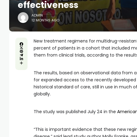
effectiveness
ADMIN
12 MONTHS AGO
New treatment regimens for multidrug-resistant
percent of patients in a cohort that included 
them from clinical trials, according to the result
The results, based on observational data from a 
for expanded access to the recently developed 
historical standard of care, still in use in muc
globally.
The study was published July 24 in the
American 
“This is important evidence that these new regim
disease,” said lead study author Molly Franke, as