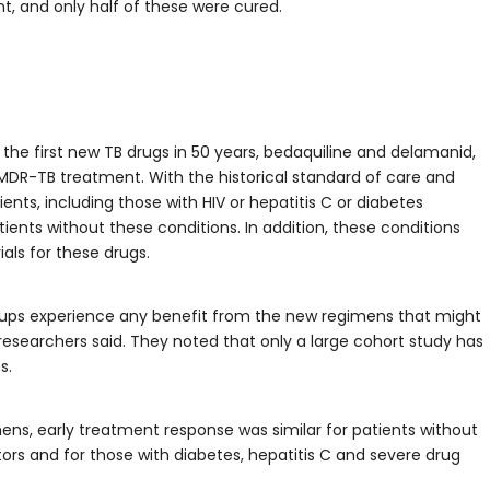
t, and only half of these were cured.
 the first new TB drugs in 50 years, bedaquiline and delamanid,
 MDR-TB treatment. With the historical standard of care and
ts, including those with HIV or hepatitis C or diabetes
nts without these conditions. In addition, these conditions
ials for these drugs.
oups experience any benefit from the new regimens that might
 researchers said. They noted that only a large cohort study has
s.
ns, early treatment response was similar for patients without
ors and for those with diabetes, hepatitis C and severe drug