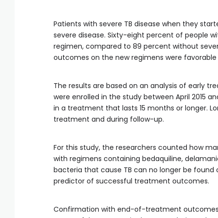
Patients with severe TB disease when they star
severe disease. Sixty-eight percent of people w
regimen, compared to 89 percent without severe
outcomes on the new regimens were favorable i
The results are based on an analysis of early 
were enrolled in the study between April 2015 
in a treatment that lasts 15 months or longer. 
treatment and during follow-up.
For this study, the researchers counted how man
with regimens containing bedaquiline, delamanid
bacteria that cause TB can no longer be found o
predictor of successful treatment outcomes.
Confirmation with end-of-treatment outcomes 