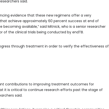
researchers said.
vincing evidence that these new regimens offer a very
s that achieve approximately 60 percent success at end of
 becoming available,” said Mitnick, who is a senior researcher
or of the clinical trials being conducted by endTB.
ogress through treatment in order to verify the effectiveness of
nt contributions to improving treatment outcomes for
 it is critical to continue research efforts past the stage of
searchers said.