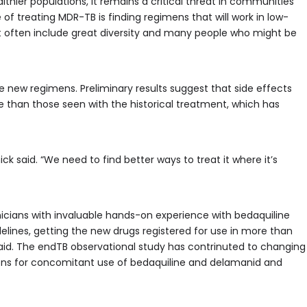
lthier populations, it remains a critical threat in communities
 of treating MDR-TB is finding regimens that will work in low-
t often include great diversity and many people who might be
he new regimens. Preliminary results suggest that side effects
than those seen with the historical treatment, which has
nick said. “We need to find better ways to treat it where it’s
icians with invaluable hands-on experience with bedaquiline
ines, getting the new drugs registered for use in more than
said. The endTB observational study has contrinuted to changing
ons for concomitant use of bedaquiline and delamanid and