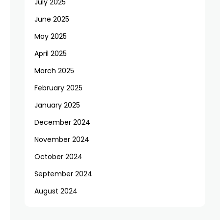
July 2025
June 2025
May 2025
April 2025
March 2025
February 2025
January 2025
December 2024
November 2024
October 2024
September 2024
August 2024