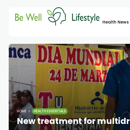
Health News
HOME
HEALTH ESSENTIALS
New treatment for multid