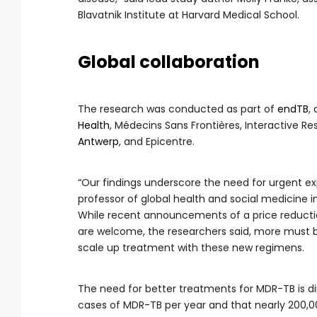
Blavatnik Institute at Harvard Medical School.
Global collaboration
The research was conducted as part of
endTB
,
Health
, Médecins Sans Frontières, Interactive 
Antwerp
, and Epicentre.
“Our findings underscore the need for urgent ex
professor of global health and social medicine i
While recent announcements of a price reducti
are welcome, the researchers said, more must 
scale up treatment with these new regimens.
The need for better treatments for MDR-TB is d
cases of MDR-TB per year and that nearly 200,000