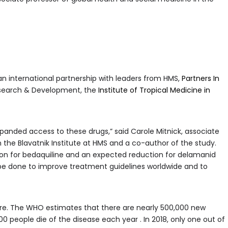
 an international partnership with leaders from HMS,
Partners In
Research & Development, the
Institute of Tropical Medicine in
panded access to these drugs,” said Carole Mitnick, associate
n the Blavatnik Institute at HMS and a co-author of the study.
on for bedaquiline and an expected reduction for delamanid
be done to improve treatment guidelines worldwide and to
ire. The WHO estimates that there are nearly 500,000 new
 people die of the disease each year . In 2018, only one out of