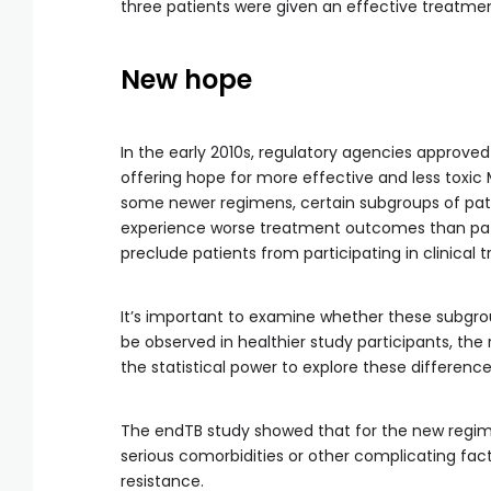
three patients were given an effective treatmen
New hope
In the early 2010s, regulatory agencies approved
offering hope for more effective and less toxic
some newer regimens, certain subgroups of patien
experience worse treatment outcomes than patie
preclude patients from participating in clinical tr
It’s important to examine whether these subgr
be observed in healthier study participants, the
the statistical power to explore these difference
The endTB study showed that for the new regime
serious comorbidities or other complicating fact
resistance.