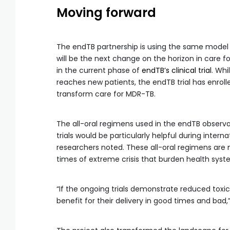
Moving forward
The endTB partnership is using the same model 
will be the next change on the horizon in care f
in the current phase of
endTB’s clinical trial
. Whi
reaches new patients, the endTB trial has enrol
transform care for MDR-TB.
The all-oral regimens used in the endTB observa
trials would be particularly helpful during intern
researchers noted. These all-oral regimens are m
times of extreme crisis that burden health syst
“If the ongoing trials demonstrate reduced toxici
benefit for their delivery in good times and bad,”