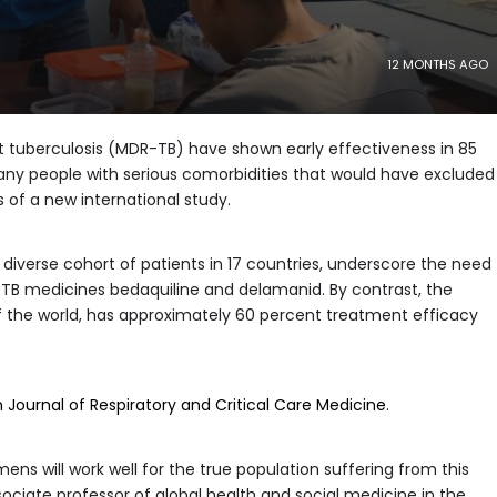
12 MONTHS AGO
 tuberculosis (MDR-TB) have shown early effectiveness in 85
many people with serious comorbidities that would have excluded
s of a new international study.
diverse cohort of patients in 17 countries, underscore the need
TB medicines bedaquiline and delamanid. By contrast, the
h of the world, has approximately 60 percent treatment efficacy
Journal of Respiratory and Critical Care Medicine
.
ens will work well for the true population suffering from this
sociate professor of global health and social medicine in the