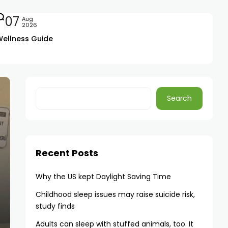
07
Aug
2026
Wellness Guide
Search
Recent Posts
Why the US kept Daylight Saving Time
Childhood sleep issues may raise suicide risk,
study finds
Adults can sleep with stuffed animals, too. It