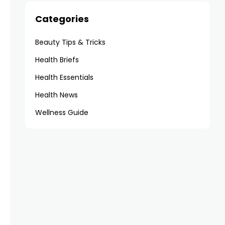
Categories
Beauty Tips & Tricks
Health Briefs
Health Essentials
Health News
Wellness Guide