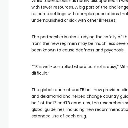
While tuberculosis has nearly disappeared in wea
with fewer resources. A big part of the challenge
resource settings with complex populations tha
undernourished or sick with other illnesses.
The partnership is also studying the safety of t
from the new regimen may be much less severe 
been known to cause deafness and psychosis.
“TB is well-controlled where control is easy,” Mit
difficult.”
The global reach of endTB has now provided clin
and delamanid and helped change country guidel
half of the17 endTB countries, the researchers 
global guidelines, including new recommendati
extended use of each drug.