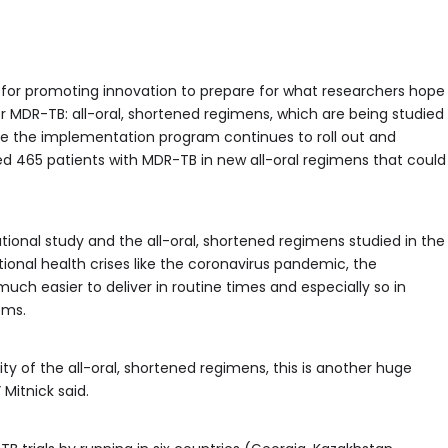
for promoting innovation to prepare for what researchers hope
or MDR-TB: all-oral, shortened regimens, which are being studied
le the implementation program continues to roll out and
led 465 patients with MDR-TB in new all-oral regimens that could
tional study and the all-oral, shortened regimens studied in the
ational health crises like the coronavirus pandemic, the
uch easier to deliver in routine times and especially so in
ems.
ty of the all-oral, shortened regimens, this is another huge
 Mitnick said.