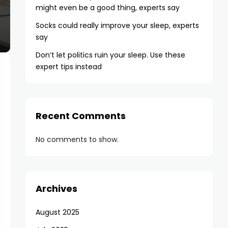
might even be a good thing, experts say
Socks could really improve your sleep, experts
say
Don’t let politics ruin your sleep. Use these
expert tips instead
Recent Comments
No comments to show.
Archives
August 2025