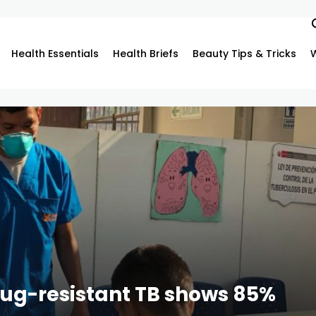
Health Essentials
Health Briefs
Beauty Tips & Tricks
rug-resistant TB shows 85%