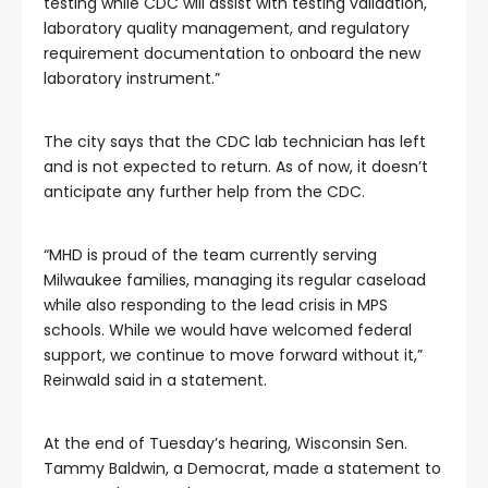
testing while CDC will assist with testing validation,
laboratory quality management, and regulatory
requirement documentation to onboard the new
laboratory instrument.”
The city says that the CDC lab technician has left
and is not expected to return. As of now, it doesn’t
anticipate any further help from the CDC.
“MHD is proud of the team currently serving
Milwaukee families, managing its regular caseload
while also responding to the lead crisis in MPS
schools. While we would have welcomed federal
support, we continue to move forward without it,”
Reinwald said in a statement.
At the end of Tuesday’s hearing, Wisconsin Sen.
Tammy Baldwin, a Democrat, made a statement to