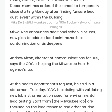
Friday, Feb. 28, 2025. The Milwaukee Health
Department has ordered the school to temporarily
close starting Monday after finding “unsafe lead
dust levels” within the building.
Mike De Sisti/Milwaukee Journal/USA Today Network/Imagn
Images
Milwaukee announces additional school closures,
new plan to address lead paint hazards as
contamination crisis deepens
Andrew Nixon, director of communications for HHS,
says the CDC is helping the Milwaukee health
agency’s lab.
At the health department’s request, he said in a
statement Tuesday, “CDC is assisting with validating
new lab instrumentation used for environmental
lead testing. Staff from [the Milwaukee lab] are
focused on the lead response and other routine