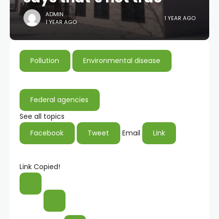
ADMIN
1 YEAR AGO
1 YEAR AGO
Pollution
Environmental disease
Federal agencies
See all topics
Facebook
Tweet
Email
Link
Link Copied!