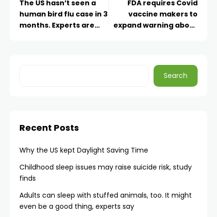
The US hasn’t seen a
FDA requires Covid
human bird flu case in 3
vaccine makers to
months. Experts are
expand warning about
wondering why
risk of rare heart
inflammation
Search
Recent Posts
Why the US kept Daylight Saving Time
Childhood sleep issues may raise suicide risk, study
finds
Adults can sleep with stuffed animals, too. It might
even be a good thing, experts say