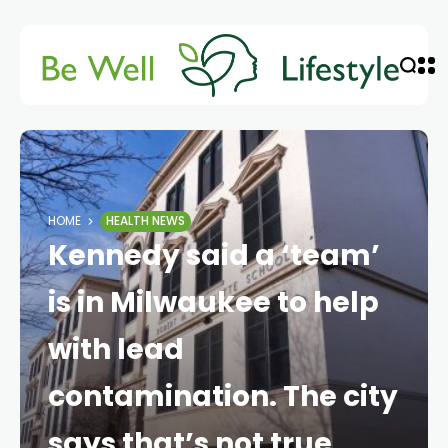
HOME
HEALTH NEWS
Kennedy said a ‘team’
is in Milwaukee to help
with lead
contamination. The city
says that’s not true