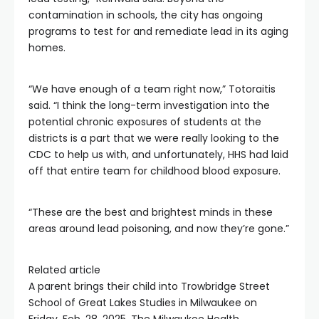
contamination in schools, the city has ongoing
programs to test for and remediate lead in its aging
homes.
“We have enough of a team right now,” Totoraitis
said. “I think the long-term investigation into the
potential chronic exposures of students at the
districts is a part that we were really looking to the
CDC to help us with, and unfortunately, HHS had laid
off that entire team for childhood blood exposure.
“These are the best and brightest minds in these
areas around lead poisoning, and now they’re gone.”
Related article
A parent brings their child into Trowbridge Street
School of Great Lakes Studies in Milwaukee on