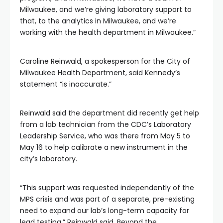
Milwaukee, and we’re giving laboratory support to
that, to the analytics in Milwaukee, and we’re
working with the health department in Milwaukee.”
Caroline Reinwald, a spokesperson for the City of
Milwaukee Health Department, said Kennedy’s
statement “is inaccurate.”
Reinwald said the department did recently get help
from a lab technician from the CDC’s Laboratory
Leadership Service, who was there from May 5 to
May 16 to help calibrate a new instrument in the
city’s laboratory.
“This support was requested independently of the
MPS crisis and was part of a separate, pre-existing
need to expand our lab’s long-term capacity for
lead testing,” Reinwald said. Beyond the