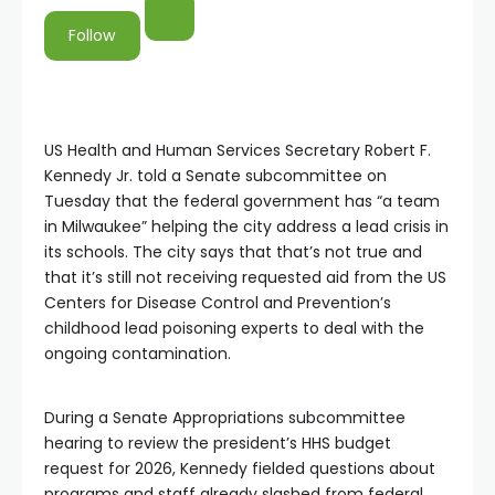
Follow
US Health and Human Services Secretary Robert F.
Kennedy Jr. told a Senate subcommittee on
Tuesday that the federal government has “a team
in Milwaukee” helping the city address a lead crisis in
its schools. The city says that that’s not true and
that it’s still not receiving requested aid from the US
Centers for Disease Control and Prevention’s
childhood lead poisoning experts to deal with the
ongoing contamination.
During a Senate Appropriations subcommittee
hearing to review the president’s HHS budget
request for 2026, Kennedy fielded questions about
programs and staff already slashed from federal