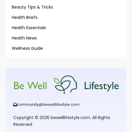
Beauty Tips & Tricks
Health Briefs
Health Essentials
Health News
Wellness Guide
community@bewelllifestyle.com
Copyright © 2026 bewelllifestyle.com. All Rights
Reserved.