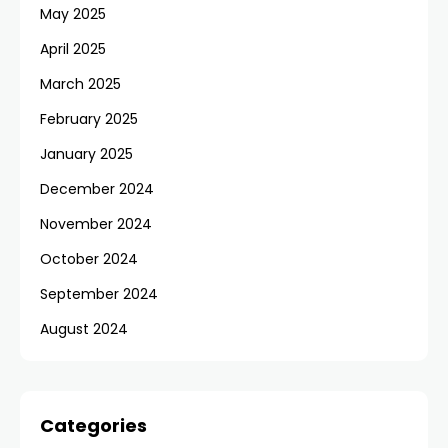
May 2025
April 2025
March 2025
February 2025
January 2025
December 2024
November 2024
October 2024
September 2024
August 2024
Categories