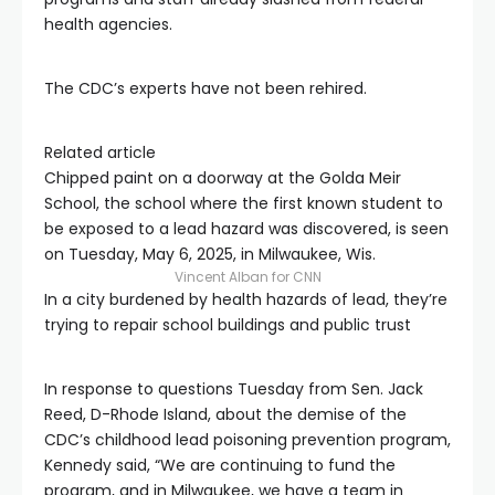
health agencies.
The CDC’s experts have not been rehired.
Related article
Chipped paint on a doorway at the Golda Meir
School, the school where the first known student to
be exposed to a lead hazard was discovered, is seen
on Tuesday, May 6, 2025, in Milwaukee, Wis.
Vincent Alban for CNN
In a city burdened by health hazards of lead, they’re
trying to repair school buildings and public trust
In response to questions Tuesday from Sen. Jack
Reed, D-Rhode Island, about the demise of the
CDC’s childhood lead poisoning prevention program,
Kennedy said, “We are continuing to fund the
program, and in Milwaukee, we have a team in