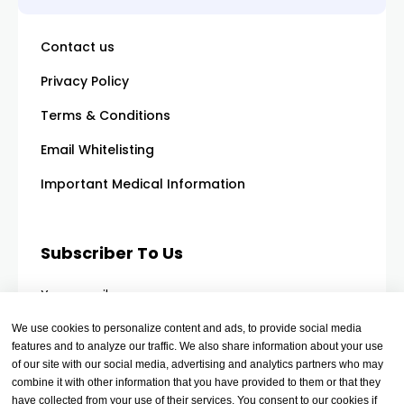
Contact us
Privacy Policy
Terms & Conditions
Email Whitelisting
Important Medical Information
Subscriber To Us
Your email
We use cookies to personalize content and ads, to provide social media
features and to analyze our traffic. We also share information about your use
of our site with our social media, advertising and analytics partners who may
combine it with other information that you have provided to them or that they
have collected from your use of their services. You consent to our cookies if