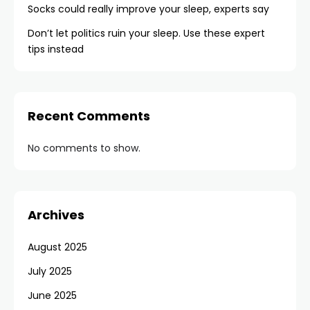
Socks could really improve your sleep, experts say
Don’t let politics ruin your sleep. Use these expert
tips instead
Recent Comments
No comments to show.
Archives
August 2025
July 2025
June 2025