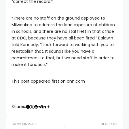
“correct the record.”
“There are no staff on the ground deployed to
Milwaukee to address the lead exposure of children
in schools, and there are no staff left in that office
at CDC, because they have all been fired,” Baldwin
told Kennedy. “I look forward to working with you to
reestablish that. It sounds like you have a
commitment to that, but we need staff in order to
make it function.”
This post appeared first on cnn.com
Shares:
PREVIOUS POST
NEXT POST