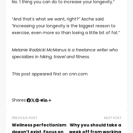
No. 1 thing you can do to increase your longevity.”
“And that’s what we want, right?” Asche said.
“Increasing your longevity is the biggest reason to
exercise, even more so than losing a little bit of fat.”
Melanie Radzicki McManus
is a freelance writer who
specializes in hiking, travel and fitness.
This post appeared first on cnn.com
Shares:
PREVIOUS POST
NEXT POST
Wellness perfectionism
Why you should take a
doesn’t exist. Focus on
week off from working