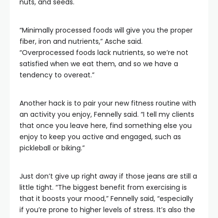
nuts, and seeds.
“Minimally processed foods will give you the proper
fiber, iron and nutrients,” Asche said.
“Overprocessed foods lack nutrients, so we’re not
satisfied when we eat them, and so we have a
tendency to overeat.”
Another hack is to pair your new fitness routine with
an activity you enjoy, Fennelly said. “I tell my clients
that once you leave here, find something else you
enjoy to keep you active and engaged, such as
pickleball or biking.”
Just don’t give up right away if those jeans are still a
little tight. “The biggest benefit from exercising is
that it boosts your mood,” Fennelly said, “especially
if you’re prone to higher levels of stress. It’s also the