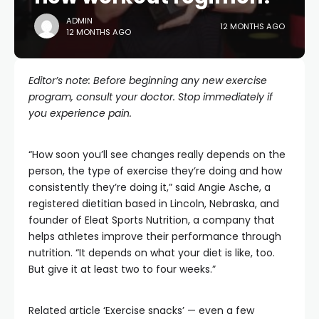
ADMIN
12 MONTHS AGO
12 MONTHS AGO
Editor’s note: Before beginning any new exercise
program, consult your doctor. Stop immediately if
you experience pain.
“How soon you’ll see changes really depends on the
person, the type of exercise they’re doing and how
consistently they’re doing it,” said Angie Asche, a
registered dietitian based in Lincoln, Nebraska, and
founder of Eleat Sports Nutrition, a company that
helps athletes improve their performance through
nutrition. “It depends on what your diet is like, too.
But give it at least two to four weeks.”
Related article
‘Exercise snacks’ — even a few