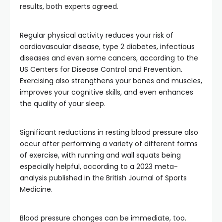
results, both experts agreed.
Regular physical activity reduces your risk of
cardiovascular disease, type 2 diabetes, infectious
diseases and even some cancers, according to the
US Centers for Disease Control and Prevention.
Exercising also strengthens your bones and muscles,
improves your cognitive skills, and even enhances
the quality of your sleep.
Significant reductions in resting blood pressure also
occur after performing a variety of different forms
of exercise, with running and wall squats being
especially helpful, according to a 2023 meta-
analysis published in the British Journal of Sports
Medicine.
Blood pressure changes can be immediate, too.