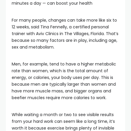
minutes a day — can boost your health
For many people, changes can take more like six to
12 weeks, said Tina Fennelly, a certified personal
trainer with Aviv Clinics in The Villages, Florida. That’s
because so many factors are in play, including age,
sex and metabolism.
Men, for example, tend to have a higher metabolic
rate than women, which is the total amount of
energy, or calories, your body uses per day. This is
because men are typically larger than women and
have more muscle mass, and bigger organs and
beefier muscles require more calories to work.
While waiting a month or two to see visible results
from your hard work can seem like a long time, it’s
worth it because exercise brings plenty of invisible