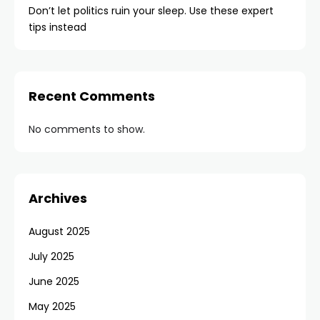
Don’t let politics ruin your sleep. Use these expert
tips instead
Recent Comments
No comments to show.
Archives
August 2025
July 2025
June 2025
May 2025