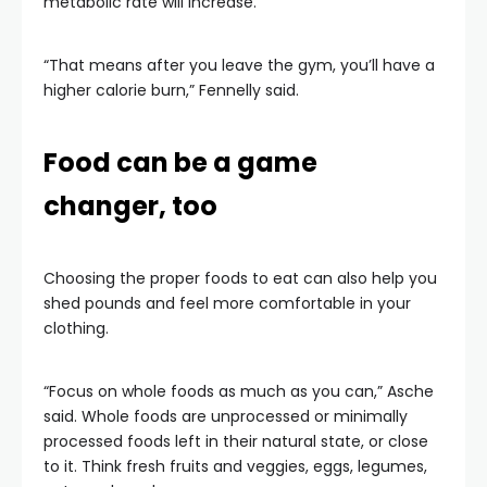
metabolic rate will increase.
“That means after you leave the gym, you’ll have a
higher calorie burn,” Fennelly said.
Food can be a game
changer, too
Choosing the proper foods to eat can also help you
shed pounds and feel more comfortable in your
clothing.
“Focus on whole foods as much as you can,” Asche
said. Whole foods are unprocessed or minimally
processed foods left in their natural state, or close
to it. Think fresh fruits and veggies, eggs, legumes,