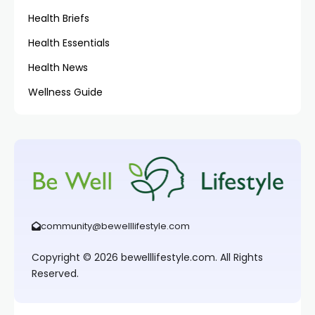
Health Briefs
Health Essentials
Health News
Wellness Guide
community@bewelllifestyle.com
Copyright © 2026 bewelllifestyle.com. All Rights
Reserved.