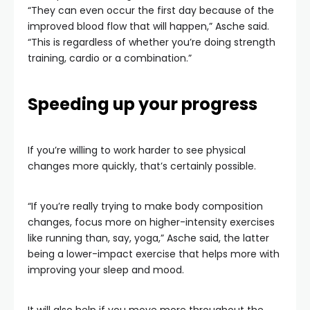
“They can even occur the first day because of the
improved blood flow that will happen,” Asche said.
“This is regardless of whether you’re doing strength
training, cardio or a combination.”
Speeding up your progress
If you’re willing to work harder to see physical
changes more quickly, that’s certainly possible.
“If you’re really trying to make body composition
changes, focus more on higher-intensity exercises
like running than, say, yoga,” Asche said, the latter
being a lower-impact exercise that helps more with
improving your sleep and mood.