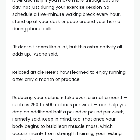
It will also help if you move more throughout the
day, not just during your exercise session. So
schedule a five-minute walking break every hour,
stand up at your desk or pace around your home
during phone calls.
“It doesn’t seem like a lot, but this extra activity all
adds up,” Asche said.
Related article
Here’s how I learned to enjoy running
after only a month of practice
Reducing your caloric intake even a small amount —
such as 250 to 500 calories per week — can help you
drop an additional half a pound or pound per week,
Fennelly said. Keep in mind, too, that once your
body begins to build lean muscle mass, which
occurs mainly from strength training, your resting