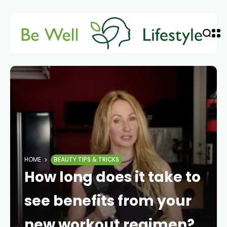
HOME
BEAUTY TIPS & TRICKS
How long does it take to
see benefits from your
new workout regimen?