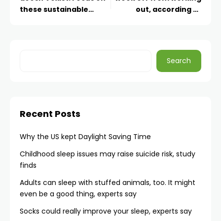
these sustainable
out, according to
habits
science
Search
Recent Posts
Why the US kept Daylight Saving Time
Childhood sleep issues may raise suicide risk, study
finds
Adults can sleep with stuffed animals, too. It might
even be a good thing, experts say
Socks could really improve your sleep, experts say