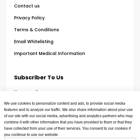
Contact us
Privacy Policy
Terms & Conditions
Email Whitelisting
Important Medical Information
Subscriber To Us
Your email
We use cookies to personalize content and ads, to provide social media
features and to analyze our traffic. We also share information about your use
of our site with our social media, advertising and analytics partners who may
combine it with other information that you have provided to them or that they
have collected from your use of their services. You consent to our cookies if
you continue to use our website.