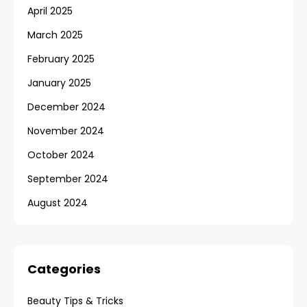
April 2025
March 2025
February 2025
January 2025
December 2024
November 2024
October 2024
September 2024
August 2024
Categories
Beauty Tips & Tricks