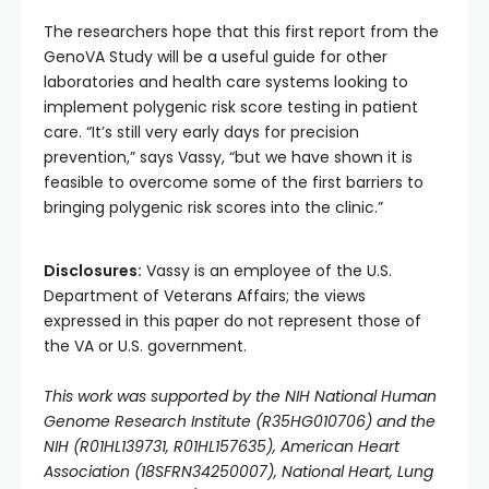
The researchers hope that this first report from the
GenoVA Study will be a useful guide for other
laboratories and health care systems looking to
implement polygenic risk score testing in patient
care. “It’s still very early days for precision
prevention,” says Vassy, “but we have shown it is
feasible to overcome some of the first barriers to
bringing polygenic risk scores into the clinic.”
Disclosures:
Vassy is an employee of the U.S.
Department of Veterans Affairs; the views
expressed in this paper do not represent those of
the VA or U.S. government.
This work was supported by the NIH National Human
Genome Research Institute (R35HG010706) and the
NIH (R01HL139731, R01HL157635), American Heart
Association (18SFRN34250007), National Heart, Lung