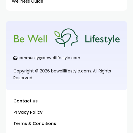
Wellness Guide
community@bewelllifestyle.com
Copyright © 2026 bewelllifestyle.com. All Rights
Reserved.
Contact us
Privacy Policy
Terms & Conditions