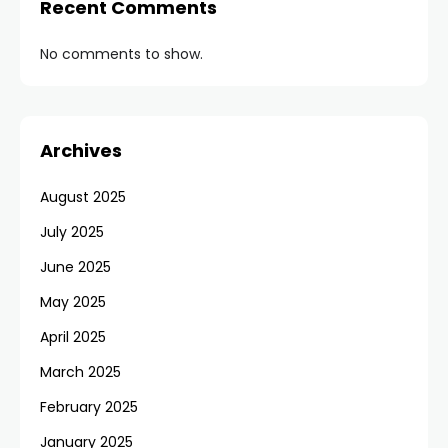
Recent Comments
No comments to show.
Archives
August 2025
July 2025
June 2025
May 2025
April 2025
March 2025
February 2025
January 2025