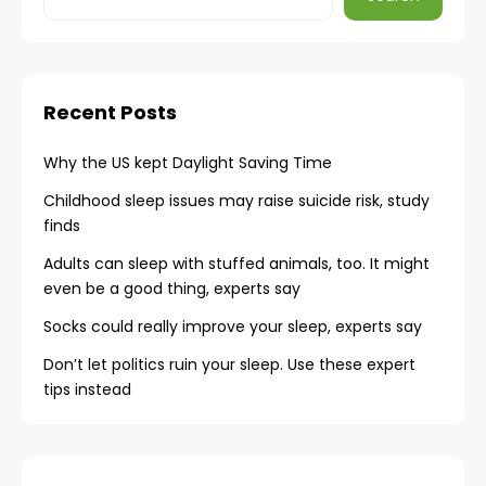
Recent Posts
Why the US kept Daylight Saving Time
Childhood sleep issues may raise suicide risk, study
finds
Adults can sleep with stuffed animals, too. It might
even be a good thing, experts say
Socks could really improve your sleep, experts say
Don’t let politics ruin your sleep. Use these expert
tips instead