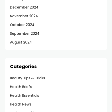
December 2024
November 2024
October 2024
September 2024
August 2024
Categories
Beauty Tips & Tricks
Health Briefs
Health Essentials
Health News