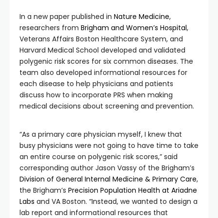
In a new paper published in
Nature Medicine
,
researchers from
Brigham and Women’s Hospital
,
Veterans Affairs Boston Healthcare System, and
Harvard Medical School developed and validated
polygenic risk scores for six common diseases. The
team also developed informational resources for
each disease to help physicians and patients
discuss how to incorporate PRS when making
medical decisions about screening and prevention.
“As a primary care physician myself, I knew that
busy physicians were not going to have time to take
an entire course on polygenic risk scores,” said
corresponding author Jason Vassy of the Brigham’s
Division of General Internal Medicine & Primary Care
,
the Brigham’s
Precision Population Health at Ariadne
Labs
and VA Boston. “Instead, we wanted to design a
lab report and informational resources that