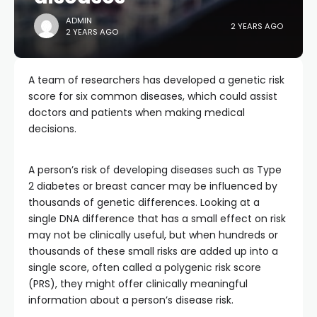
ADMIN
2 YEARS AGO
2 YEARS AGO
A team of researchers has developed a genetic risk
score for six common diseases, which could assist
doctors and patients when making medical
decisions.
A person’s risk of developing diseases such as Type
2 diabetes or breast cancer may be influenced by
thousands of genetic differences. Looking at a
single DNA difference that has a small effect on risk
may not be clinically useful, but when hundreds or
thousands of these small risks are added up into a
single score, often called a polygenic risk score
(PRS), they might offer clinically meaningful
information about a person’s disease risk.