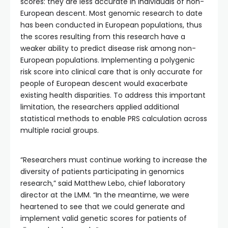
scores: they are less accurate in individuals of non-
European descent. Most genomic research to date
has been conducted in European populations, thus
the scores resulting from this research have a
weaker ability to predict disease risk among non-
European populations. Implementing a polygenic
risk score into clinical care that is only accurate for
people of European descent would exacerbate
existing health disparities. To address this important
limitation, the researchers applied additional
statistical methods to enable PRS calculation across
multiple racial groups.
“Researchers must continue working to increase the
diversity of patients participating in genomics
research,” said Matthew Lebo, chief laboratory
director at the LMM. “In the meantime, we were
heartened to see that we could generate and
implement valid genetic scores for patients of