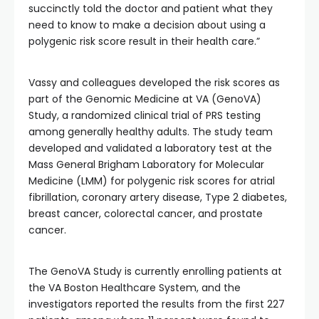
succinctly told the doctor and patient what they
need to know to make a decision about using a
polygenic risk score result in their health care.”
Vassy and colleagues developed the risk scores as
part of the Genomic Medicine at VA (GenoVA)
Study, a randomized clinical trial of PRS testing
among generally healthy adults. The study team
developed and validated a laboratory test at the
Mass General Brigham Laboratory for Molecular
Medicine (LMM) for polygenic risk scores for atrial
fibrillation, coronary artery disease, Type 2 diabetes,
breast cancer, colorectal cancer, and prostate
cancer.
The GenoVA Study is currently enrolling patients at
the VA Boston Healthcare System, and the
investigators reported the results from the first 227