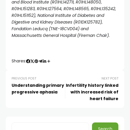
and Blood Institute (R01HL142711, R01HL148050,
R01HL151283, R01HL127564, R01HL148565, R01HL135242,
R01HL151152), National Institute of Diabetes and
Digestive and Kidney Diseases (R01DK125782),
Fondation Leducq (TNE-18CVD04) and
Massachusetts General Hospital (Fireman Chair).
Shares:
PREVIOUS POST
NEXT POST
Understanding primary
Infertility history linked
progressive aphasia
with increased risk of
heart failure
Search