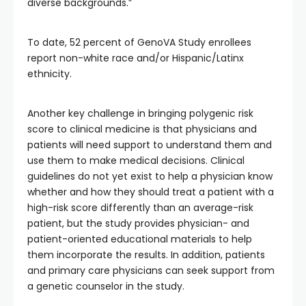
diverse backgrounds.”
To date, 52 percent of GenoVA Study enrollees
report non-white race and/or Hispanic/Latinx
ethnicity.
Another key challenge in bringing polygenic risk
score to clinical medicine is that physicians and
patients will need support to understand them and
use them to make medical decisions. Clinical
guidelines do not yet exist to help a physician know
whether and how they should treat a patient with a
high-risk score differently than an average-risk
patient, but the study provides physician- and
patient-oriented educational materials to help
them incorporate the results. In addition, patients
and primary care physicians can seek support from
a genetic counselor in the study.