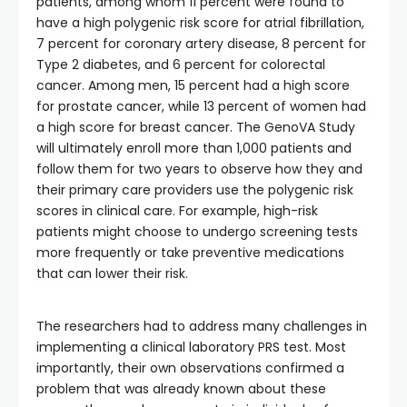
patients, among whom 11 percent were found to
have a high polygenic risk score for atrial fibrillation,
7 percent for coronary artery disease, 8 percent for
Type 2 diabetes, and 6 percent for colorectal
cancer. Among men, 15 percent had a high score
for prostate cancer, while 13 percent of women had
a high score for breast cancer. The GenoVA Study
will ultimately enroll more than 1,000 patients and
follow them for two years to observe how they and
their primary care providers use the polygenic risk
scores in clinical care. For example, high-risk
patients might choose to undergo screening tests
more frequently or take preventive medications
that can lower their risk.
The researchers had to address many challenges in
implementing a clinical laboratory PRS test. Most
importantly, their own observations confirmed a
problem that was already known about these