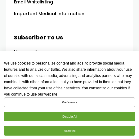
Email Whitelisting
Important Medical Information
Subscriber To Us
Your email
We use cookies to personalize content and ads, to provide social media
features and to analyze our traffic. We also share information about your use
of our site with our social media, advertising and analytics partners who may
combine it with other information that you have provided to them or that they
have collected from your use of their services. You consent to our cookies if
you continue to use our website.
Preference
Disable All
Allow All