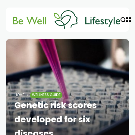
HOME
WELLNESS GUIDE
Genetic risk scores
developed for six
diseases