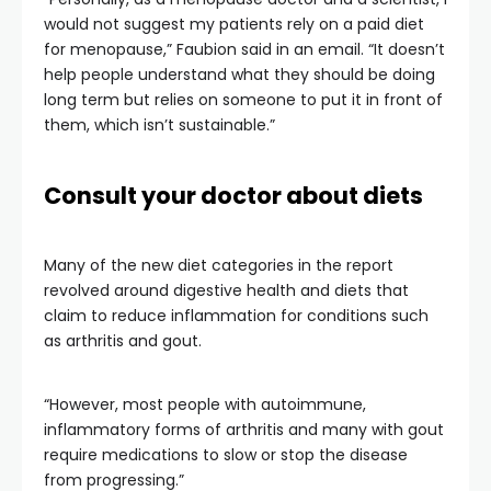
would not suggest my patients rely on a paid diet
for menopause,” Faubion said in an email. “It doesn’t
help people understand what they should be doing
long term but relies on someone to put it in front of
them, which isn’t sustainable.”
Consult your doctor about diets
Many of the new diet categories in the report
revolved around digestive health and diets that
claim to reduce inflammation for conditions such
as arthritis and gout.
“However, most people with autoimmune,
inflammatory forms of arthritis and many with gout
require medications to slow or stop the disease
from progressing.”