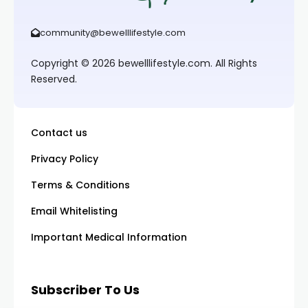
community@bewelllifestyle.com
Copyright © 2026 bewelllifestyle.com. All Rights
Reserved.
Contact us
Privacy Policy
Terms & Conditions
Email Whitelisting
Important Medical Information
Subscriber To Us