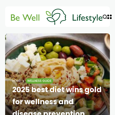
HOME
WELLNESS GUIDE
2025 best diet wins gold
for wellness and
disease prevention