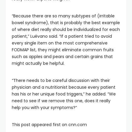
“Because there are so many subtypes of (irritable
bowel syndrome), that is probably the best example
of where diet really should be individualized for each
patient,” Luévano said. “If a patient tried to avoid
every single item on the most comprehensive
FODMAP list, they might eliminate common fruits
such as apples and pears and certain grains that
might actually be helpful.
“There needs to be careful discussion with their
physician and a nutritionist because every patient
has his or her unique food triggers,” he added. “We
need to see if we remove this one, does it really
help you with your symptoms?”
This post appeared first on cnn.com