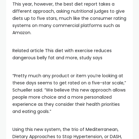
This year, however, the best diet report takes a
different approach, asking nutritional judges to give
diets up to five stars, much like the consumer rating
systems on many commercial platforms such as
Amazon.
Related article
This diet with exercise reduces
dangerous belly fat and more, study says
“Pretty much any product or item you’re looking at
these days seems to get rated on a five-star scale,”
Schueller said. “We believe this new approach allows
people more choice and a more personalized
experience as they consider their health priorities
and eating goals.”
Using this new system, the trio of Mediterranean,
Dietary Approaches to Stop Hypertension, or DASH,