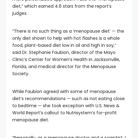
diet,” which earned 4.6 stars from the report’s
judges.
“There is no such thing as a ‘menopause diet’ — the
only diet shown to help with hot flashes is a whole
food, plant-based diet low in oil and high in soy,”
said Dr. Stephanie Faubion, director of the Mayo
Clinic’s Center for Women’s Health in Jacksonville,
Florida, and medical director for the Menopause
Society.
While Faubion agreed with some of menopause
diet’s recommendations — such as not eating close
to bedtime — she took exception with U.S. News &
World Report’s callout to Nutrisystem’s for-profit
menopause diet.
“Personally, as a menopause doctor and a scientist, I