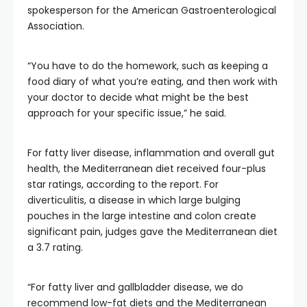
spokesperson for the American Gastroenterological
Association.
“You have to do the homework, such as keeping a
food diary of what you’re eating, and then work with
your doctor to decide what might be the best
approach for your specific issue,” he said.
For fatty liver disease, inflammation and overall gut
health, the Mediterranean diet received four-plus
star ratings, according to the report. For
diverticulitis, a disease in which large bulging
pouches in the large intestine and colon create
significant pain, judges gave the Mediterranean diet
a 3.7 rating.
“For fatty liver and gallbladder disease, we do
recommend low-fat diets and the Mediterranean