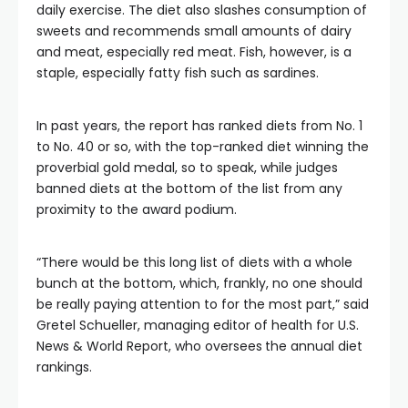
daily exercise. The diet also slashes consumption of
sweets and recommends small amounts of dairy
and meat, especially red meat. Fish, however, is a
staple, especially fatty fish such as sardines.
In past years, the report has ranked diets from No. 1
to No. 40 or so, with the top-ranked diet winning the
proverbial gold medal, so to speak, while judges
banned diets at the bottom of the list from any
proximity to the award podium.
“There would be this long list of diets with a whole
bunch at the bottom, which, frankly, no one should
be really paying attention to for the most part,” said
Gretel Schueller, managing editor of health for U.S.
News & World Report, who oversees
the annual diet
rankings.