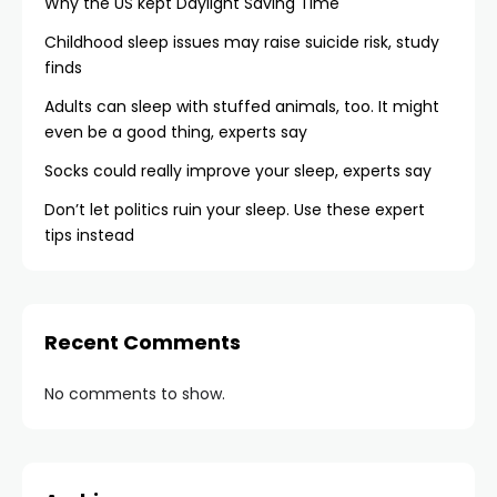
Why the US kept Daylight Saving Time
Childhood sleep issues may raise suicide risk, study
finds
Adults can sleep with stuffed animals, too. It might
even be a good thing, experts say
Socks could really improve your sleep, experts say
Don’t let politics ruin your sleep. Use these expert
tips instead
Recent Comments
No comments to show.