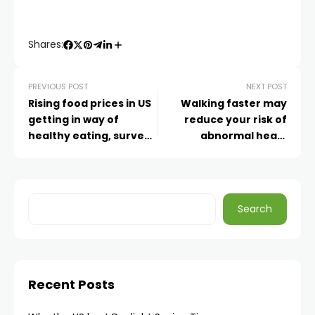
Shares:
PREVIOUS POST
NEXT POST
Rising food prices in US
Walking faster may
getting in way of
reduce your risk of
healthy eating, survey
abnormal heart
of Americans finds
rhythms, study finds
Search
Recent Posts