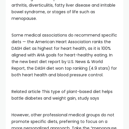
arthritis, diverticulitis, fatty liver disease and irritable
bowel syndrome, or stages of life such as
menopause.
Some medical associations do recommend specific
diets — the American Heart Association ranks the
DASH diet as highest for heart health, as it is 100%
aligned with AHA goals for heart-healthy eating. In
the new best diet report by U.S. News & World
Report, the DASH diet won top ranking (4.9 stars) for
both heart health and blood pressure control.
Related article
This type of plant-based diet helps
battle diabetes and weight gain, study says
However, other professional medical groups do not
promote specific diets, preferring to focus on a
more personalized approach. Take the “menopause