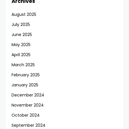
Archives
August 2025
July 2025
June 2025
May 2025
April 2025
March 2025
February 2025
January 2025
December 2024
November 2024
October 2024
September 2024