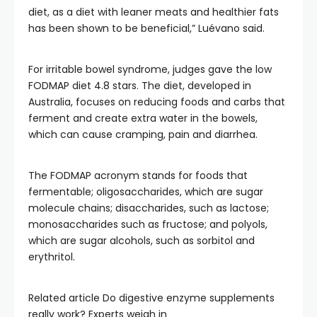
diet, as a diet with leaner meats and healthier fats
has been shown to be beneficial,” Luévano said.
For irritable bowel syndrome, judges gave the low
FODMAP diet 4.8 stars. The diet, developed in
Australia, focuses on reducing foods and carbs that
ferment and create extra water in the bowels,
which can cause cramping, pain and diarrhea.
The FODMAP acronym stands for foods that
fermentable; oligosaccharides, which are sugar
molecule chains; disaccharides, such as lactose;
monosaccharides such as fructose; and polyols,
which are sugar alcohols, such as sorbitol and
erythritol.
Related article
Do digestive enzyme supplements
really work? Experts weigh in