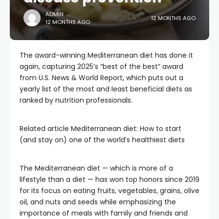
ADMIN
12 MONTHS AGO
12 MONTHS AGO
The award-winning Mediterranean diet has done it
again, capturing 2025’s “best of the best” award
from U.S. News & World Report, which puts out a
yearly list of the most and least beneficial diets as
ranked by nutrition professionals.
Related article
Mediterranean diet: How to start
(and stay on) one of the world’s healthiest diets
The Mediterranean diet — which is more of a
lifestyle than a diet — has won top honors since 2019
for its focus on eating fruits, vegetables, grains, olive
oil, and nuts and seeds while emphasizing the
importance of meals with family and friends and