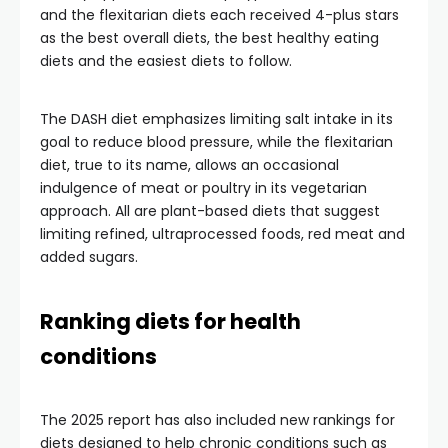
and the flexitarian diets each received 4-plus stars
as the best overall diets, the best healthy eating
diets and the easiest diets to follow.
The DASH diet emphasizes limiting salt intake in its
goal to reduce blood pressure, while the flexitarian
diet, true to its name, allows an occasional
indulgence of meat or poultry in its vegetarian
approach. All are plant-based diets that suggest
limiting refined, ultraprocessed foods, red meat and
added sugars.
Ranking diets for health
conditions
The 2025 report has also included new rankings for
diets designed to help chronic conditions such as