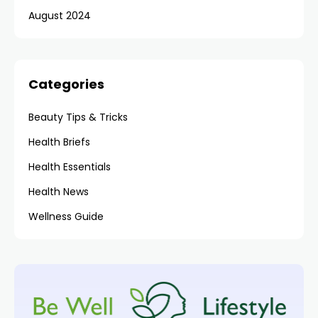
August 2024
Categories
Beauty Tips & Tricks
Health Briefs
Health Essentials
Health News
Wellness Guide