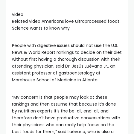
video
Related video
Americans love ultraprocessed foods.
Science wants to know why
People with digestive issues should not use the U.S.
News & World Report rankings to decide on their diet
without first having a thorough discussion with their
attending physician, said Dr. Jesús Luévano Jr., an
assistant professor of gastroenterology at
Morehouse School of Medicine in Atlanta.
“My concern is that people may look at these
rankings and then assume that because it’s done
by nutrition experts it’s the be-all, end-all, and
therefore don’t have productive conversations with
their physicians who can really help focus on the
best foods for them,” said Luévano, who is also a